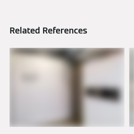
Related References