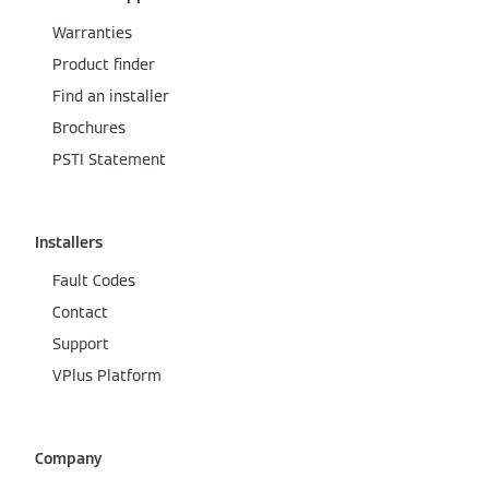
Warranties
Product finder
Find an installer
Brochures
PSTI Statement
Installers
Fault Codes
Contact
Support
VPlus Platform
Company