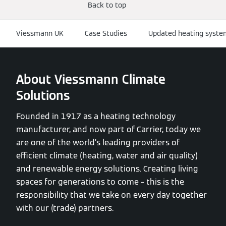
Back to top
Viessmann UK
Case Studies
Updated heating system
About Viessmann Climate
Solutions
Founded in 1917 as a heating technology
manufacturer, and now part of Carrier, today we
are one of the world’s leading providers of
efficient climate (heating, water and air quality)
and renewable energy solutions. Creating living
spaces for generations to come – this is the
responsibility that we take on every day together
with our (trade) partners.