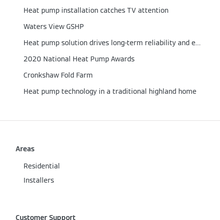
Heat pump installation catches TV attention
Waters View GSHP
Heat pump solution drives long-term reliability and efficiency
2020 National Heat Pump Awards
Cronkshaw Fold Farm
Heat pump technology in a traditional highland home
Areas
Residential
Installers
Customer Support