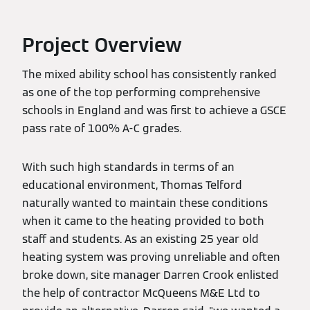
Project Overview
The mixed ability school has consistently ranked
as one of the top performing comprehensive
schools in England and was first to achieve a GSCE
pass rate of 100% A-C grades.
With such high standards in terms of an
educational environment, Thomas Telford
naturally wanted to maintain these conditions
when it came to the heating provided to both
staff and students. As an existing 25 year old
heating system was proving unreliable and often
broke down, site manager Darren Crook enlisted
the help of contractor McQueens M&E Ltd to