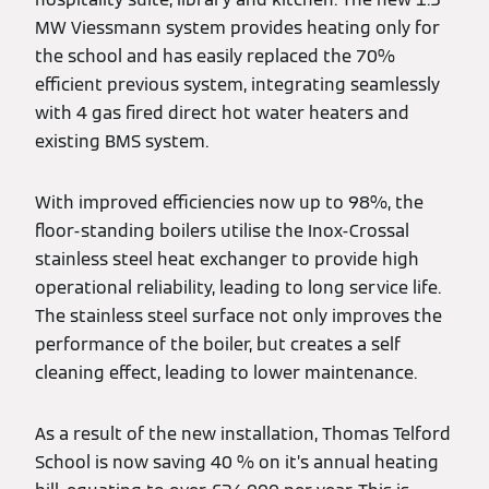
MW Viessmann system provides heating only for
the school and has easily replaced the 70%
efficient previous system, integrating seamlessly
with 4 gas fired direct hot water heaters and
existing BMS system.
With improved efficiencies now up to 98%, the
floor-standing boilers utilise the Inox-Crossal
stainless steel heat exchanger to provide high
operational reliability, leading to long service life.
The stainless steel surface not only improves the
performance of the boiler, but creates a self
cleaning effect, leading to lower maintenance.
As a result of the new installation, Thomas Telford
School is now saving 40 % on it’s annual heating