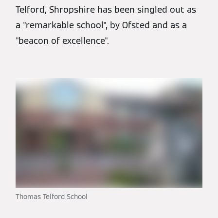
Telford, Shropshire has been singled out as
a "remarkable school", by Ofsted and as a
"beacon of excellence".
Thomas Telford School