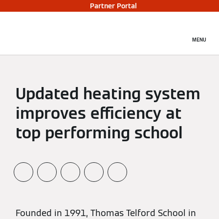
Partner Portal
MENU
Updated heating system
improves efficiency at
top performing school
Founded in 1991, Thomas Telford School in