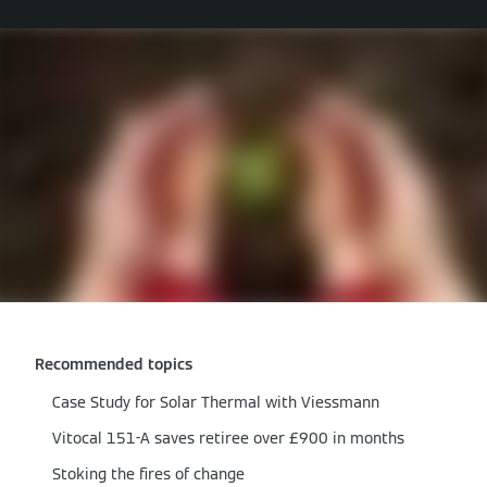
Recommended topics
Case Study for Solar Thermal with Viessmann
Vitocal 151-A saves retiree over £900 in months
Stoking the fires of change