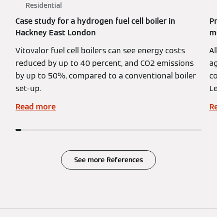
Residential
Case study for a hydrogen fuel cell boiler in
Pr
Hackney East London
mo
Vitovalor fuel cell boilers can see energy costs
Al
reduced by up to 40 percent, and CO2 emissions
ag
by up to 50%, compared to a conventional boiler
co
set-up.
Le
Read more
R
See more References