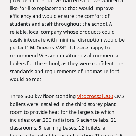
provide an alternative. Darren said, "we wanted a
like-for-like replacement that would improve
efficiency and would ensure the comfort of
students and staff throughout the school. A
reliable, local company whose products could
easily integrate with minimal disruption would be
perfect". McQueens M&E Ltd were happy to
recommend Viessmann Vitocrossal commercial
boilers for the school, as they were confident the
standards and requirements of Thomas Telford
would be met.
Three 500 kW floor standing
Vitocrossal 200
CM2
boilers were installed in the third storey plant
room to provide heat for the large site which
includes; over 250 radiators, 9 science labs, 21
classrooms, 5 learning bases, 12 toilets, a
hospitality suite, library and kitchen. The new 1.5