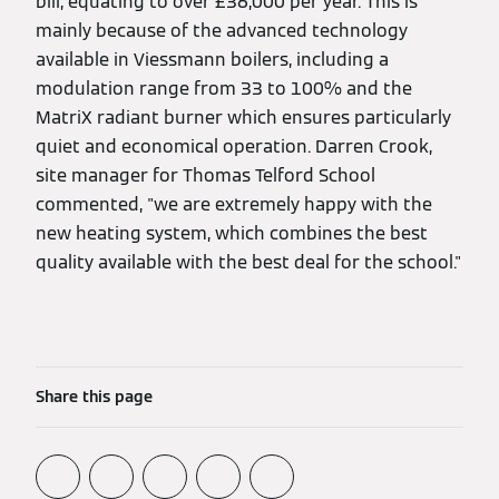
bill, equating to over £36,000 per year. This is
mainly because of the advanced technology
available in Viessmann boilers, including a
modulation range from 33 to 100% and the
MatriX radiant burner which ensures particularly
quiet and economical operation. Darren Crook,
site manager for Thomas Telford School
commented, "we are extremely happy with the
new heating system, which combines the best
quality available with the best deal for the school."
Share this page