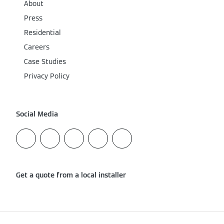
About
Press
Residential
Careers
Case Studies
Privacy Policy
Social Media
Get a quote from a local installer