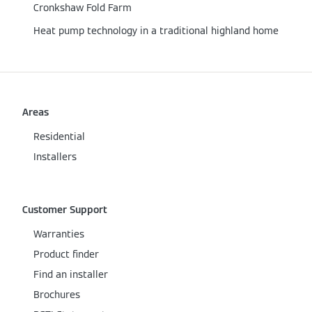
Cronkshaw Fold Farm
Heat pump technology in a traditional highland home
Areas
Residential
Installers
Customer Support
Warranties
Product finder
Find an installer
Brochures