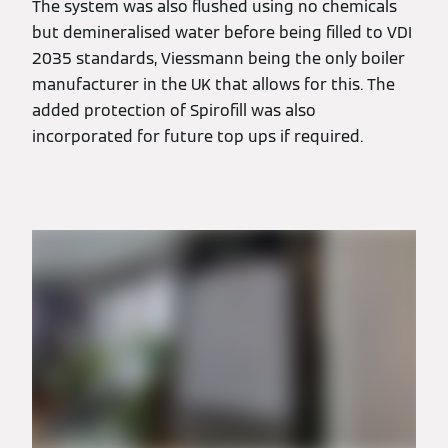
The system was also flushed using no chemicals
but demineralised water before being filled to VDI
2035 standards, Viessmann being the only boiler
manufacturer in the UK that allows for this. The
added protection of Spirofill was also
incorporated for future top ups if required.