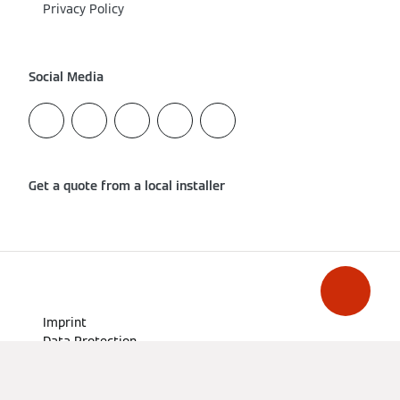
Privacy Policy
Social Media
Get a quote from a local installer
Imprint
Data Protection
Cookie & Tracking
Terms of Use
Declaration on accessibility