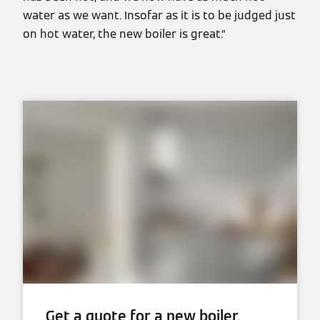
water as we want. Insofar as it is to be judged just
on hot water, the new boiler is great.”
Get a quote for a new boiler.