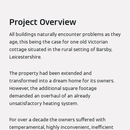
Project Overview
All buildings naturally encounter problems as they
age, this being the case for one old Victorian
cottage situated in the rural setting of Barsby,
Leicestershire.
The property had been extended and
transformed into a dream home for its owners.
However, the additional square footage
demanded an overhaul of an already
unsatisfactory heating system.
For over a decade the owners suffered with
temperamental, highly inconvenient, inefficient