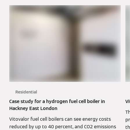
Residential
Case study for a hydrogen fuel cell boiler in
Vi
Hackney East London
T
Vitovalor fuel cell boilers can see energy costs
pr
reduced by up to 40 percent, and CO2 emissions
t