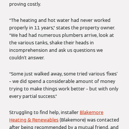
proving costly.
“The heating and hot water had never worked
properly in 11 years,” states the property owner.
“We had had numerous plumbers arrive, look at
the various tanks, shake their heads in
incomprehension and ask us questions we
couldn’t answer.
“Some just walked away, some tried various ‘fixes’
– we did spend a considerable amount of money
trying to make things work better – but with only
every partial success.”
Struggling to find help, installer
Blakemore
Heating & Renewables
(Blakemore) was contacted
after being recommended by a mutual friend, and