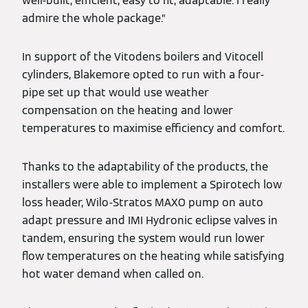
well-built, efficient, easy to fit, adaptable. I really
admire the whole package.”
In support of the Vitodens boilers and Vitocell
cylinders, Blakemore opted to run with a four-
pipe set up that would use weather
compensation on the heating and lower
temperatures to maximise efficiency and comfort.
Thanks to the adaptability of the products, the
installers were able to implement a Spirotech low
loss header, Wilo-Stratos MAXO pump on auto
adapt pressure and IMI Hydronic eclipse valves in
tandem, ensuring the system would run lower
flow temperatures on the heating while satisfying
hot water demand when called on.