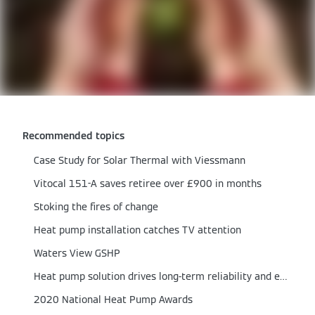
Recommended topics
Case Study for Solar Thermal with Viessmann
Vitocal 151-A saves retiree over £900 in months
Stoking the fires of change
Heat pump installation catches TV attention
Waters View GSHP
Heat pump solution drives long-term reliability and efficiency
2020 National Heat Pump Awards