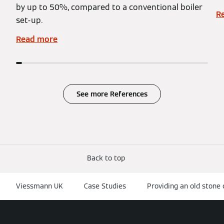
by up to 50%, compared to a conventional boiler
R
set-up.
Read more
See more References
Back to top
Viessmann UK
Case Studies
Providing an old stone 