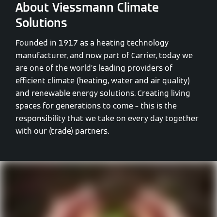
About Viessmann Climate
Solutions
Founded in 1917 as a heating technology
manufacturer, and now part of Carrier, today we
are one of the world’s leading providers of
efficient climate (heating, water and air quality)
and renewable energy solutions. Creating living
spaces for generations to come – this is the
responsibility that we take on every day together
with our (trade) partners.