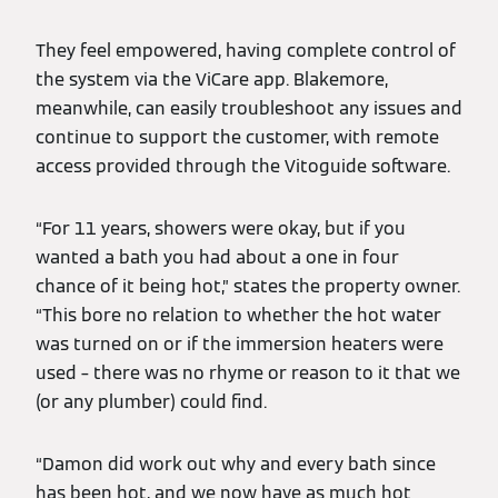
They feel empowered, having complete control of
the system via the ViCare app. Blakemore,
meanwhile, can easily troubleshoot any issues and
continue to support the customer, with remote
access provided through the Vitoguide software.
“For 11 years, showers were okay, but if you
wanted a bath you had about a one in four
chance of it being hot,” states the property owner.
“This bore no relation to whether the hot water
was turned on or if the immersion heaters were
used – there was no rhyme or reason to it that we
(or any plumber) could find.
“Damon did work out why and every bath since
has been hot, and we now have as much hot