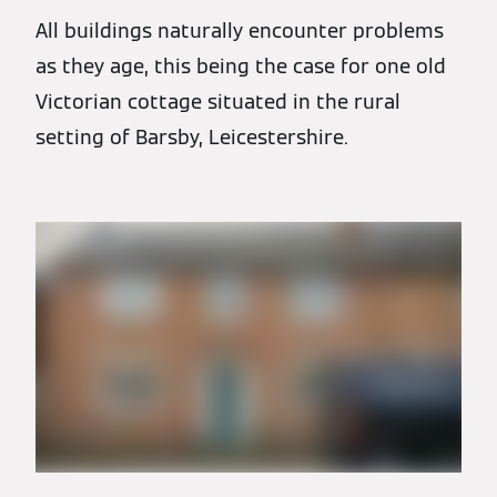
All buildings naturally encounter problems
as they age, this being the case for one old
Victorian cottage situated in the rural
setting of Barsby, Leicestershire.