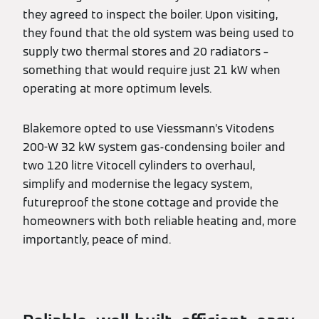
they agreed to inspect the boiler. Upon visiting,
they found that the old system was being used to
supply two thermal stores and 20 radiators –
something that would require just 21 kW when
operating at more optimum levels.
Blakemore opted to use Viessmann’s Vitodens
200-W 32 kW system gas-condensing boiler and
two 120 litre Vitocell cylinders to overhaul,
simplify and modernise the legacy system,
futureproof the stone cottage and provide the
homeowners with both reliable heating and, more
importantly, peace of mind.