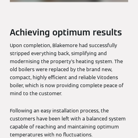
Achieving optimum results
Upon completion, Blakemore had successfully
stripped everything back, simplifying and
modernising the property’s heating system. The
old boilers were replaced by the brand new,
compact, highly efficient and reliable Vitodens
boiler, which is now providing complete peace of
mind to the customer.
Following an easy installation process, the
customers have been left with a balanced system
capable of reaching and maintaining optimum
temperatures with no fluctuations.