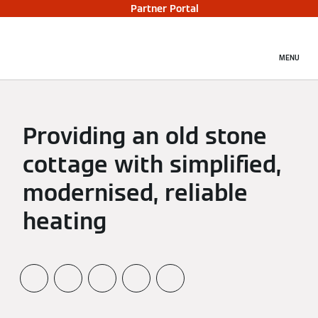
Partner Portal
MENU
Providing an old stone
cottage with simplified,
modernised, reliable
heating