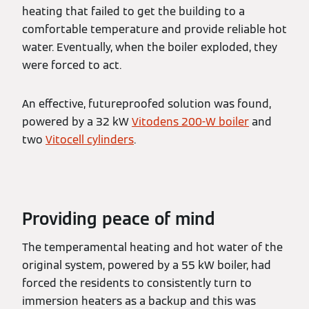
heating that failed to get the building to a
comfortable temperature and provide reliable hot
water. Eventually, when the boiler exploded, they
were forced to act.
An effective, futureproofed solution was found,
powered by a 32 kW
Vitodens 200-W boiler
and
two
Vitocell cylinders
.
Providing peace of mind
The temperamental heating and hot water of the
original system, powered by a 55 kW boiler, had
forced the residents to consistently turn to
immersion heaters as a backup and this was