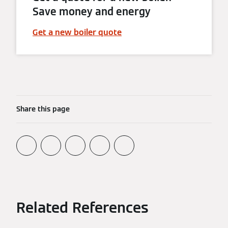
Save money and energy
Get a new boiler quote
Share this page
Related References