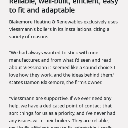
Reliable, well-built, efficient, easy
to fit and adaptable
Blakemore Heating & Renewables exclusively uses
Viessmann’s boilers in its installations, citing a
variety of reasons.
“We had always wanted to stick with one
manufacturer, and from what I’d seen and read
about Viessmann it seemed like a sound choice. I
love how they work, and the ideas behind them,”
states Damon Blakemore, the firm’s owner.
“Viessmann are supportive. If we ever need any
help, we have a dedicated point of contact that
sort things for us as a priority, and I’ve never had
any issues with their boilers. They are reliable,