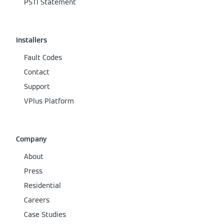
PSTI Statement
Installers
Fault Codes
Contact
Support
VPlus Platform
Company
About
Press
Residential
Careers
Case Studies