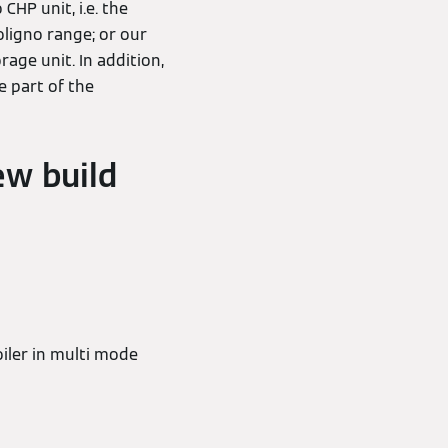
HP unit, i.e. the
toligno range; or our
age unit. In addition,
e part of the
ew build
iler in multi mode