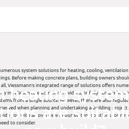
umerous system solutions for heating, cooling, ventilatio
ldings. Before making concrete plans, building owners shoul
er all, Viessmann's integrated range of solutions offers num
h heating system
ncy in relation to electricity providers, or fully comprehens
tems from a single source. However, there are also regula
tions are suitabl
served when planning and undertaking a building project.
ovide you with an overview of our system solutions for new
need to consider.