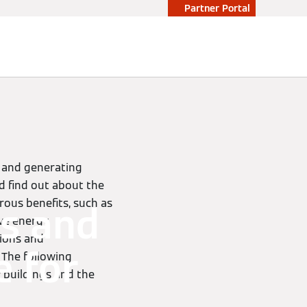
Partner Portal
n and generating
d find out about the
erous benefits, such as
s and
ive energy
tions and
e for
 The following
 buildings and the