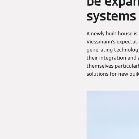
be expan
systems
A newly built house is 
Viessmann's expectati
generating technology 
their integration and 
themselves particular
solutions for new build,