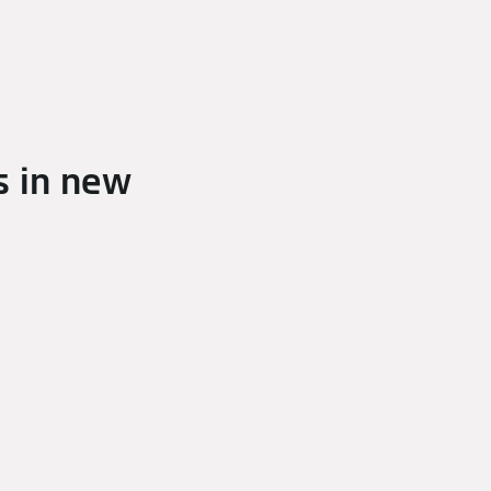
s in new