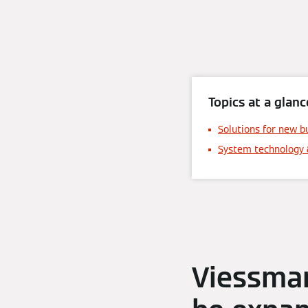
Topics at a glanc
Solutions for new b
System technology 
Viessman