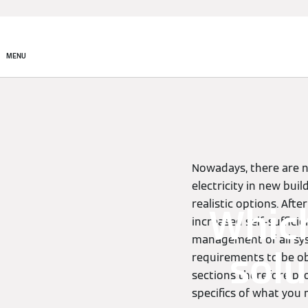
MENU
Nowadays, there are n
electricity in new bui
realistic options. Aft
Whic
increased self-sufficie
management of all sys
solu
requirements to be ob
sections therefore pr
specifics of what you 