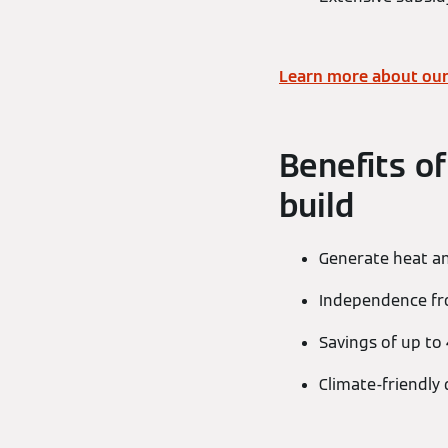
Learn more about our
Benefits of
build
Generate heat a
Independence from
Savings of up to
Climate-friendly