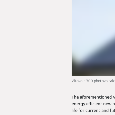
Vitovolt 300 photovoltai
The aforementioned V
energy efficient new bu
life for current and f