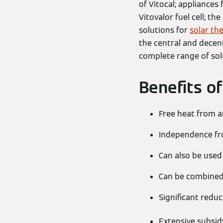
of Vitocal; appliances
Vitovalor fuel cell; th
solutions for
solar th
the central and decent
complete range of sol
Benefits o
Free heat from 
Independence from
Can also be used
Can be combined 
Significant reduc
Extensive subsid