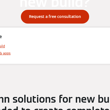
new build?
Request a free consultation
e
uild
& apps
n solutions for new bui