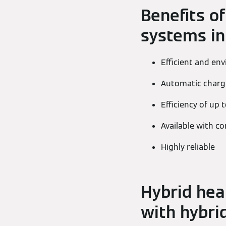
Benefits of
systems in
Efficient and en
Automatic chargi
Efficiency of up 
Available with 
Highly reliable
Hybrid hea
with hybrid