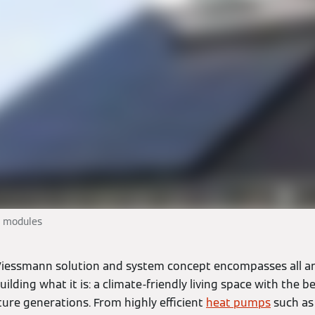
c modules
iessmann solution and system concept encompasses all a
ilding what it is: a climate-friendly living space with the be
uture generations. From highly efficient
heat pumps
such as