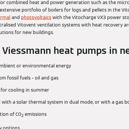
 for combined heat and power generation such as the micro C
e extensive portfolio of boilers for logs and pellets in the Vi
ermal
and
photovoltaics
with the Vitocharge VX3 power stor
ralised Vitovent ventilation systems with heat recovery ar
utions for new buildings.
f Viessmann heat pumps in n
ambient or environmental energy
 fossil fuels – oil and gas
 for cooling in summer
with a solar thermal system in dual mode, or with a gas bo
tion of CO
emissions
2
y options