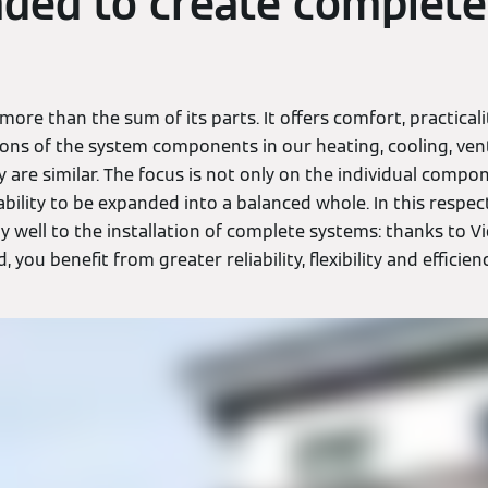
ded to create complete
more than the sum of its parts. It offers comfort, practicali
ons of the system components in our heating, cooling, ven
are similar. The focus is not only on the individual compon
ability to be expanded into a balanced whole. In this respec
ly well to the installation of complete systems: thanks to
 you benefit from greater reliability, flexibility and efficienc