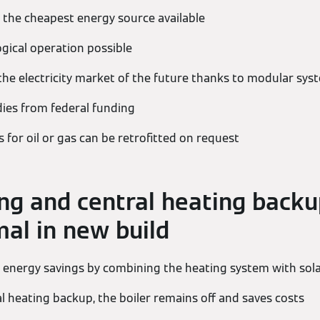
 the cheapest energy source available
ogical operation possible
the electricity market of the future thanks to modular sys
dies from federal funding
 for oil or gas can be retrofitted on request
g and central heating backu
mal in new build
 energy savings by combining the heating system with sol
al heating backup, the boiler remains off and saves costs