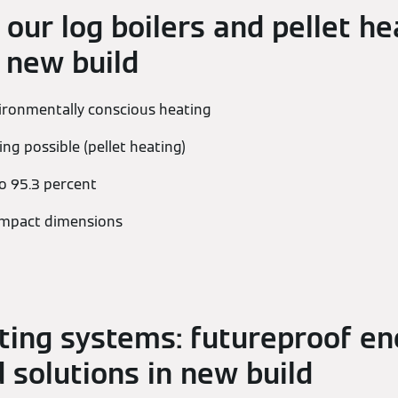
 our log boilers and pellet he
 new build
vironmentally conscious heating
ng possible (pellet heating)
to 95.3 percent
compact dimensions
ting systems: futureproof en
 solutions in new build