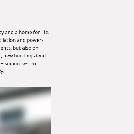
ty and a home for life.
tilation and power-
ents, but also on
t, new buildings lend
 Viessmann system
y.