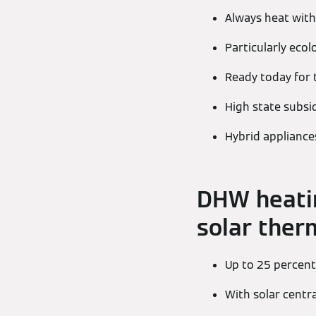
Always heat with
Particularly ecol
Ready today for 
High state subsi
Hybrid appliances
DHW heatin
solar ther
Up to 25 percent
With solar centr