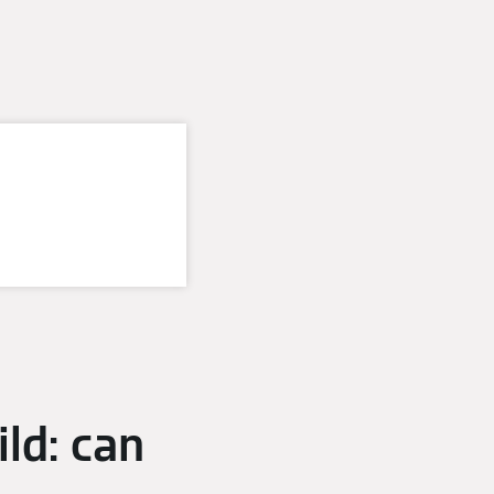
ld: can