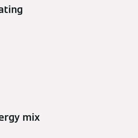
ating
ergy mix