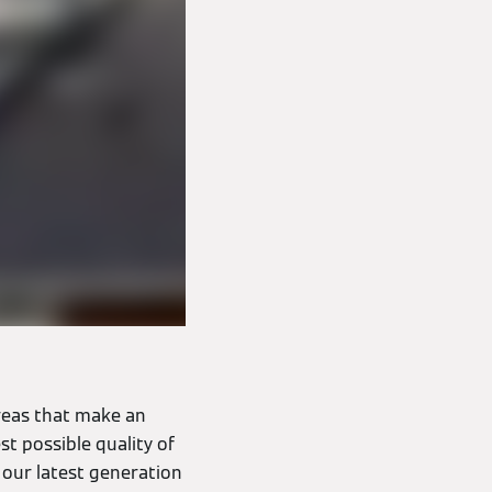
reas that make an
st possible quality of
 our latest generation