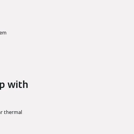
tem
p with
ar thermal