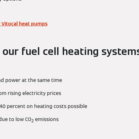
 Vitocal heat pumps
 our fuel cell heating system
nd power at the same time
 rising electricity prices
 40 percent on heating costs possible
 due to low CO
emissions
2