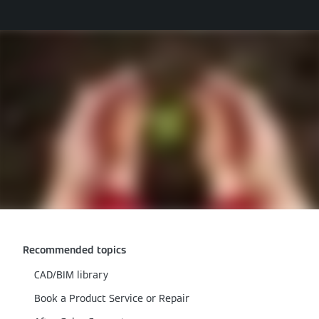
Recommended topics
CAD/BIM library
Book a Product Service or Repair