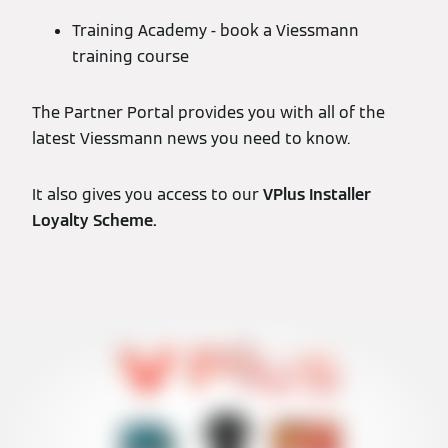
Training Academy - book a Viessmann
training course
The Partner Portal provides you with all of the
latest Viessmann news you need to know.
It also gives you access to our
VPlus Installer
Loyalty Scheme.