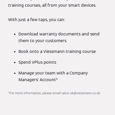
training courses, all from your smart devices.
With just a few taps, you can:
Download warranty documents and send
them to your customers
Book onto a Viessmann training course
Spend VPlus points
Manage your team with a Company
Managers' Account*
*For more information, please email vplus-uk@viessmann.co.uk.