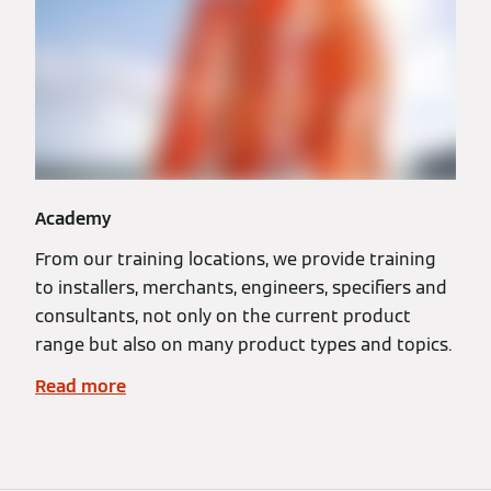
Academy
From our training locations, we provide training
to installers, merchants, engineers, specifiers and
consultants, not only on the current product
range but also on many product types and topics.
Read more