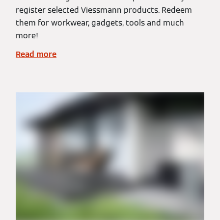
register selected Viessmann products. Redeem
them for workwear, gadgets, tools and much
more!
Read more