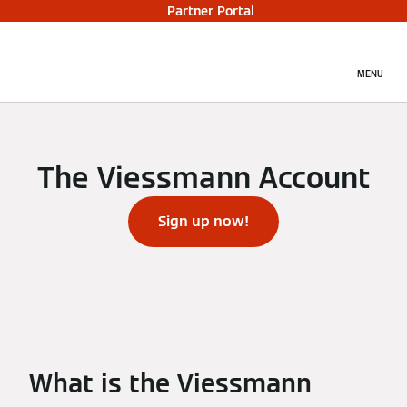
Partner Portal
MENU
The Viessmann Account
Sign up now!
What is the Viessmann