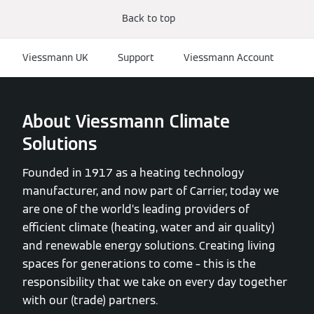
Back to top
Viessmann UK
Support
Viessmann Account
About Viessmann Climate
Solutions
Founded in 1917 as a heating technology
manufacturer, and now part of Carrier, today we
are one of the world’s leading providers of
efficient climate (heating, water and air quality)
and renewable energy solutions. Creating living
spaces for generations to come – this is the
responsibility that we take on every day together
with our (trade) partners.