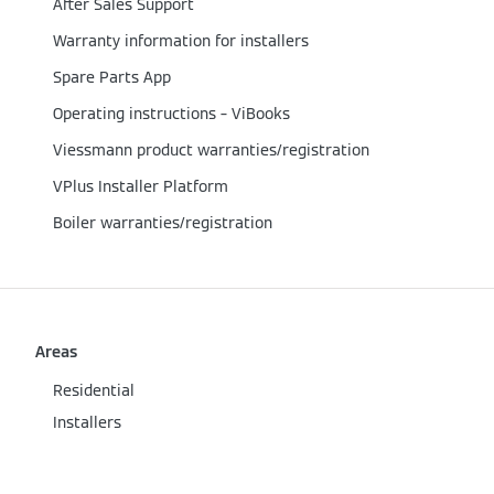
After Sales Support
Warranty information for installers
Spare Parts App
Operating instructions – ViBooks
Viessmann product warranties/registration
VPlus Installer Platform
Boiler warranties/registration
Areas
Residential
Installers