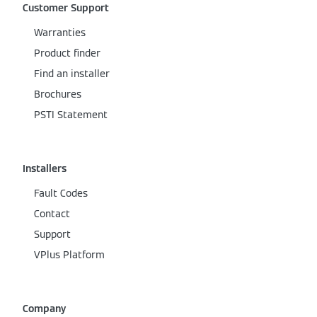
Customer Support
Warranties
Product finder
Find an installer
Brochures
PSTI Statement
Installers
Fault Codes
Contact
Support
VPlus Platform
Company