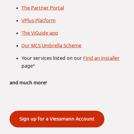
The Partner Portal
VPlus Platform
The ViGuide app
Our MCS Umbrella Scheme
Your services listed on our
Find an Installer
page*
and much more!
Sign up for a Viessmann Account