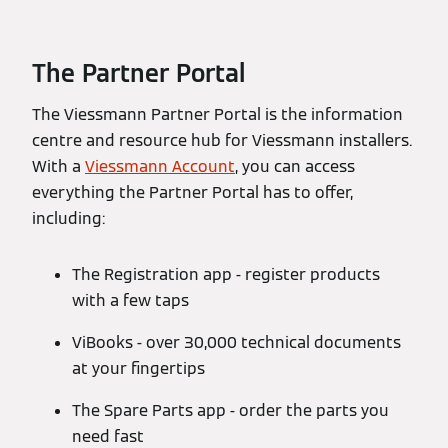
The Partner Portal
The Viessmann Partner Portal is the information
centre and resource hub for Viessmann installers.
With a
Viessmann Account
, you can access
everything the Partner Portal has to offer,
including:
The Registration app - register products
with a few taps
ViBooks - over 30,000 technical documents
at your fingertips
The Spare Parts app - order the parts you
need fast