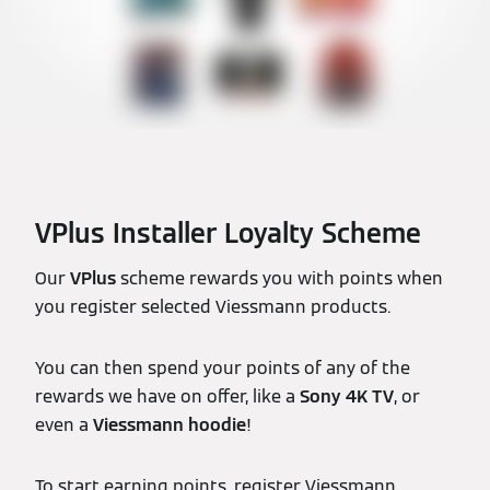
VPlus Installer Loyalty Scheme
Our
VPlus
scheme rewards you with points when
you register selected Viessmann products.
You can then spend your points of any of the
rewards we have on offer, like a
Sony 4K TV
, or
even a
Viessmann hoodie
!
To start earning points, register Viessmann