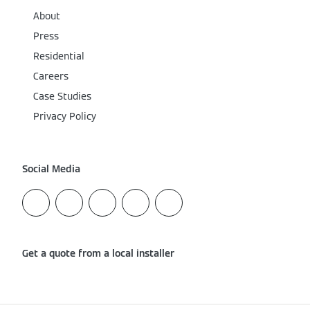
About
Press
Residential
Careers
Case Studies
Privacy Policy
Social Media
Get a quote from a local installer