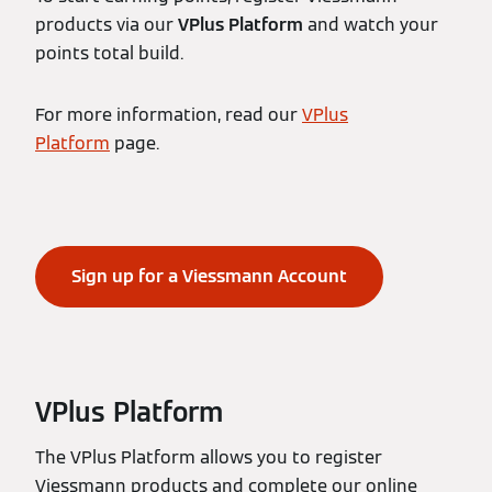
products via our
VPlus Platform
and watch your
points total build.
For more information, read our
VPlus
Platform
page.
Sign up for a Viessmann Account
VPlus Platform
The VPlus Platform allows you to register
Viessmann products and complete our online