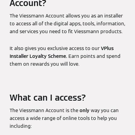
Account?
The Viessmann Account allows you as an installer
to access all of the digital apps, tools, information,
and services you need to fit Viessmann products.
It also gives you exclusive access to our
VPlus
Installer Loyalty Scheme.
Earn points and spend
them on rewards you will love.
What can I access?
The Viessmann Account is the
only
way you can
access a wide range of online tools to help you
including: