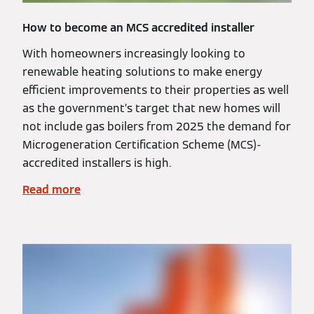
How to become an MCS accredited installer
With homeowners increasingly looking to
renewable heating solutions to make energy
efficient improvements to their properties as well
as the government’s target that new homes will
not include gas boilers from 2025 the demand for
Microgeneration Certification Scheme (MCS)-
accredited installers is high.
Read more