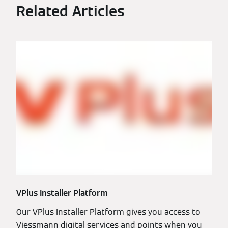
Related Articles
VPlus Installer Platform
Our VPlus Installer Platform gives you access to
Viessmann digital services and points when you