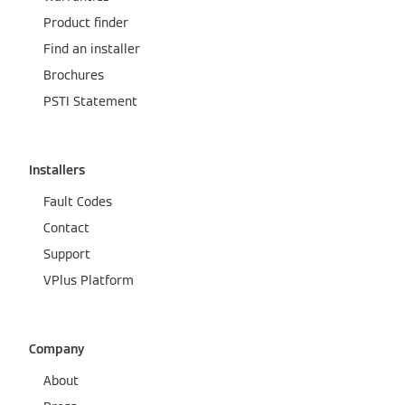
Product finder
Find an installer
Brochures
PSTI Statement
Installers
Fault Codes
Contact
Support
VPlus Platform
Company
About