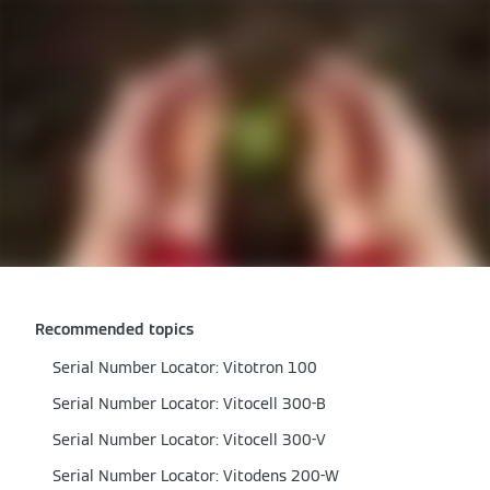
Recommended topics
Serial Number Locator: Vitotron 100
Serial Number Locator: Vitocell 300-B
Serial Number Locator: Vitocell 300-V
Serial Number Locator: Vitodens 200-W