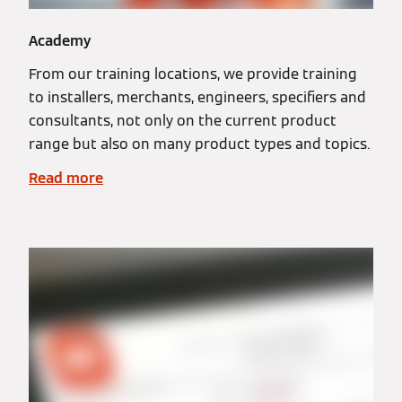
Academy
From our training locations, we provide training
to installers, merchants, engineers, specifiers and
consultants, not only on the current product
range but also on many product types and topics.
Read more