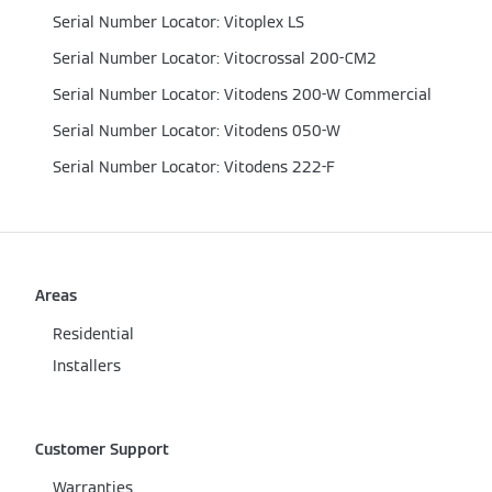
Serial Number Locator: Vitoplex LS
Serial Number Locator: Vitocrossal 200-CM2
Serial Number Locator: Vitodens 200-W Commercial
Serial Number Locator: Vitodens 050-W
Serial Number Locator: Vitodens 222-F
Areas
Residential
Installers
Customer Support
Warranties