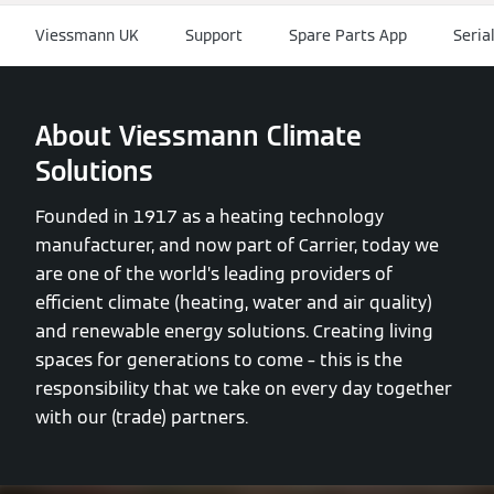
Viessmann UK
Support
Spare Parts App
Seria
About Viessmann Climate
Solutions
Founded in 1917 as a heating technology
manufacturer, and now part of Carrier, today we
are one of the world’s leading providers of
efficient climate (heating, water and air quality)
and renewable energy solutions. Creating living
spaces for generations to come – this is the
responsibility that we take on every day together
with our (trade) partners.