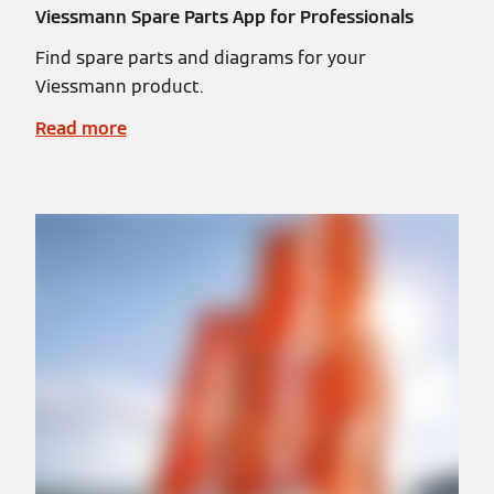
Viessmann Spare Parts App for Professionals
Find spare parts and diagrams for your
Viessmann product.
Read more