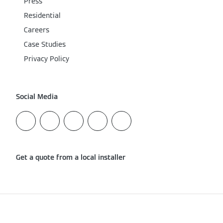
Press
Residential
Careers
Case Studies
Privacy Policy
Social Media
Get a quote from a local installer