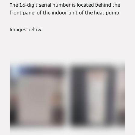
The 16-digit serial number is located behind the
front panel of the indoor unit of the heat pump.
Images below: