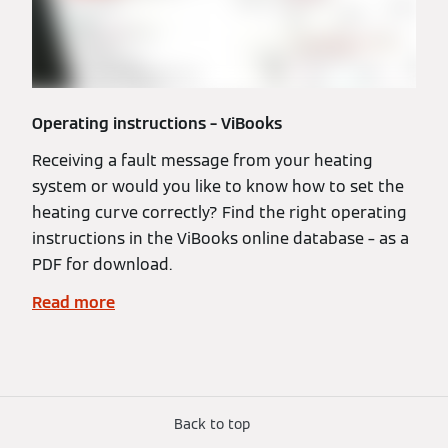
Operating instructions – ViBooks
Receiving a fault message from your heating
system or would you like to know how to set the
heating curve correctly? Find the right operating
instructions in the ViBooks online database – as a
PDF for download.
Read more
Back to top