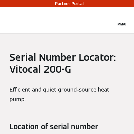
Partner Portal
MENU
Serial Number Locator:
Vitocal 200-G
Efficient and quiet ground-source heat
pump.
Location of serial number