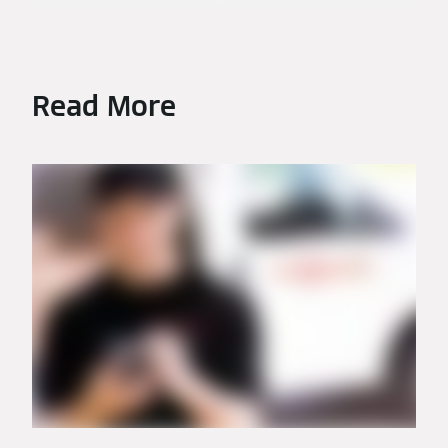
Read More