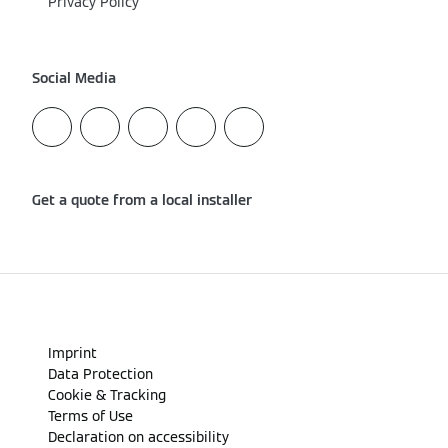
Privacy Policy
Social Media
Get a quote from a local installer
Imprint
Data Protection
Cookie & Tracking
Terms of Use
Declaration on accessibility