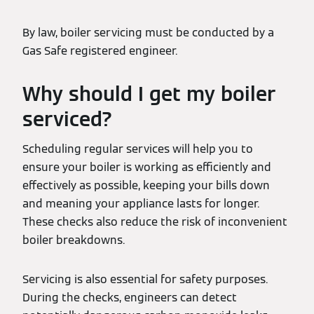
By law, boiler servicing must be conducted by a
Gas Safe registered engineer.
Why should I get my boiler
serviced?
Scheduling regular services will help you to
ensure your boiler is working as efficiently and
effectively as possible, keeping your bills down
and meaning your appliance lasts for longer.
These checks also reduce the risk of inconvenient
boiler breakdowns.
Servicing is also essential for safety purposes.
During the checks, engineers can detect