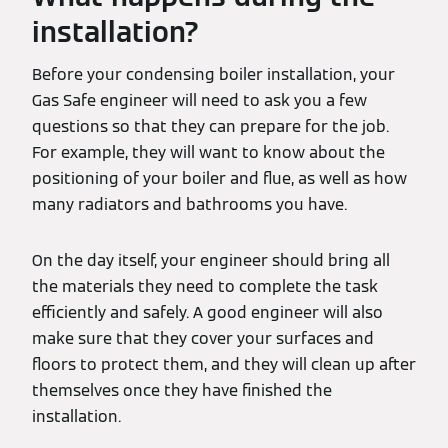
installation?
Before your condensing boiler installation, your
Gas Safe engineer will need to ask you a few
questions so that they can prepare for the job.
For example, they will want to know about the
positioning of your boiler and flue, as well as how
many radiators and bathrooms you have.
On the day itself, your engineer should bring all
the materials they need to complete the task
efficiently and safely. A good engineer will also
make sure that they cover your surfaces and
floors to protect them, and they will clean up after
themselves once they have finished the
installation.