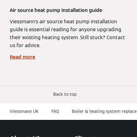
Air source heat pump installation guide
Viessmann's air source heat pump installation
guide is essential reading for anyone upgrading
their existing heating system. Still stuck? Contact
us for advice.
Read more
Back to top
Viessmann UK
FAQ
Boiler & heating system replace