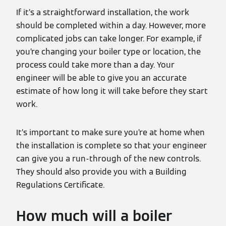
If it’s a straightforward installation, the work
should be completed within a day. However, more
complicated jobs can take longer. For example, if
you’re changing your boiler type or location, the
process could take more than a day. Your
engineer will be able to give you an accurate
estimate of how long it will take before they start
work.
It’s important to make sure you’re at home when
the installation is complete so that your engineer
can give you a run-through of the new controls.
They should also provide you with a Building
Regulations Certificate.
How much will a boiler