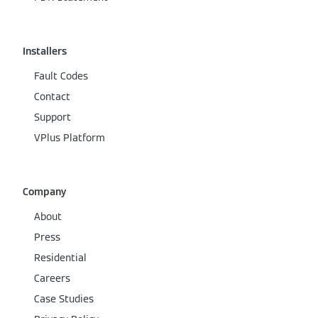
Installers
Fault Codes
Contact
Support
VPlus Platform
Company
About
Press
Residential
Careers
Case Studies