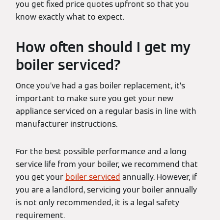
you get fixed price quotes upfront so that you
know exactly what to expect.
How often should I get my
boiler serviced?
Once you’ve had a gas boiler replacement, it’s
important to make sure you get your new
appliance serviced on a regular basis in line with
manufacturer instructions.
For the best possible performance and a long
service life from your boiler, we recommend that
you get your
boiler serviced
annually. However, if
you are a landlord, servicing your boiler annually
is not only recommended, it is a legal safety
requirement.