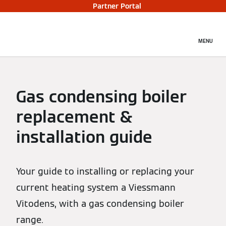
Partner Portal
MENU
Gas condensing boiler
replacement &
installation guide
Your guide to installing or replacing your
current heating system a Viessmann
Vitodens, with a gas condensing boiler
range.