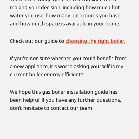
making your decision, including how much hot
water you use, how many bathrooms you have
and how much space is available in your home.
Check out our guide to
choosing the right boiler.
If you’re not sure whether you could benefit from
a new appliance, it’s worth asking yourself is my
current boiler energy efficient?
We hope this gas boiler installation guide has
been helpful. If you have any further questions,
don’t hesitate to contact our team