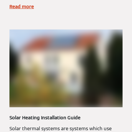
Read more
Solar Heating Installation Guide
Solar thermal systems are systems which use