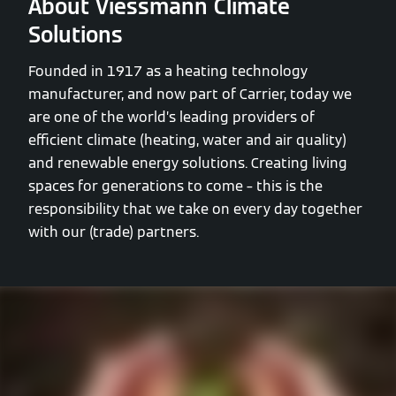
About Viessmann Climate
Solutions
Founded in 1917 as a heating technology
manufacturer, and now part of Carrier, today we
are one of the world’s leading providers of
efficient climate (heating, water and air quality)
and renewable energy solutions. Creating living
spaces for generations to come – this is the
responsibility that we take on every day together
with our (trade) partners.