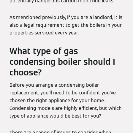
potentially dangerous carbon monoxide leaks.
As mentioned previously, if you are a landlord, it is
also a legal requirement to get the boilers in your
properties serviced every year.
What type of gas
condensing boiler should I
choose?
Before you arrange a condensing boiler
replacement, you’ll need to be confident you’ve
chosen the right appliance for your home.
Condensing models are highly efficient, but which
type of appliance would be best for you?
There are a range of issues to consider when