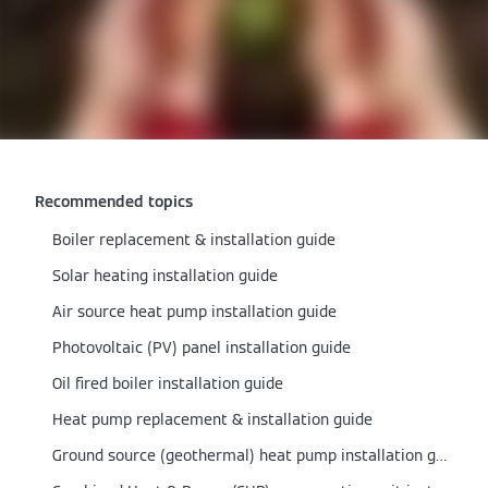
Recommended topics
Boiler replacement & installation guide
Solar heating installation guide
Air source heat pump installation guide
Photovoltaic (PV) panel installation guide
Oil fired boiler installation guide
Heat pump replacement & installation guide
Ground source (geothermal) heat pump installation guide