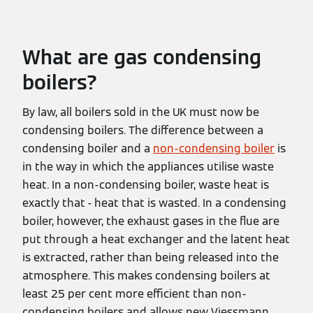
What are gas condensing
boilers?
By law, all boilers sold in the UK must now be
condensing boilers. The difference between a
condensing boiler and a
non-condensing boiler
is
in the way in which the appliances utilise waste
heat. In a non-condensing boiler, waste heat is
exactly that - heat that is wasted. In a condensing
boiler, however, the exhaust gases in the flue are
put through a heat exchanger and the latent heat
is extracted, rather than being released into the
atmosphere. This makes condensing boilers at
least 25 per cent more efficient than non-
condensing boilers and allows new Viessmann