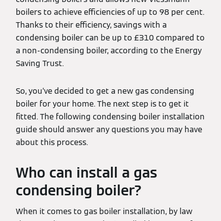
boilers to achieve efficiencies of up to 98 per cent.
Thanks to their efficiency, savings with a
condensing boiler can be up to £310 compared to
a non-condensing boiler, according to the Energy
Saving Trust.
So, you’ve decided to get a new gas condensing
boiler for your home. The next step is to get it
fitted. The following condensing boiler installation
guide should answer any questions you may have
about this process.
Who can install a gas
condensing boiler?
When it comes to gas boiler installation, by law