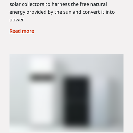
solar collectors to harness the free natural
energy provided by the sun and convert it into
power.
Read more