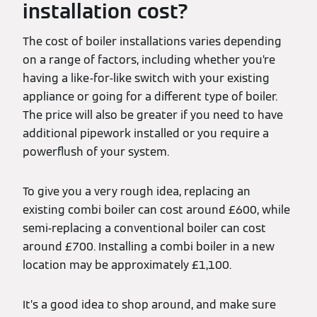
installation cost?
The cost of boiler installations varies depending
on a range of factors, including whether you’re
having a like-for-like switch with your existing
appliance or going for a different type of boiler.
The price will also be greater if you need to have
additional pipework installed or you require a
powerflush of your system.
To give you a very rough idea, replacing an
existing combi boiler can cost around £600, while
semi-replacing a conventional boiler can cost
around £700. Installing a combi boiler in a new
location may be approximately £1,100.
It’s a good idea to shop around, and make sure