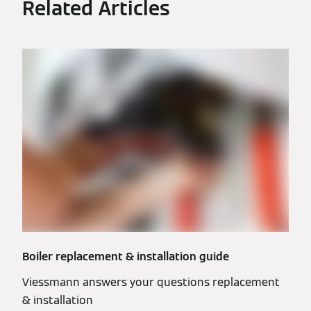
Related Articles
Boiler replacement & installation guide
Viessmann answers your questions replacement
& installation