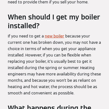
need to provide them if you sell your home.
When should I get my boiler
installed?
If you need to get a
new boiler
because your
current one has broken down, you may not have a
choice in terms of when you get your appliance
installed. However, if you can be flexible when
replacing your boiler, it’s usually best to get it
installed during the spring or summer. Heating
engineers may have more availability during these
months, and because you won’t be as reliant on
heating and hot water, the process should be as
smooth and convenient as possible.
What happens during the