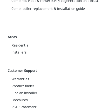
Combined Heat & Power (CHP) cogeneration unit installation guide
Combi boiler replacement & installation guide
Areas
Residential
Installers
Customer Support
Warranties
Product finder
Find an installer
Brochures
PSTI Statement