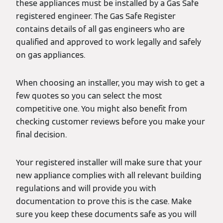
these appliances must be installed by a Gas Safe
registered engineer. The Gas Safe Register
contains details of all gas engineers who are
qualified and approved to work legally and safely
on gas appliances.
When choosing an installer, you may wish to get a
few quotes so you can select the most
competitive one. You might also benefit from
checking customer reviews before you make your
final decision.
Your registered installer will make sure that your
new appliance complies with all relevant building
regulations and will provide you with
documentation to prove this is the case. Make
sure you keep these documents safe as you will