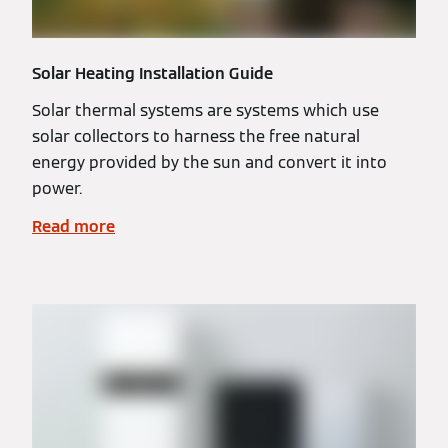
Solar Heating Installation Guide
Solar thermal systems are systems which use
solar collectors to harness the free natural
energy provided by the sun and convert it into
power.
Read more