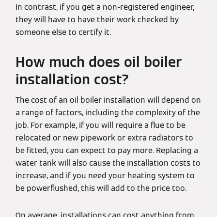
In contrast, if you get a non-registered engineer,
they will have to have their work checked by
someone else to certify it.
How much does oil boiler
installation cost?
The cost of an oil boiler installation will depend on
a range of factors, including the complexity of the
job. For example, if you will require a flue to be
relocated or new pipework or extra radiators to
be fitted, you can expect to pay more. Replacing a
water tank will also cause the installation costs to
increase, and if you need your heating system to
be powerflushed, this will add to the price too.
On average, installations can cost anything from