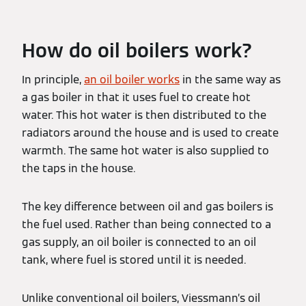
How do oil boilers work?
In principle,
an oil boiler works
in the same way as
a gas boiler in that it uses fuel to create hot
water. This hot water is then distributed to the
radiators around the house and is used to create
warmth. The same hot water is also supplied to
the taps in the house.
The key difference between oil and gas boilers is
the fuel used. Rather than being connected to a
gas supply, an oil boiler is connected to an oil
tank, where fuel is stored until it is needed.
Unlike conventional oil boilers, Viessmann’s oil