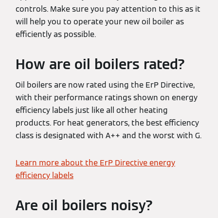
controls. Make sure you pay attention to this as it
will help you to operate your new oil boiler as
efficiently as possible.
How are oil boilers rated?
Oil boilers are now rated using the ErP Directive,
with their performance ratings shown on energy
efficiency labels just like all other heating
products. For heat generators, the best efficiency
class is designated with A++ and the worst with G.
Learn more about the ErP Directive energy
efficiency labels
Are oil boilers noisy?