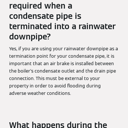
required when a
condensate pipe is
terminated into a rainwater
downpipe?
Yes, if you are using your rainwater downpipe as a
termination point for your condensate pipe, it is
important that an air brake is installed between
the boiler’s condensate outlet and the drain pipe
connection. This must be external to your
property in order to avoid flooding during
adverse weather conditions.
What happens during the