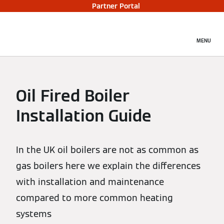
Partner Portal
MENU
Oil Fired Boiler
Installation Guide
In the UK oil boilers are not as common as
gas boilers here we explain the differences
with installation and maintenance
compared to more common heating
systems