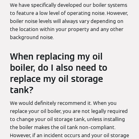
We have specifically developed our boiler systems
to feature a low level of operating noise. However,
boiler noise levels will always vary depending on
the location within your property and any other
background noise.
When replacing my oil
boiler, do I also need to
replace my oil storage
tank?
We would definitely recommend it. When you
replace your oil boiler, you are not legally required
to change your oil storage tank, unless installing
the boiler makes the oil tank non-compliant.
However, if an incident occurs and your oil storage