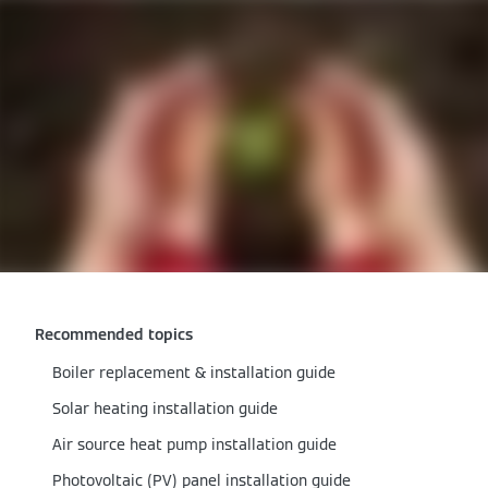
Recommended topics
Boiler replacement & installation guide
Solar heating installation guide
Air source heat pump installation guide
Photovoltaic (PV) panel installation guide