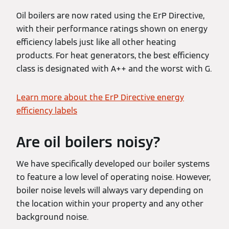
Oil boilers are now rated using the ErP Directive,
with their performance ratings shown on energy
efficiency labels just like all other heating
products. For heat generators, the best efficiency
class is designated with A++ and the worst with G.
Learn more about the ErP Directive energy
efficiency labels
Are oil boilers noisy?
We have specifically developed our boiler systems
to feature a low level of operating noise. However,
boiler noise levels will always vary depending on
the location within your property and any other
background noise.