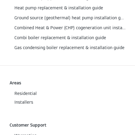
Heat pump replacement & installation guide
Ground source (geothermal) heat pump installation guide
Combined Heat & Power (CHP) cogeneration unit installation guide
Combi boiler replacement & installation guide
Gas condensing boiler replacement & installation guide
Areas
Residential
Installers
Customer Support