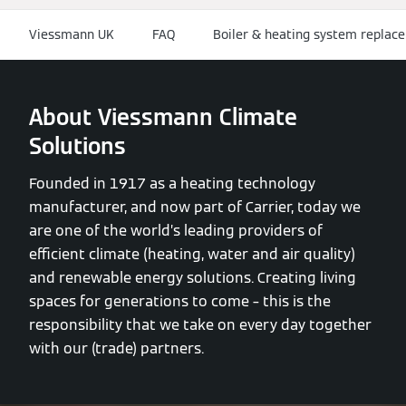
Viessmann UK
FAQ
Boiler & heating system replace
About Viessmann Climate
Solutions
Founded in 1917 as a heating technology
manufacturer, and now part of Carrier, today we
are one of the world’s leading providers of
efficient climate (heating, water and air quality)
and renewable energy solutions. Creating living
spaces for generations to come – this is the
responsibility that we take on every day together
with our (trade) partners.