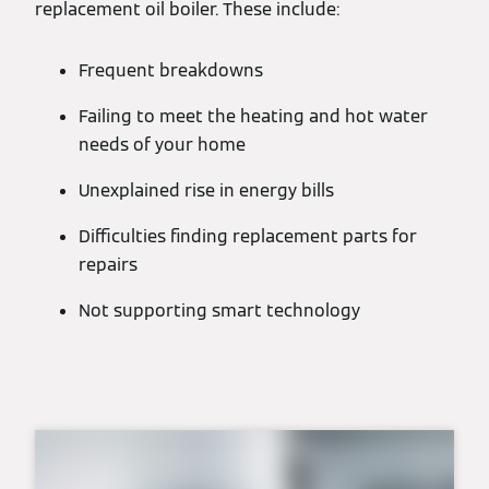
replacement oil boiler. These include:
Frequent breakdowns
Failing to meet the heating and hot water
needs of your home
Unexplained rise in energy bills
Difficulties finding replacement parts for
repairs
Not supporting smart technology