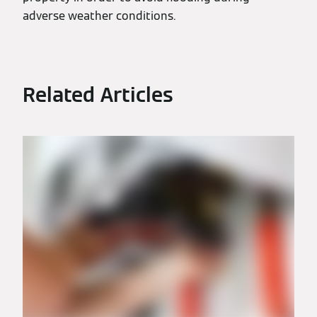
adverse weather conditions.
Related Articles