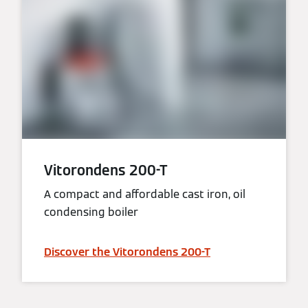
Vitorondens 200-T
A compact and affordable cast iron, oil
condensing boiler
Discover the Vitorondens 200-T