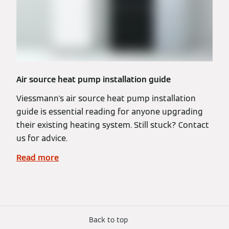
Air source heat pump installation guide
Viessmann's air source heat pump installation
guide is essential reading for anyone upgrading
their existing heating system. Still stuck? Contact
us for advice.
Read more
Back to top