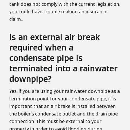
tank does not comply with the current legislation,
you could have trouble making an insurance
claim..
Is an external air break
required when a
condensate pipe is
terminated into a rainwater
downpipe?
Yes, if you are using your rainwater downpipe as a
termination point for your condensate pipe, it is
important that an air brake is installed between
the boiler’s condensate outlet and the drain pipe
connection. This must be external to your
property in order to avoid flooding during