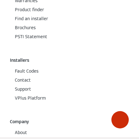
Warranties
Product finder
Find an installer
Brochures
PSTI Statement
Installers
Fault Codes
Contact
Support
VPlus Platform
Company
About