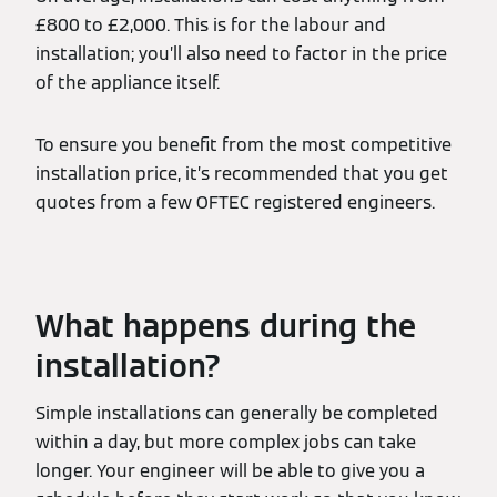
£800 to £2,000. This is for the labour and
installation; you’ll also need to factor in the price
of the appliance itself.
To ensure you benefit from the most competitive
installation price, it’s recommended that you get
quotes from a few OFTEC registered engineers.
What happens during the
installation?
Simple installations can generally be completed
within a day, but more complex jobs can take
longer. Your engineer will be able to give you a