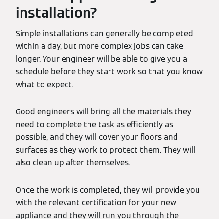
installation?
Simple installations can generally be completed
within a day, but more complex jobs can take
longer. Your engineer will be able to give you a
schedule before they start work so that you know
what to expect.
Good engineers will bring all the materials they
need to complete the task as efficiently as
possible, and they will cover your floors and
surfaces as they work to protect them. They will
also clean up after themselves.
Once the work is completed, they will provide you
with the relevant certification for your new
appliance and they will run you through the