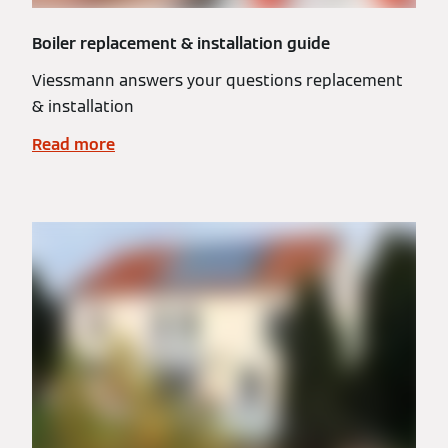
Boiler replacement & installation guide
Viessmann answers your questions replacement
& installation
Read more