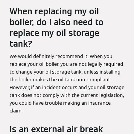
When replacing my oil
boiler, do I also need to
replace my oil storage
tank?
We would definitely recommend it. When you
replace your oil boiler, you are not legally required
to change your oil storage tank, unless installing
the boiler makes the oil tank non-compliant.
However, if an incident occurs and your oil storage
tank does not comply with the current legislation,
you could have trouble making an insurance
claim..
Is an external air break