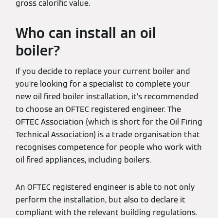
gross calorific value.
Who can install an oil
boiler?
If you decide to replace your current boiler and
you’re looking for a specialist to complete your
new oil fired boiler installation, it’s recommended
to choose an OFTEC registered engineer. The
OFTEC Association (which is short for the Oil Firing
Technical Association) is a trade organisation that
recognises competence for people who work with
oil fired appliances, including boilers.
An OFTEC registered engineer is able to not only
perform the installation, but also to declare it
compliant with the relevant building regulations.