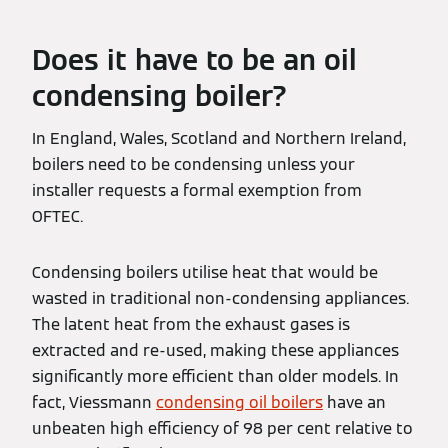
Does it have to be an oil
condensing boiler?
In England, Wales, Scotland and Northern Ireland,
boilers need to be condensing unless your
installer requests a formal exemption from
OFTEC.
Condensing boilers utilise heat that would be
wasted in traditional non-condensing appliances.
The latent heat from the exhaust gases is
extracted and re-used, making these appliances
significantly more efficient than older models. In
fact, Viessmann
condensing oil boilers
have an
unbeaten high efficiency of 98 per cent relative to