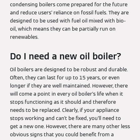
condensing boilers come prepared for the future
and reduce users’ reliance on fossil fuels. They are
designed to be used with fuel oil mixed with bio-
oil, which means they can be partially run on
renewables.
Do I need a new oil boiler?
Oil boilers are designed to be robust and durable.
Often, they can last for up to 15 years, or even
longer if they are well maintained. However, there
will come a point in every oil boiler’s life when it
stops functioning as it should and therefore
needs to be replaced. Clearly, if your appliance
stops working and can’t be fixed, you’ll need to
get a new one. However, there are many other less
obvious signs that you could benefit from a