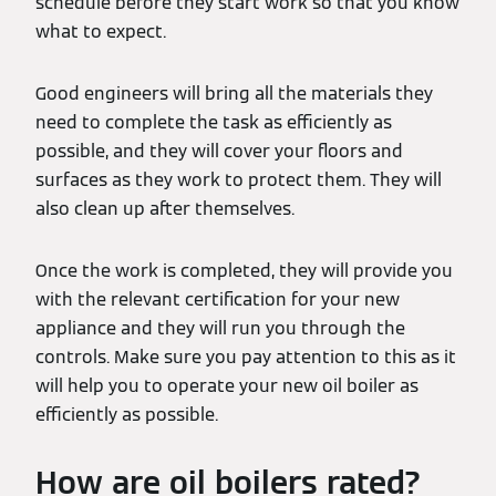
schedule before they start work so that you know
what to expect.
Good engineers will bring all the materials they
need to complete the task as efficiently as
possible, and they will cover your floors and
surfaces as they work to protect them. They will
also clean up after themselves.
Once the work is completed, they will provide you
with the relevant certification for your new
appliance and they will run you through the
controls. Make sure you pay attention to this as it
will help you to operate your new oil boiler as
efficiently as possible.
How are oil boilers rated?