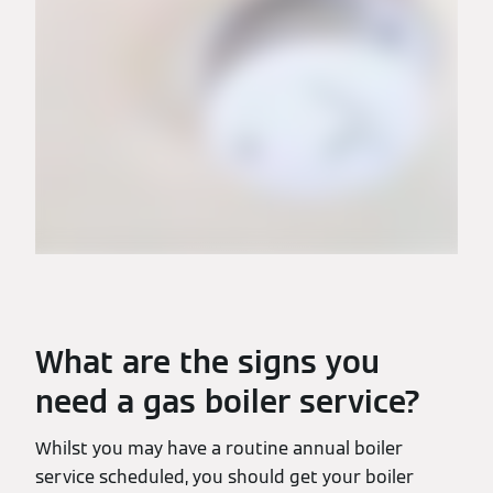
What are the signs you
need a gas boiler service?
Whilst you may have a routine annual boiler
service scheduled, you should get your boiler