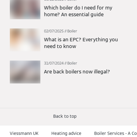
Which boiler do I need for my
home? An essential guide
02/07/2025
Boiler
What is an EPC? Everything you
need to know
31/07/2024
Boiler
Are back boilers now illegal?
Back to top
Viessmann UK
Heating advice
Boiler Services - A 