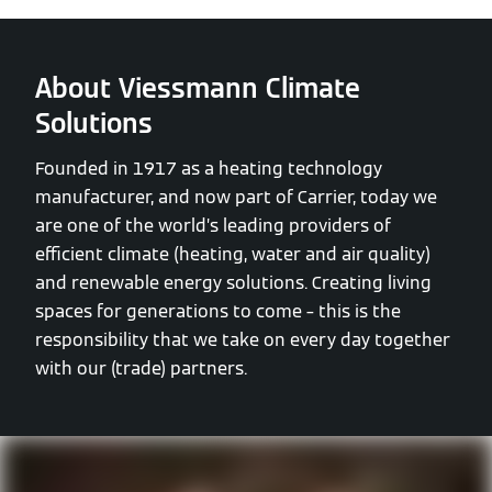
About Viessmann Climate
Solutions
Founded in 1917 as a heating technology
manufacturer, and now part of Carrier, today we
are one of the world’s leading providers of
efficient climate (heating, water and air quality)
and renewable energy solutions. Creating living
spaces for generations to come – this is the
responsibility that we take on every day together
with our (trade) partners.