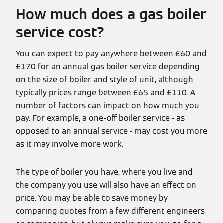
How much does a gas boiler
service cost?
You can expect to pay anywhere between £60 and
£170 for an annual gas boiler service depending
on the size of boiler and style of unit, although
typically prices range between £65 and £110. A
number of factors can impact on how much you
pay. For example, a one-off boiler service - as
opposed to an annual service - may cost you more
as it may involve more work.
The type of boiler you have, where you live and
the company you use will also have an effect on
price. You may be able to save money by
comparing quotes from a few different engineers