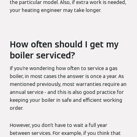
the particular model. Also, if extra work is needed,
your heating engineer may take longer.
How often should I get my
boiler serviced?
If you’re wondering how often to service a gas
boiler, in most cases the answer is once a year. As
mentioned previously, most warranties require an
annual service - and this is also good practice for
keeping your boiler in safe and efficient working
order.
However, you don’t have to wait a full year
between services. For example, if you think that