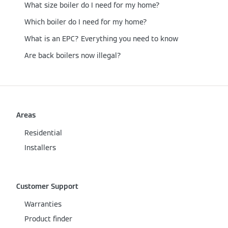
What size boiler do I need for my home?
Which boiler do I need for my home?
What is an EPC? Everything you need to know
Are back boilers now illegal?
Areas
Residential
Installers
Customer Support
Warranties
Product finder