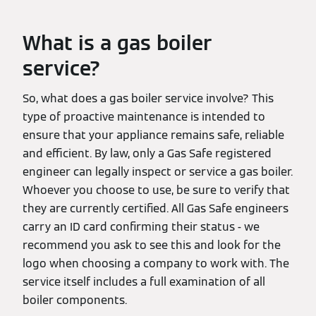
What is a gas boiler
service?
So, what does a gas boiler service involve? This
type of proactive maintenance is intended to
ensure that your appliance remains safe, reliable
and efficient. By law, only a Gas Safe registered
engineer can legally inspect or service a gas boiler.
Whoever you choose to use, be sure to verify that
they are currently certified. All Gas Safe engineers
carry an ID card confirming their status - we
recommend you ask to see this and look for the
logo when choosing a company to work with. The
service itself includes a full examination of all
boiler components.