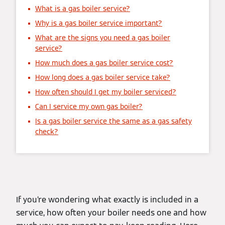
What is a gas boiler service?
Why is a gas boiler service important?
What are the signs you need a gas boiler
service?
How much does a gas boiler service cost?
How long does a gas boiler service take?
How often should I get my boiler serviced?
Can I service my own gas boiler?
Is a gas boiler service the same as a gas safety
check?
If you’re wondering what exactly is included in a
service, how often your boiler needs one and how