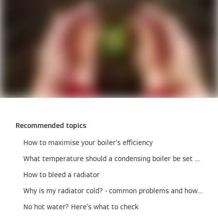
Recommended topics
How to maximise your boiler’s efficiency
What temperature should a condensing boiler be set at?
How to bleed a radiator
Why is my radiator cold? - common problems and how to fix them
No hot water? Here’s what to check