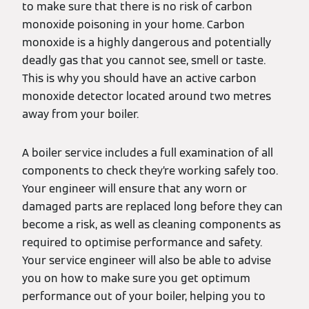
to make sure that there is no risk of carbon
monoxide poisoning in your home. Carbon
monoxide is a highly dangerous and potentially
deadly gas that you cannot see, smell or taste.
This is why you should have an active carbon
monoxide detector located around two metres
away from your boiler.
A boiler service includes a full examination of all
components to check they’re working safely too.
Your engineer will ensure that any worn or
damaged parts are replaced long before they can
become a risk, as well as cleaning components as
required to optimise performance and safety.
Your service engineer will also be able to advise
you on how to make sure you get optimum
performance out of your boiler, helping you to