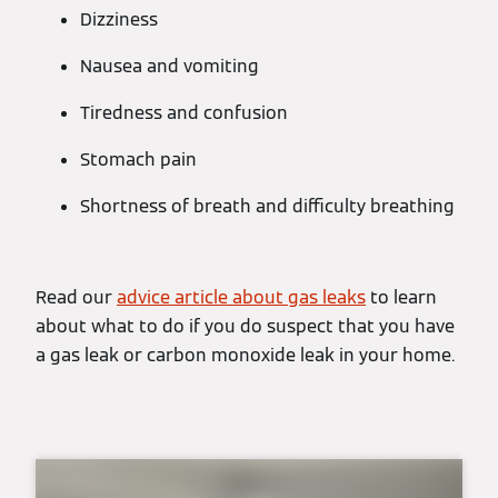
Dizziness
Nausea and vomiting
Tiredness and confusion
Stomach pain
Shortness of breath and difficulty breathing
Read our
advice article about gas leaks
to learn
about what to do if you do suspect that you have
a gas leak or carbon monoxide leak in your home.