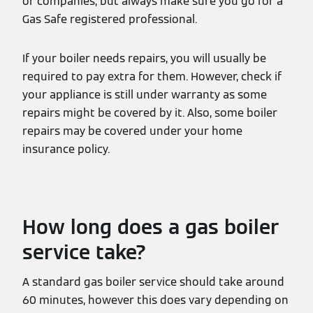
or companies, but always make sure you go for a
Gas Safe registered professional.
If your boiler needs repairs, you will usually be
required to pay extra for them. However, check if
your appliance is still under warranty as some
repairs might be covered by it. Also, some boiler
repairs may be covered under your home
insurance policy.
How long does a gas boiler
service take?
A standard gas boiler service should take around
60 minutes, however this does vary depending on