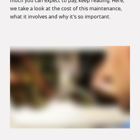
much you can expect to pay, keep reading. Here,
we take a look at the cost of this maintenance,
what it involves and why it’s so important.