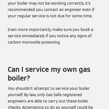
your boiler may not be working correctly, it’s
recommended you contact an engineer even if
your regular service is not due for some time.
Even more importantly, make sure you book a
service immediately if you notice any signs of
carbon monoxide poisoning.
Can I service my own gas
boiler?
You shouldn’t attempt to service your boiler
yourself. By law, only Gas Safe registered
engineers are able to carry out these boiler
checks. Attempting to do so yourself could be