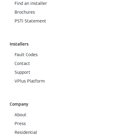
Find an installer
Brochures
PSTI Statement
Installers
Fault Codes
Contact
Support
VPlus Platform
Company
About
Press
Residential