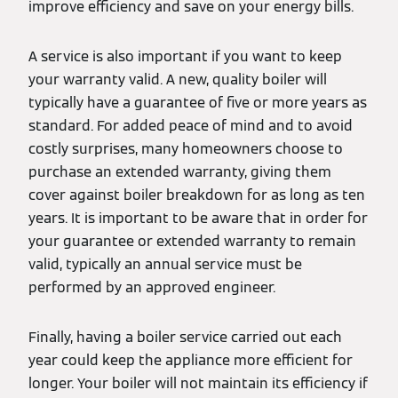
improve efficiency and save on your energy bills.
A service is also important if you want to keep
your warranty valid. A new, quality boiler will
typically have a guarantee of five or more years as
standard. For added peace of mind and to avoid
costly surprises, many homeowners choose to
purchase an extended warranty, giving them
cover against boiler breakdown for as long as ten
years. It is important to be aware that in order for
your guarantee or extended warranty to remain
valid, typically an annual service must be
performed by an approved engineer.
Finally, having a boiler service carried out each
year could keep the appliance more efficient for
longer. Your boiler will not maintain its efficiency if