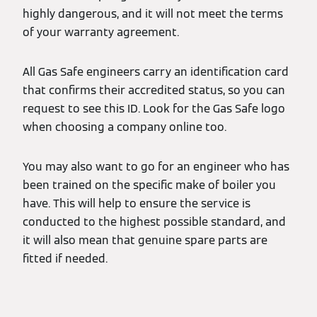
highly dangerous, and it will not meet the terms
of your warranty agreement.
All Gas Safe engineers carry an identification card
that confirms their accredited status, so you can
request to see this ID. Look for the Gas Safe logo
when choosing a company online too.
You may also want to go for an engineer who has
been trained on the specific make of boiler you
have. This will help to ensure the service is
conducted to the highest possible standard, and
it will also mean that genuine spare parts are
fitted if needed.