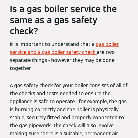
Is a gas boiler service the
same as a gas safety
check?
It is important to understand that a
gas boiler
service and a gas boiler safety check
are two
separate things - however they may be done
together.
A gas safety check for your boiler consists of all of
the checks and tests needed to ensure the
appliance is safe to operate - for example, the gas
is burning correctly and the boiler is physically
stable, securely fitted and properly connected to
the gas pipework. The check will also involve
making sure there is a suitable, permanent air