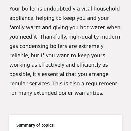
Your boiler is undoubtedly a vital household
appliance, helping to keep you and your
family warm and giving you hot water when
you need it. Thankfully, high-quality modern
gas condensing boilers are extremely
reliable, but if you want to keep yours
working as effectively and efficiently as
possible, it’s essential that you arrange
regular services. This is also a requirement
for many extended boiler warranties.
Summary of topics: