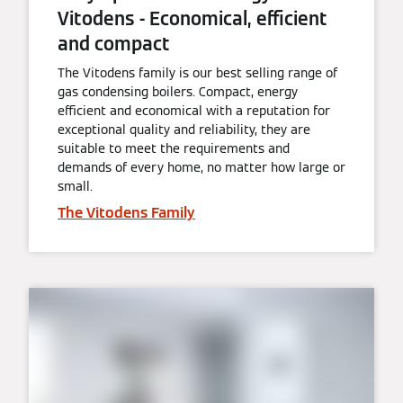
Vitodens - Economical, efficient
and compact
The Vitodens family is our best selling range of
gas condensing boilers. Compact, energy
efficient and economical with a reputation for
exceptional quality and reliability, they are
suitable to meet the requirements and
demands of every home, no matter how large or
small.
The Vitodens Family