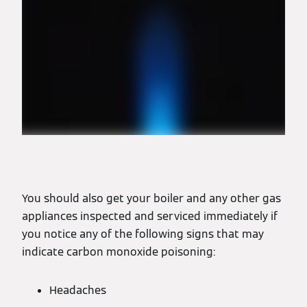
You should also get your boiler and any other gas
appliances inspected and serviced immediately if
you notice any of the following signs that may
indicate carbon monoxide poisoning:
Headaches