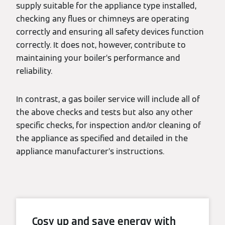
supply suitable for the appliance type installed,
checking any flues or chimneys are operating
correctly and ensuring all safety devices function
correctly. It does not, however, contribute to
maintaining your boiler’s performance and
reliability.
In contrast, a gas boiler service will include all of
the above checks and tests but also any other
specific checks, for inspection and/or cleaning of
the appliance as specified and detailed in the
appliance manufacturer’s instructions.
Cosy up and save energy with