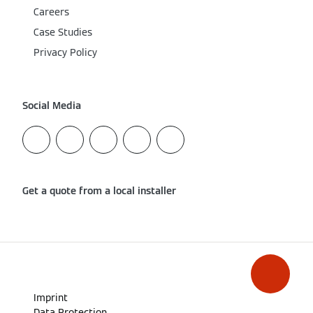
Careers
Case Studies
Privacy Policy
Social Media
Get a quote from a local installer
Imprint
Data Protection