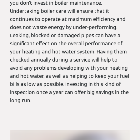
you don’t invest in boiler maintenance.
Undertaking boiler care will ensure that it
continues to operate at maximum efficiency and
does not waste energy by under-performing.
Leaking, blocked or damaged pipes can have a
significant effect on the overall performance of
your heating and hot water system. Having them
checked annually during a service will help to
avoid any problems developing with your heating
and hot water, as well as helping to keep your fuel
bills as low as possible. Investing in this kind of
inspection once a year can offer big savings in the
long run.