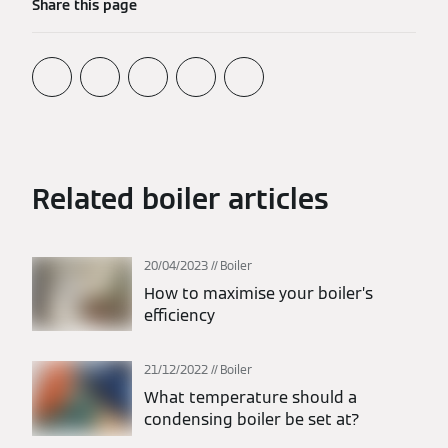
Share this page
Related boiler articles
20/04/2023
Boiler
How to maximise your boiler’s
efficiency
21/12/2022
Boiler
What temperature should a
condensing boiler be set at?