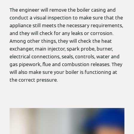
The engineer will remove the boiler casing and
conduct a visual inspection to make sure that the
appliance still meets the necessary requirements,
and they will check for any leaks or corrosion.
Among other things, they will check the heat
exchanger, main injector, spark probe, burner,
electrical connections, seals, controls, water and
gas pipework, flue and combustion releases. They
will also make sure your boiler is functioning at
the correct pressure.