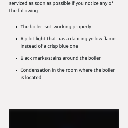
serviced as soon as possible if you notice any of
the following:
The boiler isn’t working properly
A pilot light that has a dancing yellow flame
instead of a crisp blue one
Black marks/stains around the boiler
Condensation in the room where the boiler
is located