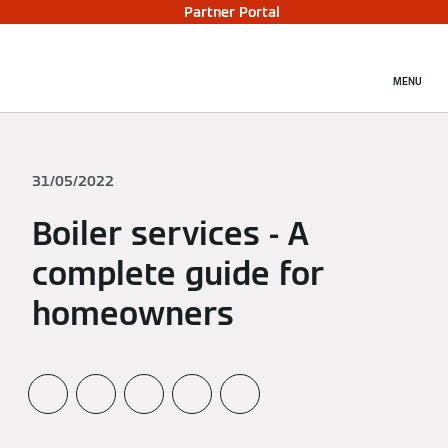
Partner Portal
MENU
31/05/2022
Boiler services - A
complete guide for
homeowners