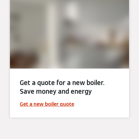
Get a quote for a new boiler.
Save money and energy
Get a new boiler quote