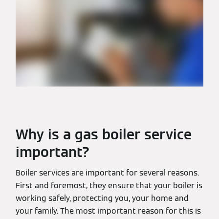
Why is a gas boiler service
important?
Boiler services are important for several reasons.
First and foremost, they ensure that your boiler is
working safely, protecting you, your home and
your family. The most important reason for this is