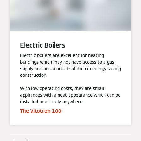
Electric Boilers
Electric boilers are excellent for heating
buildings which may not have access to a gas
supply and are an ideal solution in energy saving
construction.
With low operating costs, they are small
appliances with a neat appearance which can be
installed practically anywhere.
The Vitotron 100