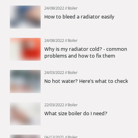
24/08/2022
Boiler
How to bleed a radiator easily
24/08/2022
Boiler
Why is my radiator cold? - common
problems and how to fix them
24/03/2022
Boiler
No hot water? Here’s what to check
22/03/2022
Boiler
What size boiler do I need?
06/12/2021
Boiler