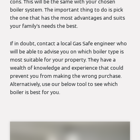
cons. This will be the same with your chosen
boiler system. The important thing to do is pick
the one that has the most advantages and suits
your family’s needs the best.
If in doubt, contact a local Gas Safe engineer who
will be able to advise you on which boiler type is
most suitable for your property. They have a
wealth of knowledge and experience that could
prevent you from making the wrong purchase.
Alternatively, use our below tool to see which
boiler is best for you.