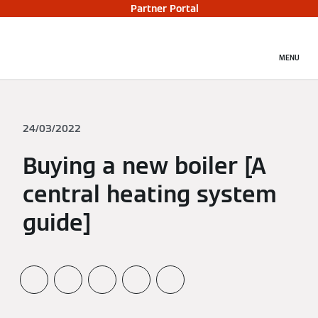
Partner Portal
MENU
24/03/2022
Buying a new boiler [A
central heating system
guide]