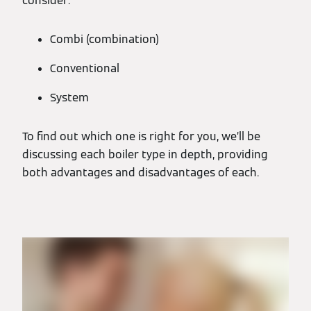
consider:
Combi (combination)
Conventional
System
To find out which one is right for you, we’ll be
discussing each boiler type in depth, providing
both advantages and disadvantages of each.