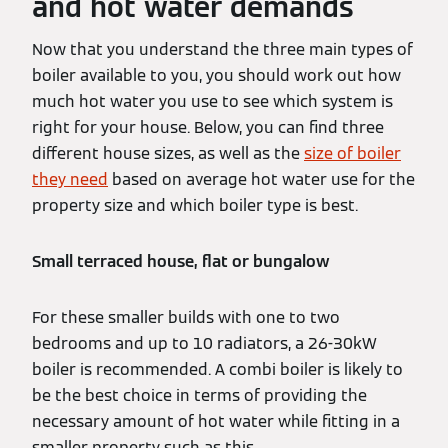
and hot water demands
Now that you understand the three main types of
boiler available to you, you should work out how
much hot water you use to see which system is
right for your house. Below, you can find three
different house sizes, as well as the
size of boiler
they need
based on average hot water use for the
property size and which boiler type is best.
Small terraced house, flat or bungalow
For these smaller builds with one to two
bedrooms and up to 10 radiators, a 26-30kW
boiler is recommended. A combi boiler is likely to
be the best choice in terms of providing the
necessary amount of hot water while fitting in a
smaller property such as this.