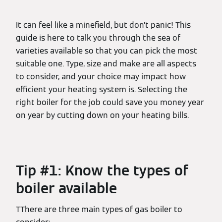
It can feel like a minefield, but don’t panic! This
guide is here to talk you through the sea of
varieties available so that you can pick the most
suitable one. Type, size and make are all aspects
to consider, and your choice may impact how
efficient your heating system is. Selecting the
right boiler for the job could save you money year
on year by cutting down on your heating bills.
Tip #1: Know the types of
boiler available
TThere are three main types of gas boiler to