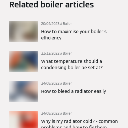
Related boiler articles
20/04/2023
Boiler
How to maximise your boiler’s
efficiency
21/12/2022
Boiler
What temperature should a
condensing boiler be set at?
24/08/2022
Boiler
How to bleed a radiator easily
24/08/2022
Boiler
Why is my radiator cold? - common
problems and how to fix them