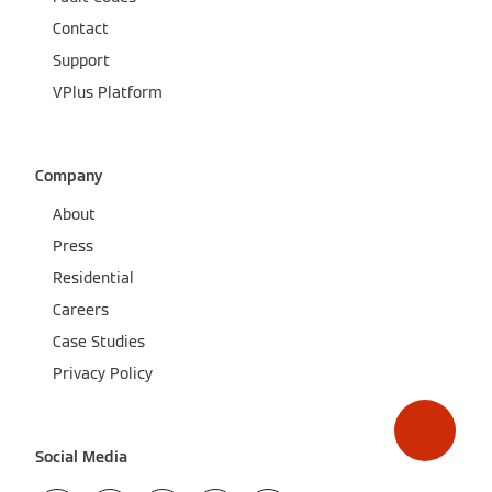
Contact
Support
VPlus Platform
Company
About
Press
Residential
Careers
Case Studies
Privacy Policy
Social Media