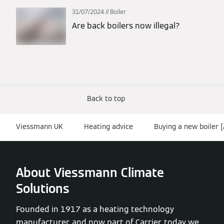
31/07/2024
Boiler
Are back boilers now illegal?
Back to top
Viessmann UK
Heating advice
Buying a new boiler 
About Viessmann Climate
Solutions
Founded in 1917 as a heating technology
manufacturer, and now part of Carrier, today we