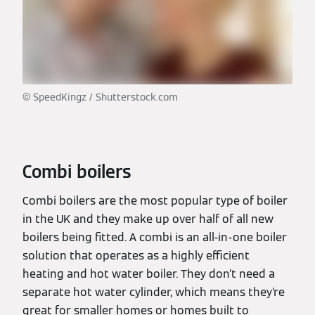
© SpeedKingz / Shutterstock.com
Combi boilers
Combi boilers are the most popular type of boiler
in the UK and they make up over half of all new
boilers being fitted. A combi is an all-in-one boiler
solution that operates as a highly efficient
heating and hot water boiler. They don’t need a
separate hot water cylinder, which means they’re
great for smaller homes or homes built to