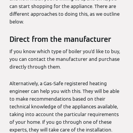
can start shopping for the appliance. There are
different approaches to doing this, as we outline
below.
Direct from the manufacturer
If you know which type of boiler you’d like to buy,
you can contact the manufacturer and purchase
directly through them.
Alternatively, a Gas-Safe registered heating
engineer can help you with this. They will be able
to make recommendations based on their
technical knowledge of the appliances available,
taking into account the particular requirements
of your home. If you go through one of these
experts, they will take care of the installation.