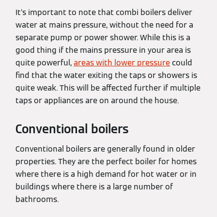
It’s important to note that combi boilers deliver
water at mains pressure, without the need for a
separate pump or power shower. While this is a
good thing if the mains pressure in your area is
quite powerful,
areas with lower pressure
could
find that the water exiting the taps or showers is
quite weak. This will be affected further if multiple
taps or appliances are on around the house.
Conventional boilers
Conventional boilers are generally found in older
properties. They are the perfect boiler for homes
where there is a high demand for hot water or in
buildings where there is a large number of
bathrooms.