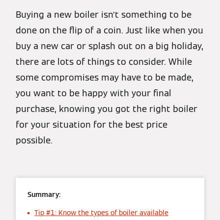
Buying a new boiler isn’t something to be
done on the flip of a coin. Just like when you
buy a new car or splash out on a big holiday,
there are lots of things to consider. While
some compromises may have to be made,
you want to be happy with your final
purchase, knowing you got the right boiler
for your situation for the best price
possible.
Summary:
Tip #1: Know the types of boiler available