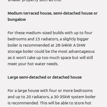
Medium terraced house, semi-detached house or
bungalow
For these medium-sized builds with up to four
bedrooms and 15 radiators, a slightly bigger
boiler is recommended at 28-34kW. A DHW
storage boiler could be the most advantageous
as it won’t take up too much space but will still
meet your hot water needs.
Large semi-detached or detached house
For a large house with four or more bedrooms
and up to 20 radiators, a 30-35kW system boiler
is recommended. This will be able to store hot