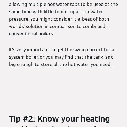
allowing multiple hot water taps to be used at the
same time with little to no impact on water
pressure. You might consider it a ‘best of both
worlds’ solution in comparison to combi and
conventional boilers.
It’s very important to get the sizing correct for a
system boiler, or you may find that the tank isn’t
big enough to store all the hot water you need.
Tip #2: Know your heating