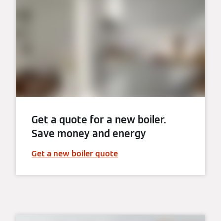
Get a quote for a new boiler.
Save money and energy
Get a new boiler quote