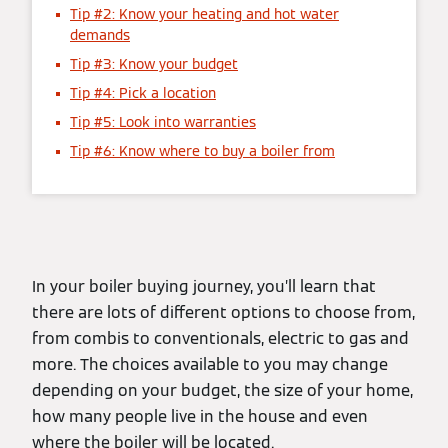
Tip #2: Know your heating and hot water
demands
Tip #3: Know your budget
Tip #4: Pick a location
Tip #5: Look into warranties
Tip #6: Know where to buy a boiler from
In your boiler buying journey, you’ll learn that
there are lots of different options to choose from,
from combis to conventionals, electric to gas and
more. The choices available to you may change
depending on your budget, the size of your home,
how many people live in the house and even
where the boiler will be located.