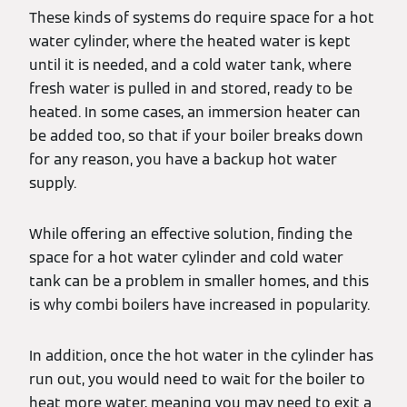
These kinds of systems do require space for a hot
water cylinder, where the heated water is kept
until it is needed, and a cold water tank, where
fresh water is pulled in and stored, ready to be
heated. In some cases, an immersion heater can
be added too, so that if your boiler breaks down
for any reason, you have a backup hot water
supply.
While offering an effective solution, finding the
space for a hot water cylinder and cold water
tank can be a problem in smaller homes, and this
is why combi boilers have increased in popularity.
In addition, once the hot water in the cylinder has
run out, you would need to wait for the boiler to
heat more water, meaning you may need to exit a