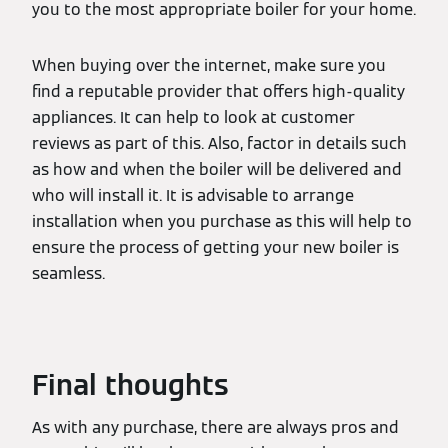
you to the most appropriate boiler for your home.
When buying over the internet, make sure you
find a reputable provider that offers high-quality
appliances. It can help to look at customer
reviews as part of this. Also, factor in details such
as how and when the boiler will be delivered and
who will install it. It is advisable to arrange
installation when you purchase as this will help to
ensure the process of getting your new boiler is
seamless.
Final thoughts
As with any purchase, there are always pros and