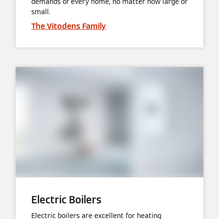
demands of every home, no matter how large or
small.
The Vitodens Family
Electric Boilers
Electric boilers are excellent for heating