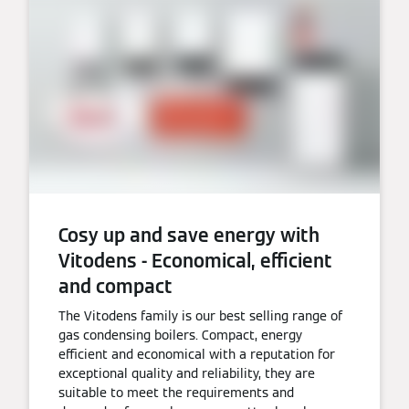
Cosy up and save energy with
Vitodens - Economical, efficient
and compact
The Vitodens family is our best selling range of
gas condensing boilers. Compact, energy
efficient and economical with a reputation for
exceptional quality and reliability, they are
suitable to meet the requirements and