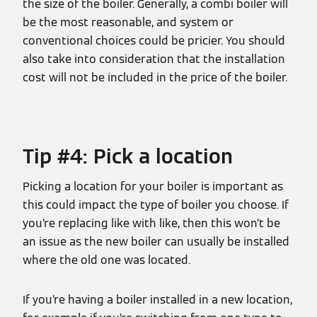
the size of the boiler. Generally, a combi boiler will
be the most reasonable, and system or
conventional choices could be pricier. You should
also take into consideration that the installation
cost will not be included in the price of the boiler.
Tip #4: Pick a location
Picking a location for your boiler is important as
this could impact the type of boiler you choose. If
you’re replacing like with like, then this won’t be
an issue as the new boiler can usually be installed
where the old one was located.
If you’re having a boiler installed in a new location,