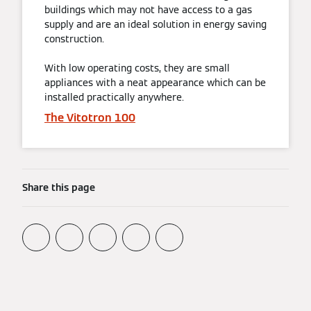
buildings which may not have access to a gas
supply and are an ideal solution in energy saving
construction.
With low operating costs, they are small
appliances with a neat appearance which can be
installed practically anywhere.
The Vitotron 100
Share this page