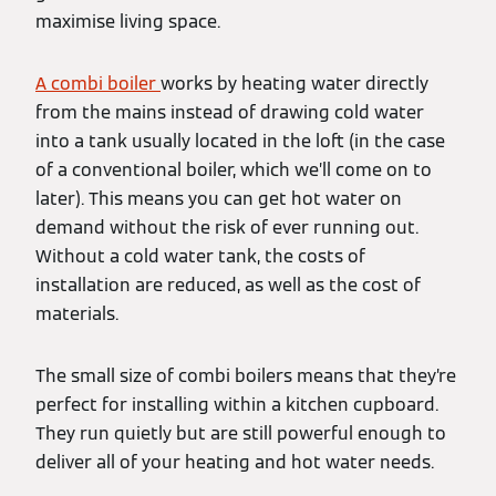
maximise living space.
A combi boiler
works by heating water directly
from the mains instead of drawing cold water
into a tank usually located in the loft (in the case
of a conventional boiler, which we’ll come on to
later). This means you can get hot water on
demand without the risk of ever running out.
Without a cold water tank, the costs of
installation are reduced, as well as the cost of
materials.
The small size of combi boilers means that they’re
perfect for installing within a kitchen cupboard.
They run quietly but are still powerful enough to
deliver all of your heating and hot water needs.