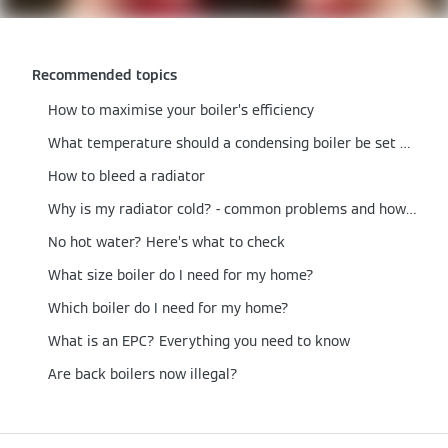
Recommended topics
How to maximise your boiler’s efficiency
What temperature should a condensing boiler be set at?
How to bleed a radiator
Why is my radiator cold? - common problems and how to fix them
No hot water? Here’s what to check
What size boiler do I need for my home?
Which boiler do I need for my home?
What is an EPC? Everything you need to know
Are back boilers now illegal?