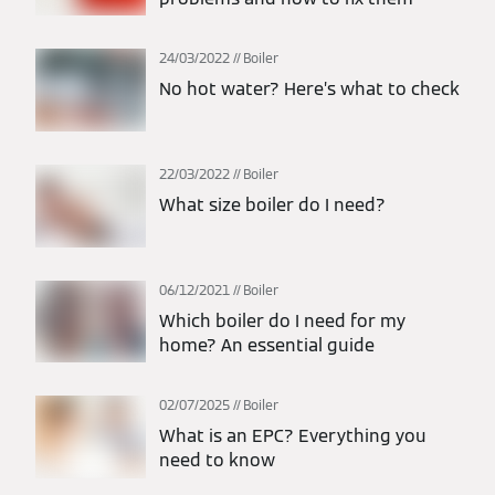
24/03/2022
Boiler
No hot water? Here’s what to check
22/03/2022
Boiler
What size boiler do I need?
06/12/2021
Boiler
Which boiler do I need for my
home? An essential guide
02/07/2025
Boiler
What is an EPC? Everything you
need to know