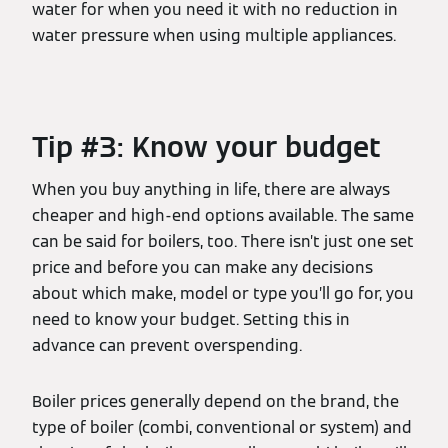
water for when you need it with no reduction in
water pressure when using multiple appliances.
Tip #3: Know your budget
When you buy anything in life, there are always
cheaper and high-end options available. The same
can be said for boilers, too. There isn’t just one set
price and before you can make any decisions
about which make, model or type you’ll go for, you
need to know your budget. Setting this in
advance can prevent overspending.
Boiler prices generally depend on the brand, the
type of boiler (combi, conventional or system) and