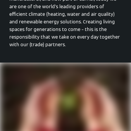
are one of the world’s leading providers of
efficient climate (heating, water and air quality)
and renewable energy solutions. Creating living
spaces for generations to come – this is the
responsibility that we take on every day together
with our (trade) partners.