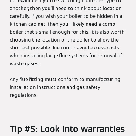
for example if you’re switching from one type to
another, then you’ll need to think about location
carefully. If you wish your boiler to be hidden in a
kitchen cabinet, then you’ll likely need a combi
boiler that’s small enough for this. It is also worth
choosing the location of the boiler to allow the
shortest possible flue run to avoid excess costs
when installing large flue systems for removal of
waste gases.
Any flue fitting must conform to manufacturing
installation instructions and gas safety
regulations.
Tip #5: Look into warranties