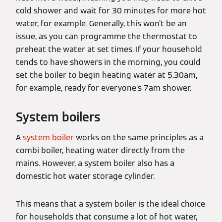
cold shower and wait for 30 minutes for more hot
water, for example. Generally, this won’t be an
issue, as you can programme the thermostat to
preheat the water at set times. If your household
tends to have showers in the morning, you could
set the boiler to begin heating water at 5.30am,
for example, ready for everyone’s 7am shower.
System boilers
A
system boiler
works on the same principles as a
combi boiler, heating water directly from the
mains. However, a system boiler also has a
domestic hot water storage cylinder.
This means that a system boiler is the ideal choice
for households that consume a lot of hot water,