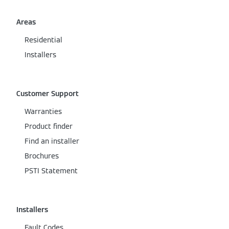
Areas
Residential
Installers
Customer Support
Warranties
Product finder
Find an installer
Brochures
PSTI Statement
Installers
Fault Codes