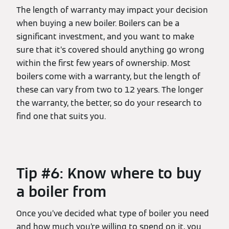
The length of warranty may impact your decision
when buying a new boiler. Boilers can be a
significant investment, and you want to make
sure that it’s covered should anything go wrong
within the first few years of ownership. Most
boilers come with a warranty, but the length of
these can vary from two to 12 years. The longer
the warranty, the better, so do your research to
find one that suits you.
Tip #6: Know where to buy
a boiler from
Once you’ve decided what type of boiler you need
and how much you’re willing to spend on it, you