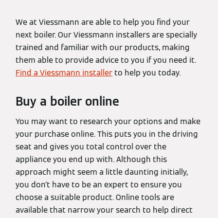
We at Viessmann are able to help you find your
next boiler. Our Viessmann installers are specially
trained and familiar with our products, making
them able to provide advice to you if you need it.
Find a Viessmann installer
to help you today.
Buy a boiler online
You may want to research your options and make
your purchase online. This puts you in the driving
seat and gives you total control over the
appliance you end up with. Although this
approach might seem a little daunting initially,
you don’t have to be an expert to ensure you
choose a suitable product. Online tools are
available that narrow your search to help direct