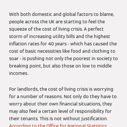
With both domestic and global factors to blame,
people across the UK are starting to feel the
squeeze of the cost of living crisis. A perfect
storm of increasing utility bills and the highest
inflation rates for 40 years - which has caused the
cost of basic necessities like food and clothing to
soar - is pushing not only the poorest in society to
breaking point, but also those on low to middle
incomes.
For landlords, the cost of living crisis is worrying
for a number of reasons. Not only do they have to
worry about their own financial situations, they
may also feel a certain level of responsibility for
their tenants. This is not without justification.
According to the Office for National Statistics
,