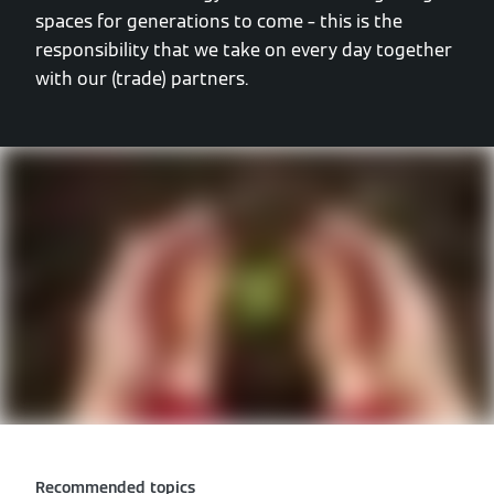
spaces for generations to come – this is the
responsibility that we take on every day together
with our (trade) partners.
Recommended topics