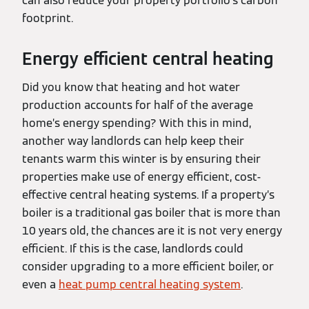
can also reduce your property portfolio’s carbon
footprint.
Energy efficient central heating
Did you know that heating and hot water
production accounts for half of the average
home’s energy spending? With this in mind,
another way landlords can help keep their
tenants warm this winter is by ensuring their
properties make use of energy efficient, cost-
effective central heating systems. If a property’s
boiler is a traditional gas boiler that is more than
10 years old, the chances are it is not very energy
efficient. If this is the case, landlords could
consider upgrading to a more efficient boiler, or
even a
heat pump central heating system
.