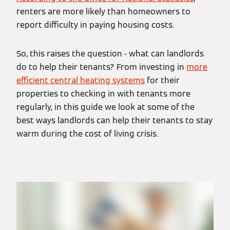
renters are more likely than homeowners to
report difficulty in paying housing costs.
So, this raises the question - what can landlords
do to help their tenants? From investing in
more
efficient central heating systems
for their
properties to checking in with tenants more
regularly, in this guide we look at some of the
best ways landlords can help their tenants to stay
warm during the cost of living crisis.