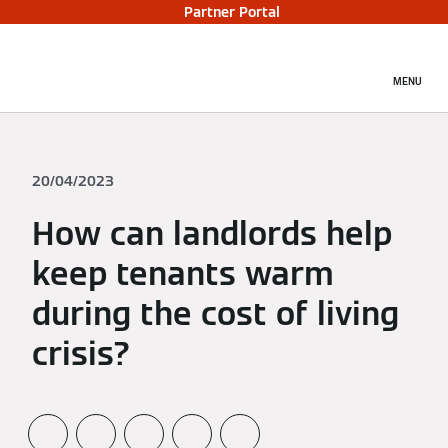
Partner Portal
MENU
20/04/2023
How can landlords help
keep tenants warm
during the cost of living
crisis?