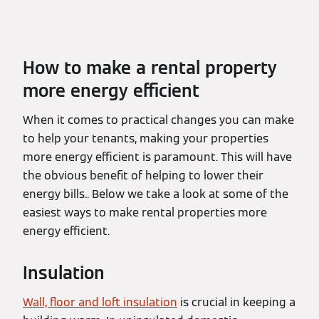
How to make a rental property
more energy efficient
When it comes to practical changes you can make
to help your tenants, making your properties
more energy efficient is paramount. This will have
the obvious benefit of helping to lower their
energy bills.. Below we take a look at some of the
easiest ways to make rental properties more
energy efficient.
Insulation
Wall, floor and loft insulation
is crucial in keeping a