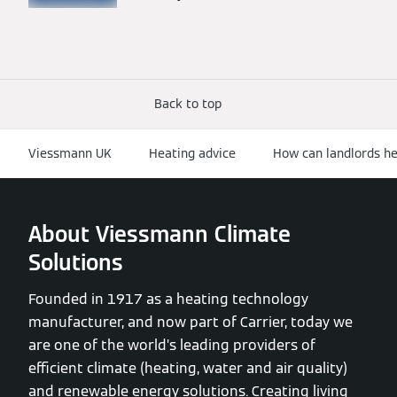
Back to top
Viessmann UK
Heating advice
How can landlords hel
About Viessmann Climate
Solutions
Founded in 1917 as a heating technology
manufacturer, and now part of Carrier, today we
are one of the world’s leading providers of
efficient climate (heating, water and air quality)
and renewable energy solutions. Creating living