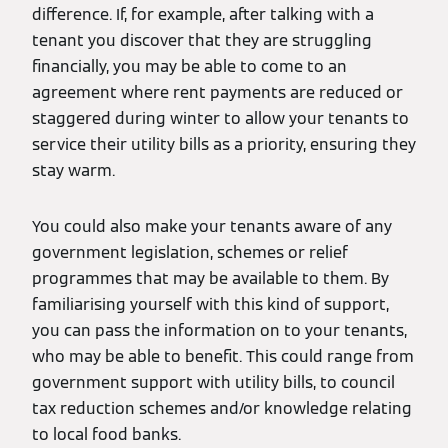
difference. If, for example, after talking with a
tenant you discover that they are struggling
financially, you may be able to come to an
agreement where rent payments are reduced or
staggered during winter to allow your tenants to
service their utility bills as a priority, ensuring they
stay warm.
You could also make your tenants aware of any
government legislation, schemes or relief
programmes that may be available to them. By
familiarising yourself with this kind of support,
you can pass the information on to your tenants,
who may be able to benefit. This could range from
government support with utility bills, to council
tax reduction schemes and/or knowledge relating
to local food banks.