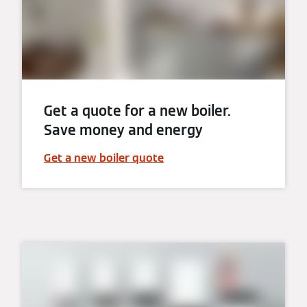
Get a quote for a new boiler.
Save money and energy
Get a new boiler quote