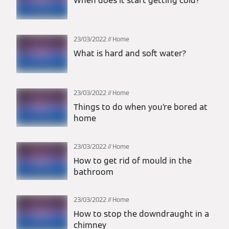
When does it start getting cold?
23/03/2022
Home
What is hard and soft water?
23/03/2022
Home
Things to do when you’re bored at
home
23/03/2022
Home
How to get rid of mould in the
bathroom
23/03/2022
Home
How to stop the downdraught in a
chimney