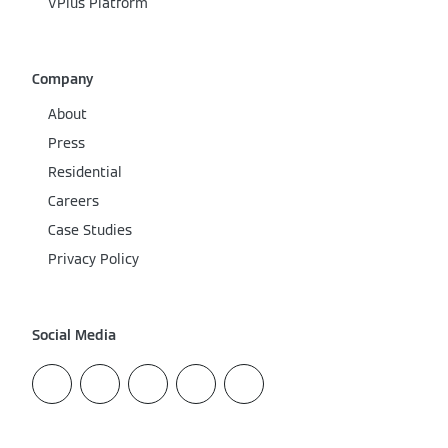
VPlus Platform
Company
About
Press
Residential
Careers
Case Studies
Privacy Policy
Social Media