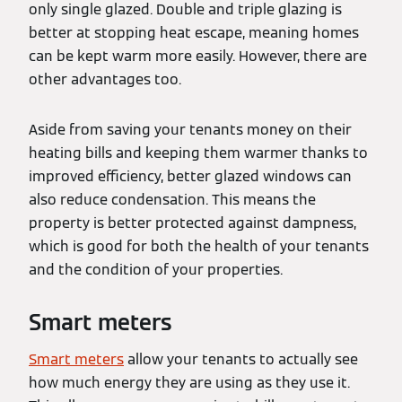
only single glazed. Double and triple glazing is
better at stopping heat escape, meaning homes
can be kept warm more easily. However, there are
other advantages too.
Aside from saving your tenants money on their
heating bills and keeping them warmer thanks to
improved efficiency, better glazed windows can
also reduce condensation. This means the
property is better protected against dampness,
which is good for both the health of your tenants
and the condition of your properties.
Smart meters
Smart meters
allow your tenants to actually see
how much energy they are using as they use it.