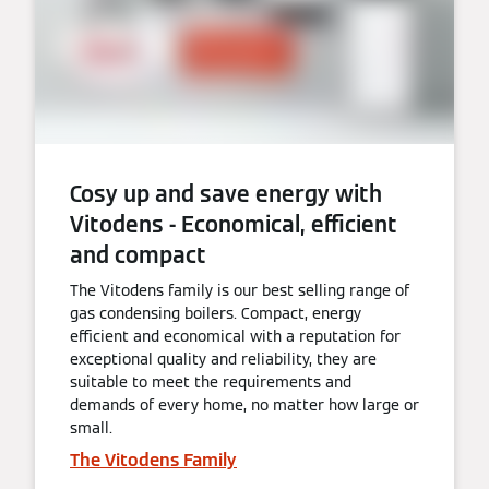
Cosy up and save energy with
Vitodens - Economical, efficient
and compact
The Vitodens family is our best selling range of
gas condensing boilers. Compact, energy
efficient and economical with a reputation for
exceptional quality and reliability, they are
suitable to meet the requirements and
demands of every home, no matter how large or
small.
The Vitodens Family