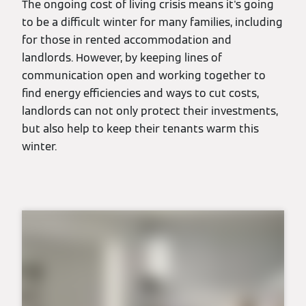
The ongoing cost of living crisis means it's going
to be a difficult winter for many families, including
for those in rented accommodation and
landlords. However, by keeping lines of
communication open and working together to
find energy efficiencies and ways to cut costs,
landlords can not only protect their investments,
but also help to keep their tenants warm this
winter.