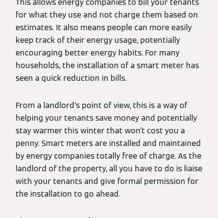
This allows energy companies to bill your tenants
for what they use and not charge them based on
estimates. It also means people can more easily
keep track of their energy usage, potentially
encouraging better energy habits. For many
households, the installation of a smart meter has
seen a quick reduction in bills.
From a landlord’s point of view, this is a way of
helping your tenants save money and potentially
stay warmer this winter that won’t cost you a
penny. Smart meters are installed and maintained
by energy companies totally free of charge. As the
landlord of the property, all you have to do is liaise
with your tenants and give formal permission for
the installation to go ahead.