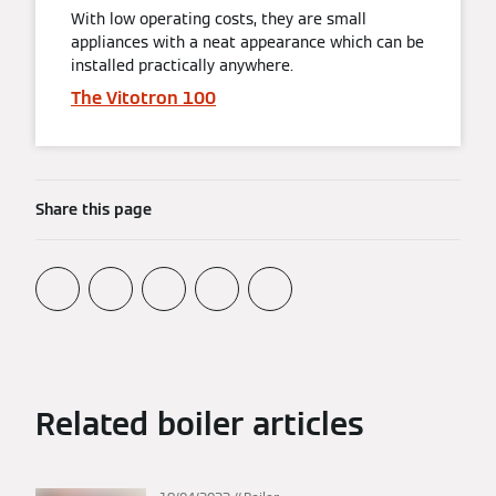
With low operating costs, they are small
appliances with a neat appearance which can be
installed practically anywhere.
The Vitotron 100
Share this page
Related boiler articles