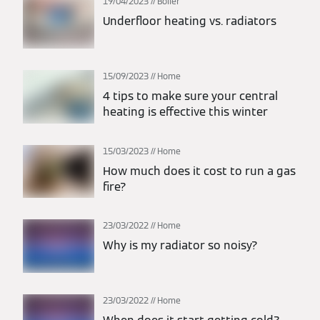
19/04/2023
Boiler
Underfloor heating vs. radiators
15/09/2023
Home
4 tips to make sure your central
heating is effective this winter
15/03/2023
Home
How much does it cost to run a gas
fire?
23/03/2022
Home
Why is my radiator so noisy?
23/03/2022
Home