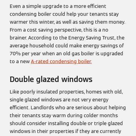
Even a simple upgrade to a more efficient
condensing boiler could help your tenants stay
warmer this winter, as well as saving them money.
From a cost saving perspective, this is a no
brainer. According to the Energy Saving Trust, the
average household could make energy savings of
70% per year when an old gas boiler is upgraded
to a new
A-rated condensing boiler.
Double glazed windows
Like poorly insulated properties, homes with old,
single glazed windows are not very energy
efficient. Landlords who are serious about helping
their tenants stay warm during colder months
should consider installing double or triple glazed
windows in their properties if they are currently