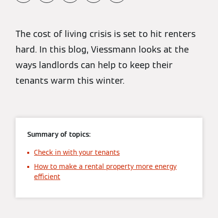
The cost of living crisis is set to hit renters
hard. In this blog, Viessmann looks at the
ways landlords can help to keep their
tenants warm this winter.
Summary of topics:
Check in with your tenants
How to make a rental property more energy
efficient