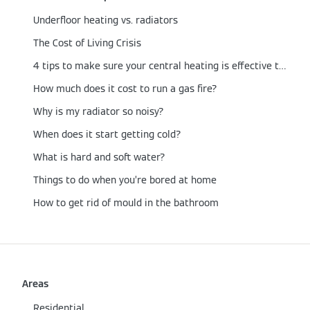
Underfloor heating vs. radiators
The Cost of Living Crisis
4 tips to make sure your central heating is effective this winter
How much does it cost to run a gas fire?
Why is my radiator so noisy?
When does it start getting cold?
What is hard and soft water?
Things to do when you’re bored at home
How to get rid of mould in the bathroom
Areas
Residential