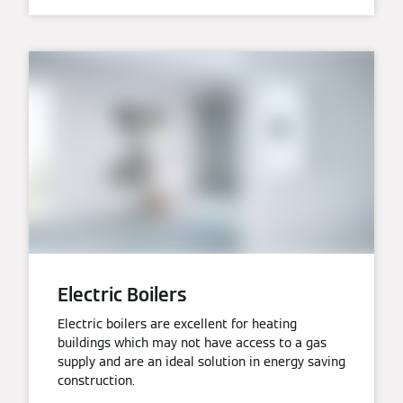
Electric Boilers
Electric boilers are excellent for heating
buildings which may not have access to a gas
supply and are an ideal solution in energy saving
construction.