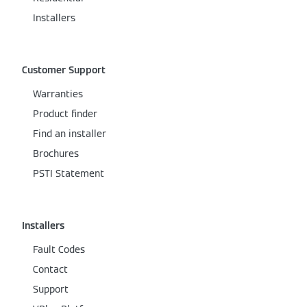
Installers
Customer Support
Warranties
Product finder
Find an installer
Brochures
PSTI Statement
Installers
Fault Codes
Contact
Support