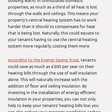
building warm. In uninsulated domestic
properties, as much as a third of all heat is lost
through the walls and ceilings. This means your
property’s central heating system has to work
harder than it should to compensate for heat
that is being lost. Naturally, this could equate to
your tenants having to use the central heating
system more regularly, costing them more.
According to the Energy Saving Trust
, tenants
could save as much as £300 per year on their
heating bills through the use of wall insulation
alone. This will naturally increase with the
addition of floor and ceiling insulation. By
investing in the installation of energy efficient
insulation in your properties, you can not only
help to keep your tenants’ heating bills low, you