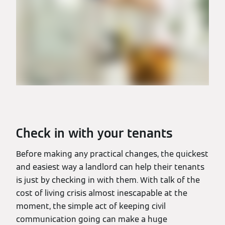
Check in with your tenants
Before making any practical changes, the quickest
and easiest way a landlord can help their tenants
is just by checking in with them. With talk of the
cost of living crisis almost inescapable at the
moment, the simple act of keeping civil
communication going can make a huge