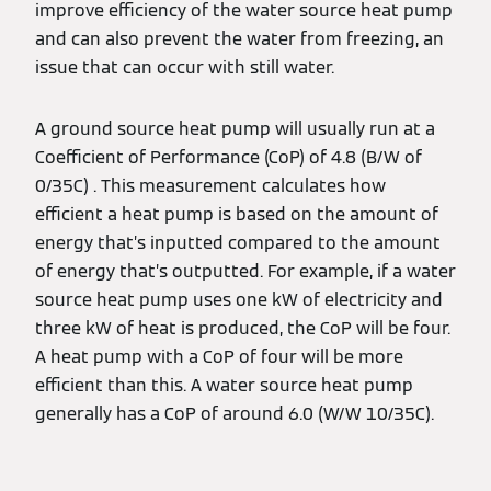
improve efficiency of the water source heat pump
and can also prevent the water from freezing, an
issue that can occur with still water.
A ground source heat pump will usually run at a
Coefficient of Performance (CoP) of 4.8 (B/W of
0/35C) . This measurement calculates how
efficient a heat pump is based on the amount of
energy that’s inputted compared to the amount
of energy that’s outputted. For example, if a water
source heat pump uses one kW of electricity and
three kW of heat is produced, the CoP will be four.
A heat pump with a CoP of four will be more
efficient than this. A water source heat pump
generally has a CoP of around 6.0 (W/W 10/35C).