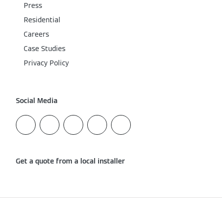
Press
Residential
Careers
Case Studies
Privacy Policy
Social Media
Get a quote from a local installer