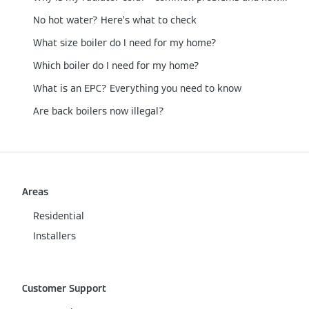
No hot water? Here’s what to check
What size boiler do I need for my home?
Which boiler do I need for my home?
What is an EPC? Everything you need to know
Are back boilers now illegal?
Areas
Residential
Installers
Customer Support