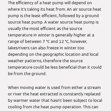
The efficiency of a heat pump will depend on
where it’s taking its heat from. An air source heat
pump is the least efficient, followed by a ground
source heat pump. A water source heat pump is
usually the most efficient as the source
temperature in winter is generally higher at a
range of between 7 °C and 12 °C, however,
lakes/rivers can also freeze in winter too
depending on the geographic location and local
weather patterns, therefore the source
temperature could be less beneficial than it could
be from the ground.
When moving water is used from either a stream
or river the heat extracted is constantly replaced
by warmer water that hasn’t been subject to local
cooling from the heat pump operation. This can