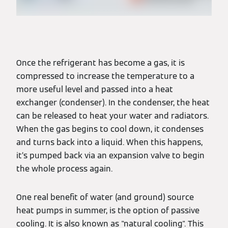
Once the refrigerant has become a gas, it is
compressed to increase the temperature to a
more useful level and passed into a heat
exchanger (condenser). In the condenser, the heat
can be released to heat your water and radiators.
When the gas begins to cool down, it condenses
and turns back into a liquid. When this happens,
it’s pumped back via an expansion valve to begin
the whole process again.
One real benefit of water (and ground) source
heat pumps in summer, is the option of passive
cooling. It is also known as "natural cooling". This