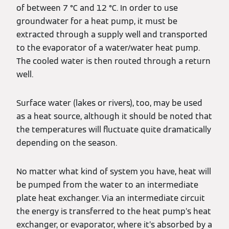
of between 7 °C and 12 °C. In order to use
groundwater for a heat pump, it must be
extracted through a supply well and transported
to the evaporator of a water/water heat pump.
The cooled water is then routed through a return
well.
Surface water (lakes or rivers), too, may be used
as a heat source, although it should be noted that
the temperatures will fluctuate quite dramatically
depending on the season.
No matter what kind of system you have, heat will
be pumped from the water to an intermediate
plate heat exchanger. Via an intermediate circuit
the energy is transferred to the heat pump’s heat
exchanger, or evaporator, where it’s absorbed by a