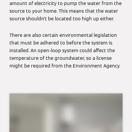
amount of electricity to pump the water from the
source to your home. This means that the water
source shouldn’t be located too high up either.
There are also certain environmental legislation
that must be adhered to before the system is
installed. An open-loop system could affect the
temperature of the groundwater, so a license
might be required from the Environment Agency.