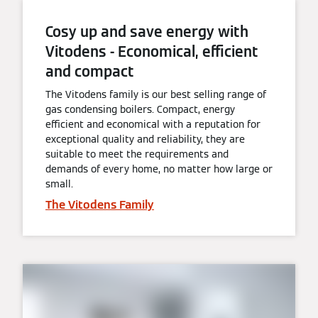
Cosy up and save energy with
Vitodens - Economical, efficient
and compact
The Vitodens family is our best selling range of
gas condensing boilers. Compact, energy
efficient and economical with a reputation for
exceptional quality and reliability, they are
suitable to meet the requirements and
demands of every home, no matter how large or
small.
The Vitodens Family