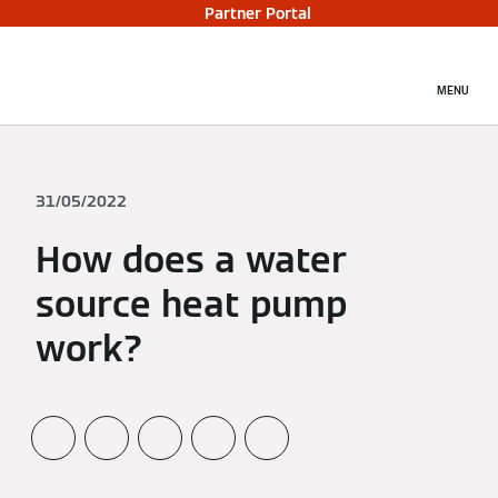
Partner Portal
MENU
31/05/2022
How does a water
source heat pump
work?