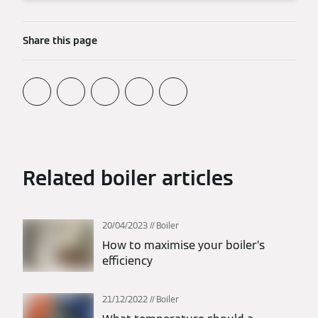
Share this page
Related boiler articles
20/04/2023
Boiler
How to maximise your boiler’s
efficiency
21/12/2022
Boiler