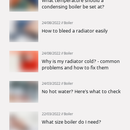
What temperature should a
condensing boiler be set at?
24/08/2022
Boiler
How to bleed a radiator easily
24/08/2022
Boiler
Why is my radiator cold? - common
problems and how to fix them
24/03/2022
Boiler
No hot water? Here’s what to check
22/03/2022
Boiler
What size boiler do I need?