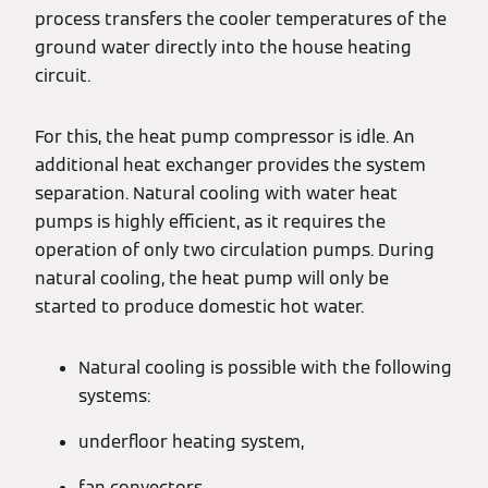
process transfers the cooler temperatures of the
ground water directly into the house heating
circuit.
For this, the heat pump compressor is idle. An
additional heat exchanger provides the system
separation. Natural cooling with water heat
pumps is highly efficient, as it requires the
operation of only two circulation pumps. During
natural cooling, the heat pump will only be
started to produce domestic hot water.
Natural cooling is possible with the following
systems:
underfloor heating system,
fan convectors,