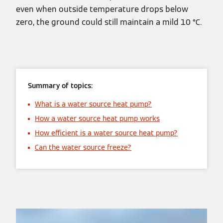
even when outside temperature drops below
zero, the ground could still maintain a mild 10 °C.
Summary of topics:
What is a water source heat pump?
How a water source heat pump works
How efficient is a water source heat pump?
Can the water source freeze?