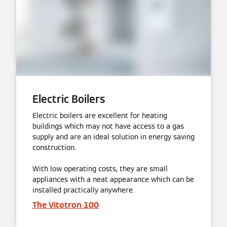
Electric Boilers
Electric boilers are excellent for heating
buildings which may not have access to a gas
supply and are an ideal solution in energy saving
construction.
With low operating costs, they are small
appliances with a neat appearance which can be
installed practically anywhere.
The Vitotron 100