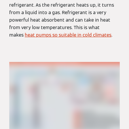
refrigerant. As the refrigerant heats up, it turns
from a liquid into a gas. Refrigerant is a very
powerful heat absorbent and can take in heat
from very low temperatures. This is what
makes
heat pumps so suitable in cold climates
.