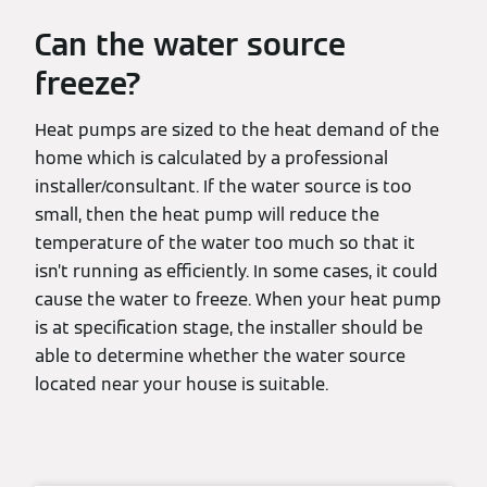
Can the water source
freeze?
Heat pumps are sized to the heat demand of the
home which is calculated by a professional
installer/consultant. If the water source is too
small, then the heat pump will reduce the
temperature of the water too much so that it
isn’t running as efficiently. In some cases, it could
cause the water to freeze. When your heat pump
is at specification stage, the installer should be
able to determine whether the water source
located near your house is suitable.