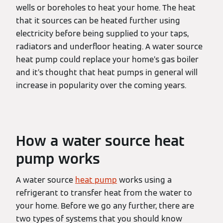
wells or boreholes to heat your home. The heat
that it sources can be heated further using
electricity before being supplied to your taps,
radiators and underfloor heating. A water source
heat pump could replace your home’s gas boiler
and it’s thought that heat pumps in general will
increase in popularity over the coming years.
How a water source heat
pump works
A water source
heat pump
works using a
refrigerant to transfer heat from the water to
your home. Before we go any further, there are
two types of systems that you should know