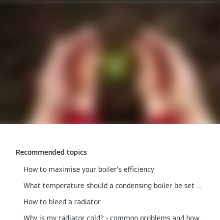
Recommended topics
How to maximise your boiler’s efficiency
What temperature should a condensing boiler be set at?
How to bleed a radiator
Why is my radiator cold? - common problems and how to fix them