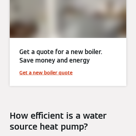
Get a quote for a new boiler.
Save money and energy
Get a new boiler quote
How efficient is a water
source heat pump?