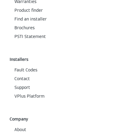
Warranties
Product finder
Find an installer
Brochures
PSTI Statement
Installers
Fault Codes
Contact
Support
VPlus Platform
Company
About