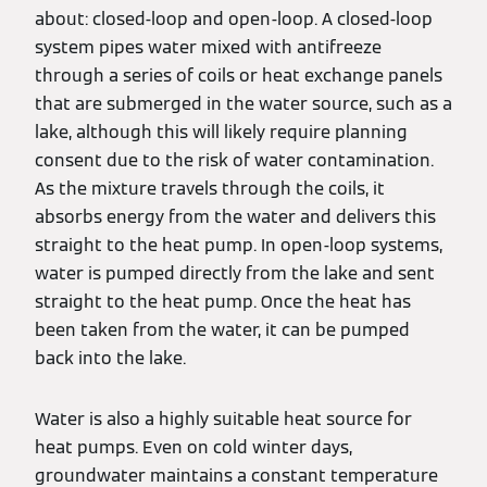
about: closed-loop and open-loop. A closed-loop
system pipes water mixed with antifreeze
through a series of coils or heat exchange panels
that are submerged in the water source, such as a
lake, although this will likely require planning
consent due to the risk of water contamination.
As the mixture travels through the coils, it
absorbs energy from the water and delivers this
straight to the heat pump. In open-loop systems,
water is pumped directly from the lake and sent
straight to the heat pump. Once the heat has
been taken from the water, it can be pumped
back into the lake.
Water is also a highly suitable heat source for
heat pumps. Even on cold winter days,
groundwater maintains a constant temperature