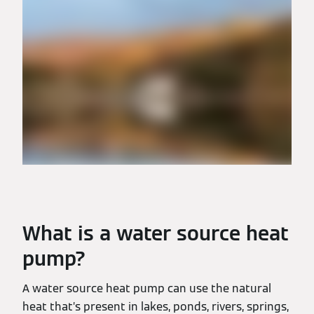
What is a water source heat
pump?
A water source heat pump can use the natural
heat that’s present in lakes, ponds, rivers, springs,