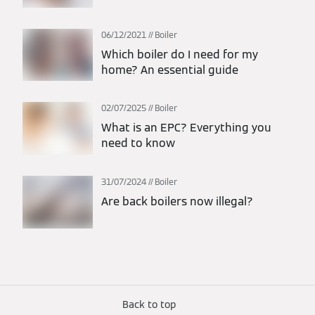
06/12/2021
Boiler
Which boiler do I need for my
home? An essential guide
02/07/2025
Boiler
What is an EPC? Everything you
need to know
31/07/2024
Boiler
Are back boilers now illegal?
Back to top