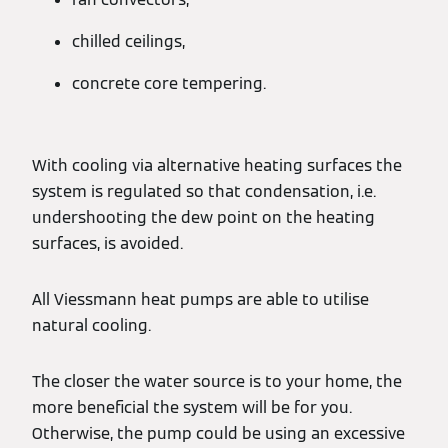
chilled ceilings,
concrete core tempering.
With cooling via alternative heating surfaces the
system is regulated so that condensation, i.e.
undershooting the dew point on the heating
surfaces, is avoided.
All Viessmann heat pumps are able to utilise
natural cooling.
The closer the water source is to your home, the
more beneficial the system will be for you.
Otherwise, the pump could be using an excessive