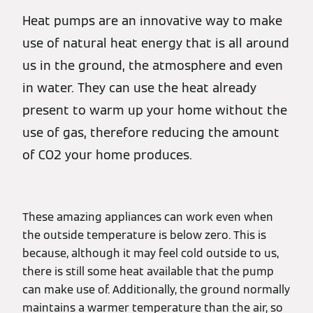
Heat pumps are an innovative way to make
use of natural heat energy that is all around
us in the ground, the atmosphere and even
in water. They can use the heat already
present to warm up your home without the
use of gas, therefore reducing the amount
of CO2 your home produces.
These amazing appliances can work even when
the outside temperature is below zero. This is
because, although it may feel cold outside to us,
there is still some heat available that the pump
can make use of. Additionally, the ground normally
maintains a warmer temperature than the air, so