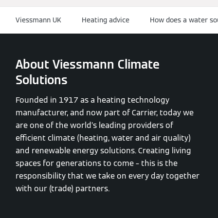
Viessmann UK
Heating advice
How does a water so
About Viessmann Climate
Solutions
Founded in 1917 as a heating technology
manufacturer, and now part of Carrier, today we
are one of the world’s leading providers of
efficient climate (heating, water and air quality)
and renewable energy solutions. Creating living
spaces for generations to come – this is the
responsibility that we take on every day together
with our (trade) partners.