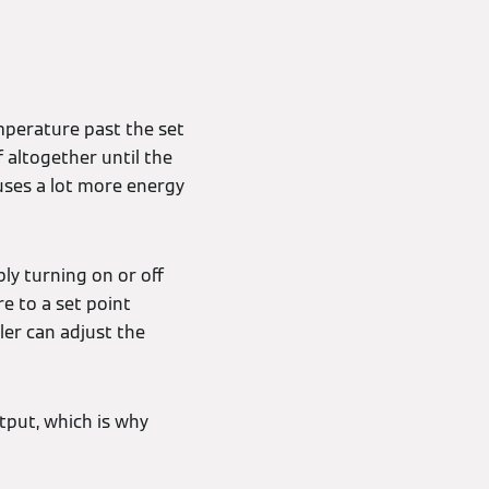
mperature past the set
 altogether until the
uses a lot more energy
ly turning on or off
e to a set point
er can adjust the
tput, which is why