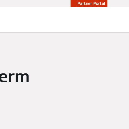
Partner Portal
herm