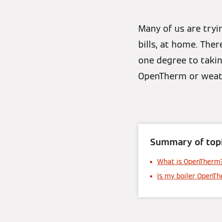
Many of us are tryi
bills, at home. The
one degree to takin
OpenTherm or weath
Summary of topi
What is OpenTherm
Is my boiler OpenT