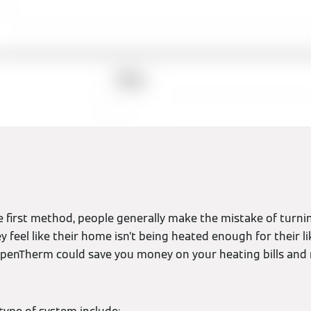
e first method, people generally make the mistake of turni
feel like their home isn’t being heated enough for their liki
penTherm could save you money on your heating bills and