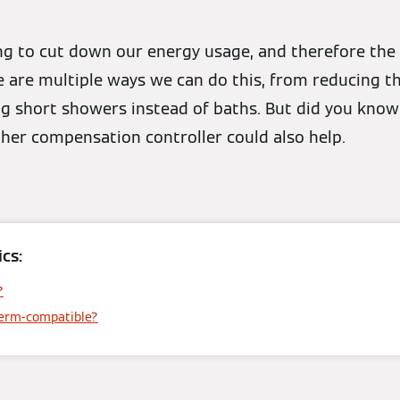
ng to cut down our energy usage, and therefore the
re are multiple ways we can do this, from reducing 
g short showers instead of baths. But did you know
er compensation controller could also help.
cs:
?
herm-compatible?