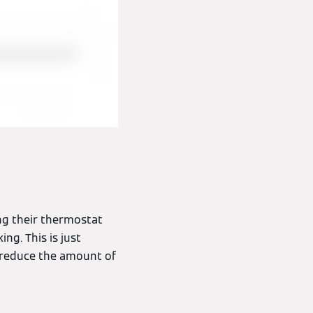
ng their thermostat
ng. This is just
 reduce the amount of