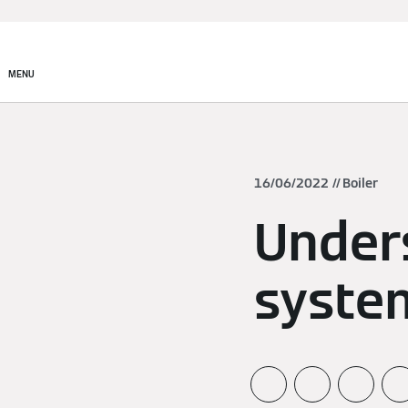
MENU
16/06/2022
Boiler
Under
syste