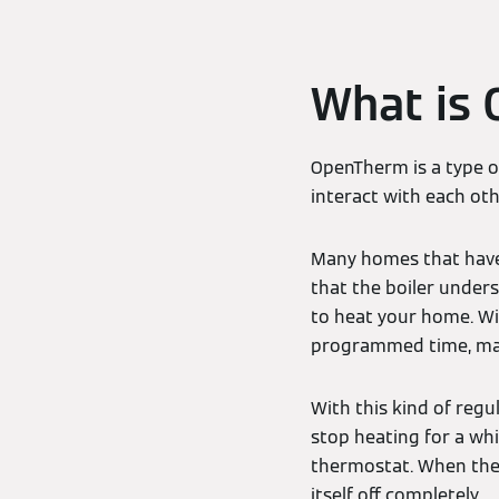
What is
OpenTherm is a type 
interact with each oth
Many homes that have a
that the boiler unde
to heat your home. Wit
programmed time, maki
With this kind of regu
stop heating for a whi
thermostat. When the 
itself off completely.