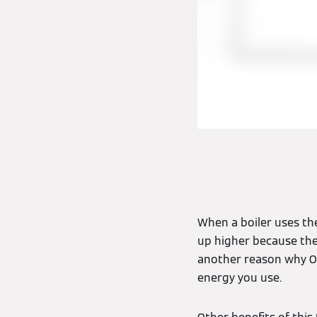
When a boiler uses th
up higher because they 
another reason why O
energy you use.