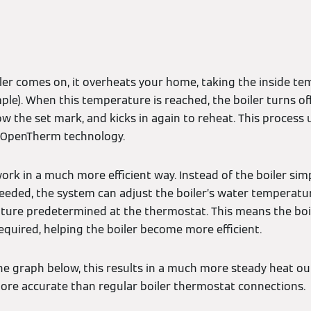
iler comes on, it overheats your home, taking the inside te
le). When this temperature is reached, the boiler turns off
w the set mark, and kicks in again to reheat. This process 
s OpenTherm technology.
k in a much more efficient way. Instead of the boiler simp
needed, the system can adjust the boiler’s water temperatur
ure predetermined at the thermostat. This means the boil
equired, helping the boiler become more efficient.
he graph below, this results in a much more steady heat ou
re accurate than regular boiler thermostat connections.