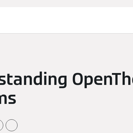
standing OpenT
ms