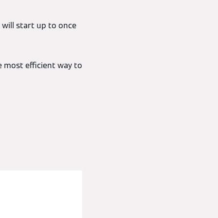
will start up to once
e most efficient way to