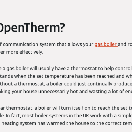
 OpenTherm?
of communication system that allows your
gas boiler
and r
er more effectively.
 gas boiler will usually have a thermostat to help control 
rstands when the set temperature has been reached and wh
hout a thermostat, a boiler could just continually produce
ng your house unnecessarily hot and wasting a lot of ene
lar thermostat, a boiler will turn itself on to reach the set
le. In fact, most boiler systems in the UK work with a simpl
heating system has warmed the house to the correct tempe