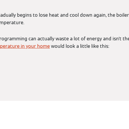
dually begins to lose heat and cool down again, the boiler 
emperature.
rogramming can actually waste a lot of energy and isn’t th
perature in your home
would look a little like this: