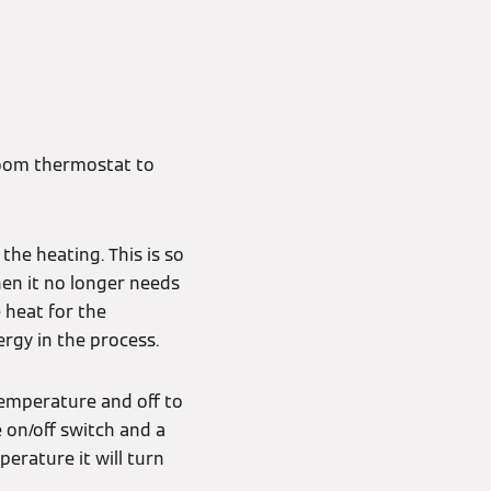
oom thermostat to
the heating. This is so
en it no longer needs
 heat for the
rgy in the process.
 temperature and off to
e on/off switch and a
rature it will turn