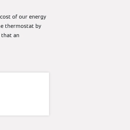
 cost of our energy
the thermostat by
 that an