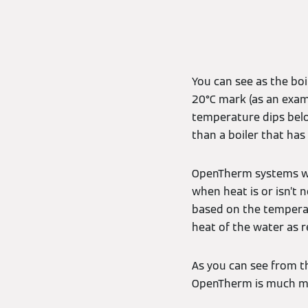
You can see as the bo
20°C mark (as an examp
temperature dips belo
than a boiler that ha
OpenTherm systems wor
when heat is or isn’t 
based on the temperat
heat of the water as r
As you can see from t
OpenTherm is much mo