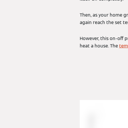
Then, as your home gra
again reach the set t
However, this on-off p
heat a house. The
tem