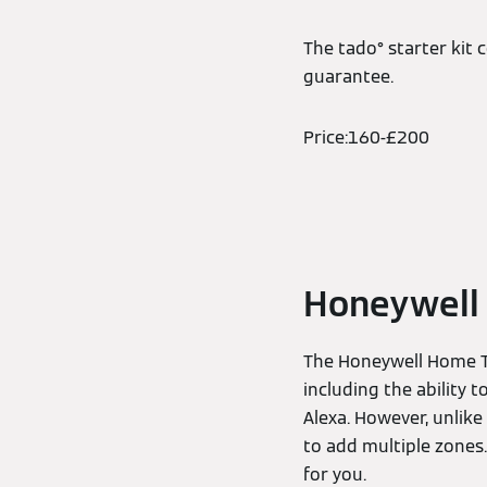
The tado° starter kit
guarantee.
Price:160-£200
Honeywell
The Honeywell Home T6
including the ability 
Alexa. However, unlik
to add multiple zones. 
for you.