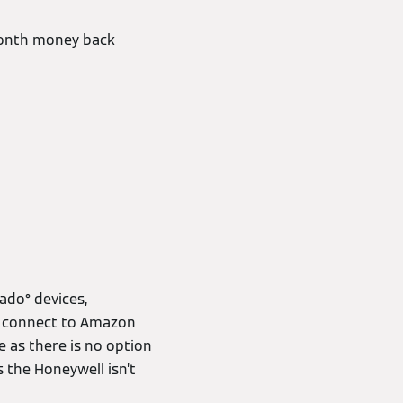
-month money back
ado° devices,
nd connect to Amazon
 as there is no option
s the Honeywell isn’t