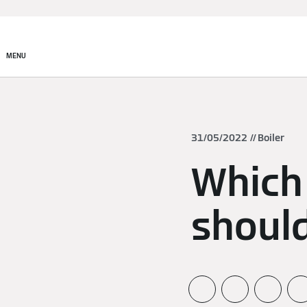
MENU
31/05/2022
Boiler
Which
should