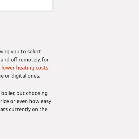
wing you to select
and off remotely, for
d
lower heating costs
,
 or digital ones.
 boiler, but choosing
price or even how easy
tats currently on the