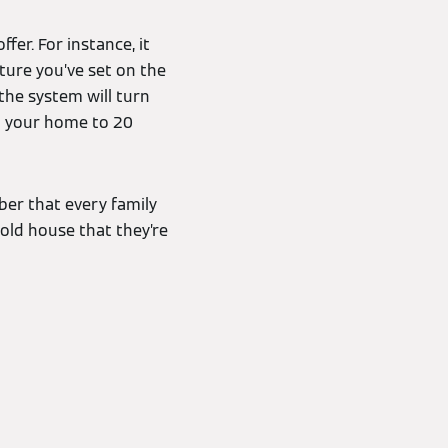
er. For instance, it
ture you’ve set on the
the system will turn
eat your home to 20
er that every family
old house that they’re