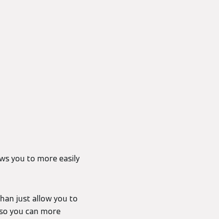
ws you to more easily
han just allow you to
 so you can more