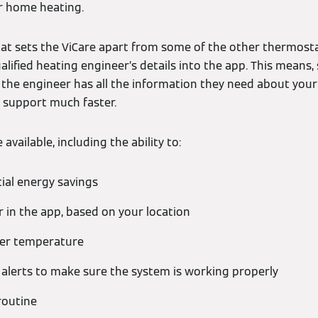
r home heating.
at sets the ViCare apart from some of the other thermostat
alified heating engineer’s details into the app. This means
, the engineer has all the information they need about you
 support much faster.
available, including the ability to:
ial energy savings
 in the app, based on your location
ter temperature
h alerts to make sure the system is working properly
routine