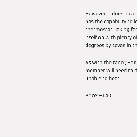
However, it does have 
has the capability to 
thermostat. Taking fac
itself on with plenty 
degrees by seven in the
As with the tado°, Ho
member will need to d
unable to heat.
Price: £140