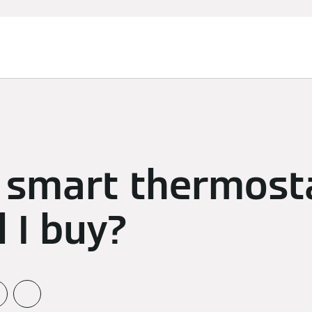
 smart thermost
 I buy?