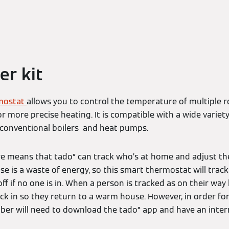
er kit
mostat
allows you to control the temperature of multiple
r more precise heating. It is compatible with a wide variet
, conventional boilers and heat pumps.
e means that tado° can track who’s at home and adjust the
e is a waste of energy, so this smart thermostat will tr
ff if no one is in. When a person is tracked as on their w
 kick in so they return to a warm house. However, in order fo
r will need to download the tado° app and have an intern