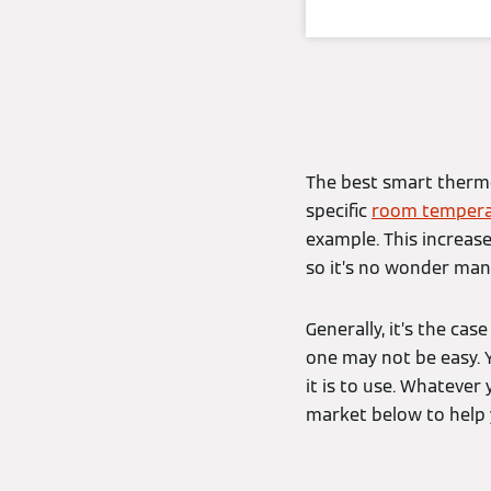
The best smart thermos
specific
room tempera
example. This increase
so it’s no wonder man
Generally, it’s the ca
one may not be easy. 
it is to use. Whatever
market below to help 