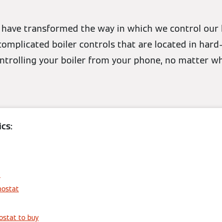
have transformed the way in which we control our 
mplicated boiler controls that are located in hard
ontrolling your boiler from your phone, no matter w
cs:
6
mostat
stat to buy