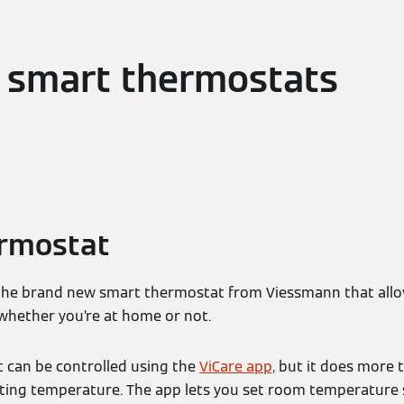
 smart thermostats
ermostat
the brand new smart thermostat from Viessmann that allo
 whether you’re at home or not.
 can be controlled using the
ViCare app,
but it does more t
ating temperature. The app lets you set room temperature