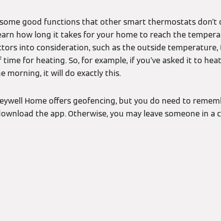
some good functions that other smart thermostats don’t off
learn how long it takes for your home to reach the tempera
tors into consideration, such as the outside temperature, 
of time for heating. So, for example, if you’ve asked it to h
 morning, it will do exactly this.
neywell Home offers geofencing, but you do need to rememb
ownload the app. Otherwise, you may leave someone in a c