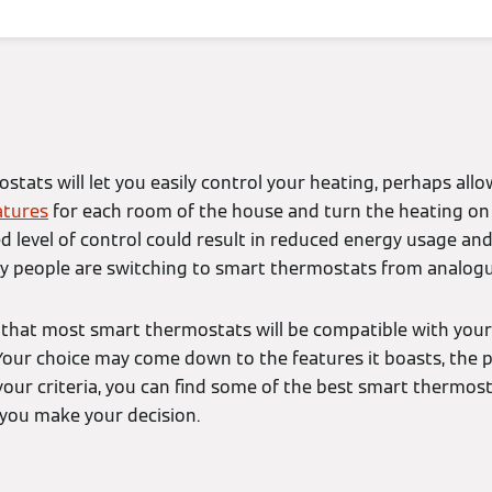
tats will let you easily control your heating, perhaps allo
tures
for each room of the house and turn the heating on 
d level of control could result in reduced energy usage an
y people are switching to smart thermostats from analogue
se that most smart thermostats will be compatible with your
Your choice may come down to the features it boasts, the 
 your criteria, you can find some of the best smart thermos
you make your decision.