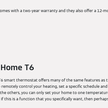
 comes with a two-year warranty and they also offer a 12
 Home T6
 smart thermostat offers many of the same features as t
to remotely control your heating, set a specific schedule a
e the others, you can only set your home to one temperature
If this is a function that you specifically want, then perhap