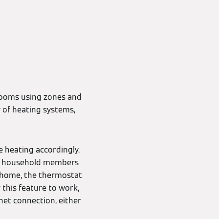
 rooms using zones and
y of heating systems,
 heating accordingly.
ack household members
ay home, the thermostat
r this feature to work,
et connection, either