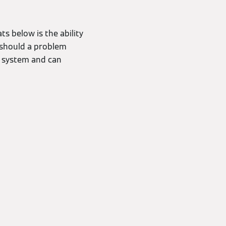
s below is the ability
, should a problem
r system and can