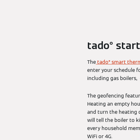
tado° start
The
tado° smart ther
enter your schedule fo
including gas boilers
The geofencing featur
Heating an empty hous
and turn the heating o
will tell the boiler to
every household membe
WiFi or 4G.