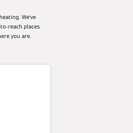
heating. We’ve
-to-reach places
here you are.