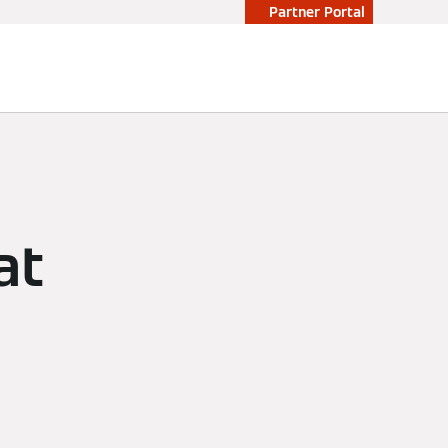
Partner Portal
at