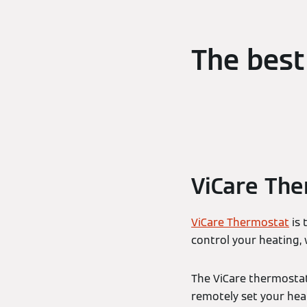
The best
ViCare Th
ViCare Thermostat
is 
control your heating,
The ViCare thermostat
remotely set your he