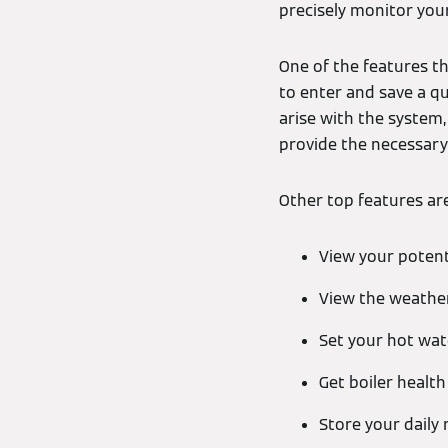
precisely monitor you
One of the features th
to enter and save a qu
arise with the system
provide the necessary
Other top features are 
View your potent
View the weather
Set your hot wa
Get boiler healt
Store your daily 