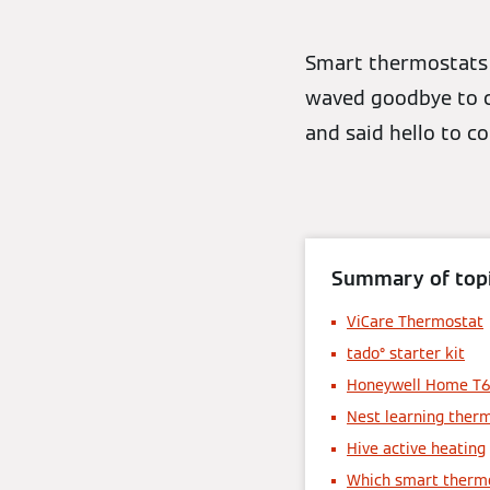
Smart thermostats 
waved goodbye to co
and said hello to c
Summary of topi
ViCare Thermostat
tado° starter kit
Honeywell Home T
Nest learning ther
Hive active heating
Which smart thermo