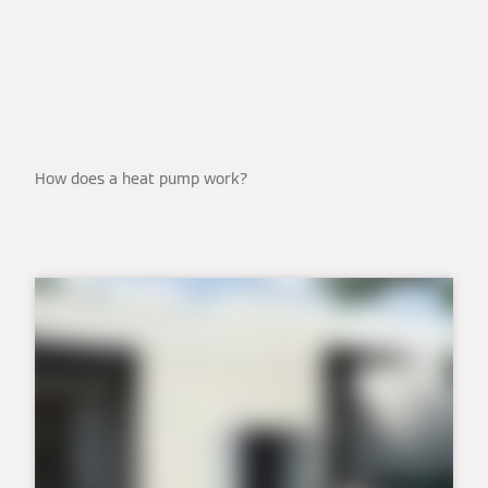
How does a heat pump work?