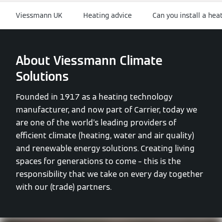
Viessmann UK
Heating advice
Can you install a he
About Viessmann Climate
Solutions
Founded in 1917 as a heating technology
manufacturer, and now part of Carrier, today we
are one of the world’s leading providers of
efficient climate (heating, water and air quality)
and renewable energy solutions. Creating living
spaces for generations to come – this is the
responsibility that we take on every day together
with our (trade) partners.