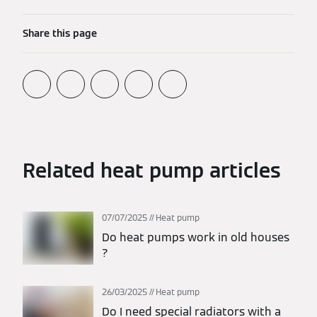
Share this page
Related heat pump articles
07/07/2025
Heat pump
Do heat pumps work in old houses​
?
26/03/2025
Heat pump
Do I need special radiators with a