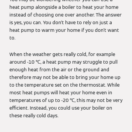
heat pump alongside a boiler to heat your home
instead of choosing one over another. The answer
is yes, you can. You don’t have to rely on just a
heat pump to warm your home if you don’t want
to.
When the weather gets really cold, for example
around -10 ℃, a heat pump may struggle to pull
enough heat from the air or the ground and
therefore may not be able to bring your home up
to the temperature set on the thermostat. While
most heat pumps will heat your home even in
temperatures of up to -20 ℃, this may not be very
efficient. Instead, you could use your boiler on
these really cold days.