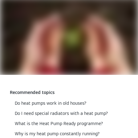
Recommended topics
Do heat pumps work in old houses​?
Do I need special radiators with a heat pump?
What is the Heat Pump Ready programme?
Why is my heat pump constantly running?