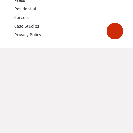
Press
Residential
Careers
Case Studies
Privacy Policy
Social Media
Get a quote from a local installer