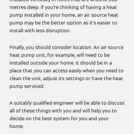
metres deep. If you’re thinking of having a heat
pump installed in your home, an air source heat
pump may be the better option as it’s easier to
install with less disruption.
Finally, you should consider location. An air source
heat pump unit, for example, will need to be
installed outside your home. It should be in a
place that you can access easily when you need to
clean the unit, adjust its settings or have the heat
pump serviced.
A suitably qualified engineer will be able to discuss
all of these things with you and will help you to
decide on the best system for you and your
home.