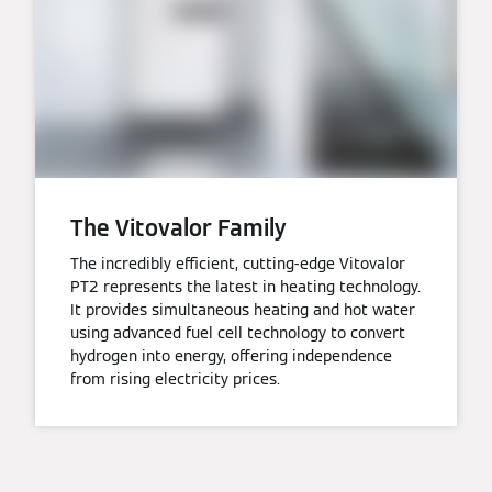
The Vitovalor Family
The incredibly efficient, cutting-edge Vitovalor
PT2 represents the latest in heating technology.
It provides simultaneous heating and hot water
using advanced fuel cell technology to convert
hydrogen into energy, offering independence
from rising electricity prices.