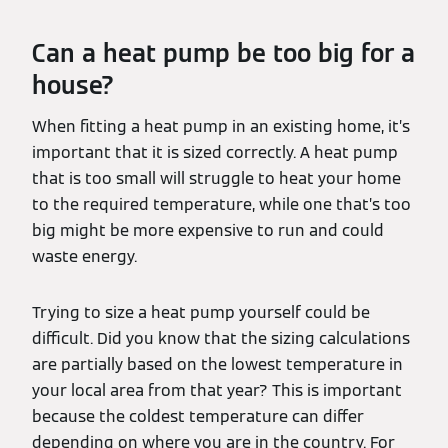
Can a heat pump be too big for a
house?
When fitting a heat pump in an existing home, it’s
important that it is sized correctly. A heat pump
that is too small will struggle to heat your home
to the required temperature, while one that’s too
big might be more expensive to run and could
waste energy.
Trying to size a heat pump yourself could be
difficult. Did you know that the sizing calculations
are partially based on the lowest temperature in
your local area from that year? This is important
because the coldest temperature can differ
depending on where you are in the country. For