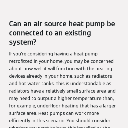
Can an air source heat pump be
connected to an existing
system?
If you’re considering having a heat pump
retrofitted in your home, you may be concerned
about how well it will function with the heating
devices already in your home, such as radiators
and hot water tanks. This is understandable as
radiators have a relatively small surface area and
may need to output a higher temperature than,
for example, underfloor heating that has a larger
surface area. Heat pumps can work more
efficiently in this scenario. You should consider