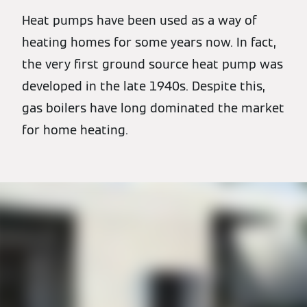
Heat pumps have been used as a way of
heating homes for some years now. In fact,
the very first ground source heat pump was
developed in the late 1940s. Despite this,
gas boilers have long dominated the market
for home heating.