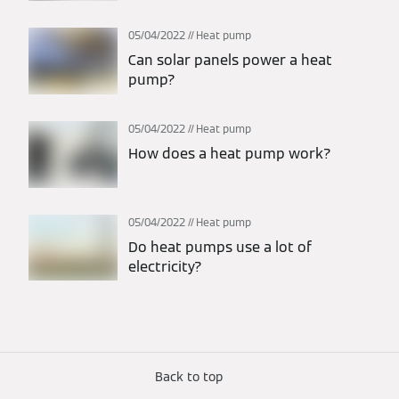
05/04/2022
Heat pump
Can solar panels power a heat
pump?
05/04/2022
Heat pump
How does a heat pump work?
05/04/2022
Heat pump
Do heat pumps use a lot of
electricity?
Back to top