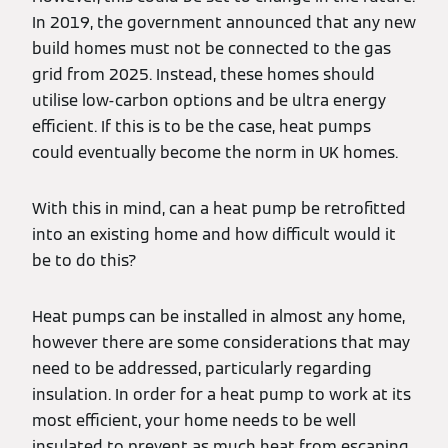
In 2019, the government announced that any new
build homes must not be connected to the gas
grid from 2025. Instead, these homes should
utilise low-carbon options and be ultra energy
efficient. If this is to be the case, heat pumps
could eventually become the norm in UK homes.
With this in mind, can a heat pump be retrofitted
into an existing home and how difficult would it
be to do this?
Heat pumps can be installed in almost any home,
however there are some considerations that may
need to be addressed, particularly regarding
insulation. In order for a heat pump to work at its
most efficient, your home needs to be well
insulated to prevent as much heat from escaping