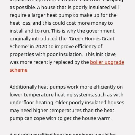
as possible. A house that is poorly insulated will
require a larger heat pump to make up for the
heat loss, and this could cost more money to
install and to run. This is why the government
originally introduced the ‘Green Homes Grant
Scheme’ in 2020 to improve efficiency of
properties with poor insulation. This inititiave
was more recently replaced by the
boiler upgrade
scheme
.
Additionally heat pumps work more efficiently on
lower temperature heating systems, such as with
underfloor heating. Older poorly insulated houses
may need higher temperatures than the heat
pump can cope with to get the house warm.