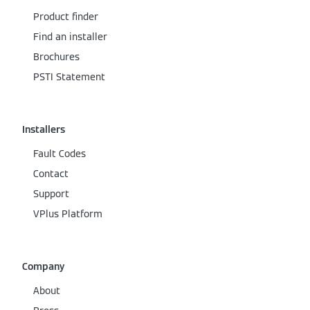
Product finder
Find an installer
Brochures
PSTI Statement
Installers
Fault Codes
Contact
Support
VPlus Platform
Company
About