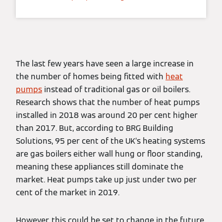
The last few years have seen a large increase in
the number of homes being fitted with
heat
pumps
instead of traditional gas or oil boilers.
Research shows that the number of heat pumps
installed in 2018 was around 20 per cent higher
than 2017. But, according to BRG Building
Solutions, 95 per cent of the UK’s heating systems
are gas boilers either wall hung or floor standing,
meaning these appliances still dominate the
market. Heat pumps take up just under two per
cent of the market in 2019.
However, this could be set to change in the future.