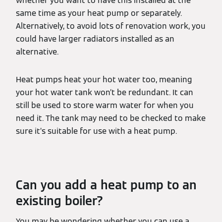
whether you want to have this installed at the
same time as your heat pump or separately.
Alternatively, to avoid lots of renovation work, you
could have larger radiators installed as an
alternative.
Heat pumps heat your hot water too, meaning
your hot water tank won’t be redundant. It can
still be used to store warm water for when you
need it. The tank may need to be checked to make
sure it’s suitable for use with a heat pump.
Can you add a heat pump to an
existing boiler?
You may be wondering whether you can use a