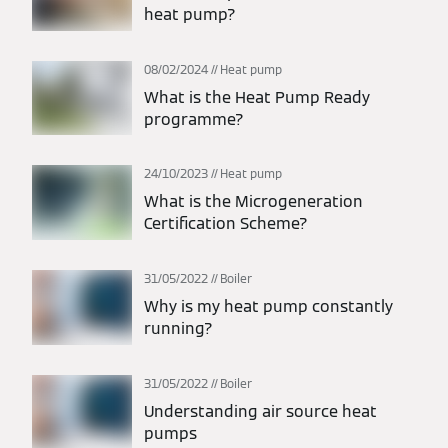
heat pump?
08/02/2024
Heat pump
What is the Heat Pump Ready
programme?
24/10/2023
Heat pump
What is the Microgeneration
Certification Scheme?
31/05/2022
Boiler
Why is my heat pump constantly
running?
31/05/2022
Boiler
Understanding air source heat
pumps