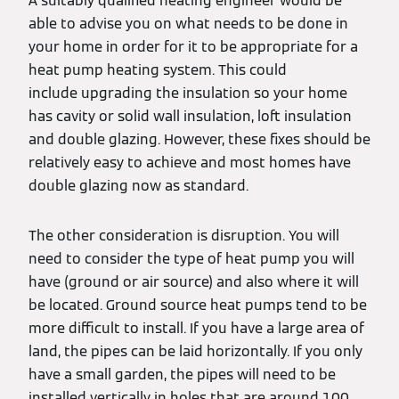
A suitably qualified heating engineer would be
able to advise you on what needs to be done in
your home in order for it to be appropriate for a
heat pump heating system. This could
include upgrading the insulation so your home
has cavity or solid wall insulation, loft insulation
and double glazing. However, these fixes should be
relatively easy to achieve and most homes have
double glazing now as standard.
The other consideration is disruption. You will
need to consider the type of heat pump you will
have (ground or air source) and also where it will
be located. Ground source heat pumps tend to be
more difficult to install. If you have a large area of
land, the pipes can be laid horizontally. If you only
have a small garden, the pipes will need to be
installed vertically in holes that are around 100