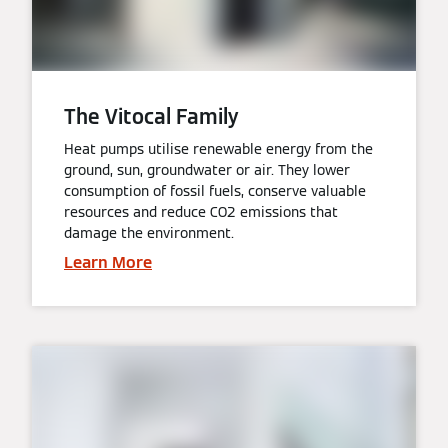
The Vitocal Family
Heat pumps utilise renewable energy from the
ground, sun, groundwater or air. They lower
consumption of fossil fuels, conserve valuable
resources and reduce CO2 emissions that
damage the environment.
Learn More