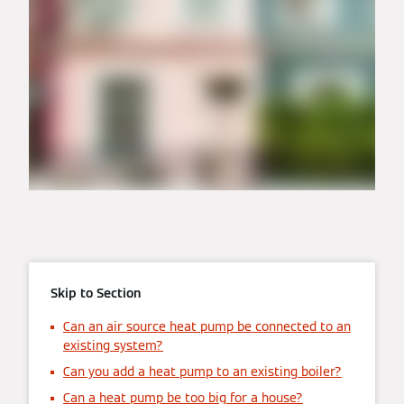
Skip to Section
Can an air source heat pump be connected to an
existing system?
Can you add a heat pump to an existing boiler?
Can a heat pump be too big for a house?