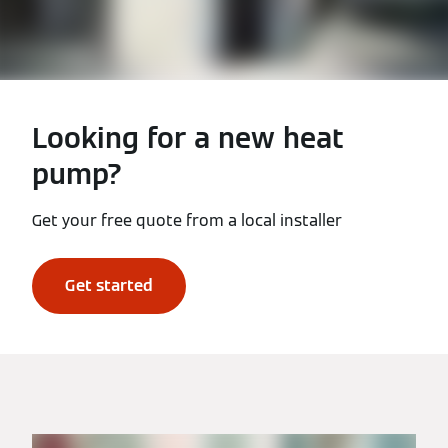
Looking for a new heat
pump?
Get your free quote from a local installer
Get started