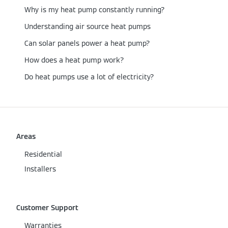
Why is my heat pump constantly running?
Understanding air source heat pumps
Can solar panels power a heat pump?
How does a heat pump work?
Do heat pumps use a lot of electricity?
Areas
Residential
Installers
Customer Support
Warranties