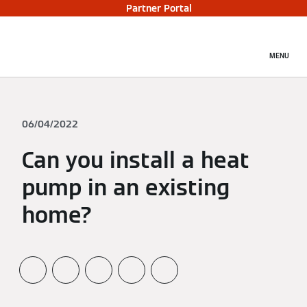
Partner Portal
MENU
06/04/2022
Can you install a heat
pump in an existing
home?