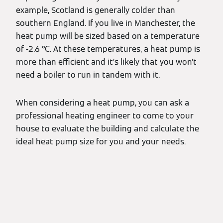
example, Scotland is generally colder than
southern England. If you live in Manchester, the
heat pump will be sized based on a temperature
of -2.6 ℃. At these temperatures, a heat pump is
more than efficient and it’s likely that you won’t
need a boiler to run in tandem with it.
When considering a heat pump, you can ask a
professional heating engineer to come to your
house to evaluate the building and calculate the
ideal heat pump size for you and your needs.