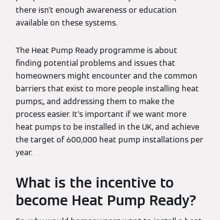
there isn’t enough awareness or education
available on these systems.
The Heat Pump Ready programme is about
finding potential problems and issues that
homeowners might encounter and the common
barriers that exist to more people installing heat
pumps;, and addressing them to make the
process easier. It’s important if we want more
heat pumps to be installed in the UK, and achieve
the target of 600,000 heat pump installations per
year.
What is the incentive to
become Heat Pump Ready?