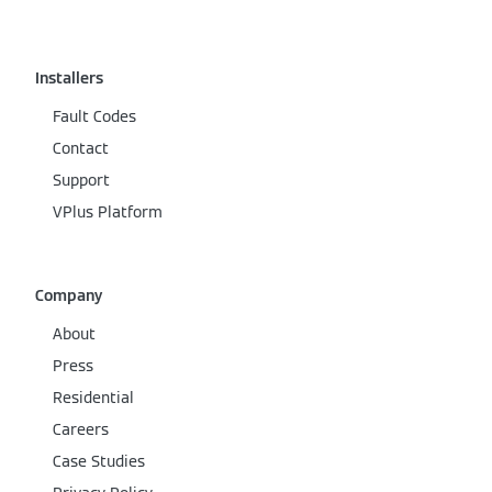
Installers
Fault Codes
Contact
Support
VPlus Platform
Company
About
Press
Residential
Careers
Case Studies