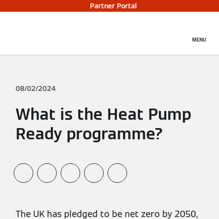
Partner Portal
MENU
08/02/2024
What is the Heat Pump
Ready programme?
The UK has pledged to be net zero by 2050,