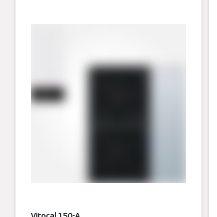
Vitocal 150-A