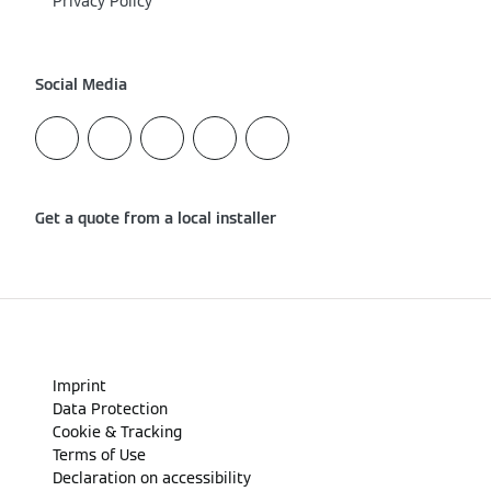
Privacy Policy
Social Media
Get a quote from a local installer
Imprint
Data Protection
Cookie & Tracking
Terms of Use
Declaration on accessibility