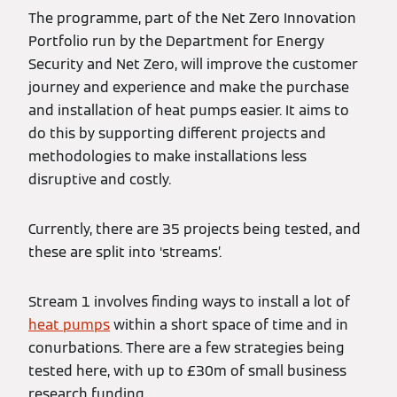
The programme, part of the Net Zero Innovation
Portfolio run by the Department for Energy
Security and Net Zero, will improve the customer
journey and experience and make the purchase
and installation of heat pumps easier. It aims to
do this by supporting different projects and
methodologies to make installations less
disruptive and costly.
Currently, there are 35 projects being tested, and
these are split into ‘streams’.
Stream 1 involves finding ways to install a lot of
heat pumps
within a short space of time and in
conurbations. There are a few strategies being
tested here, with up to £30m of small business
research funding.