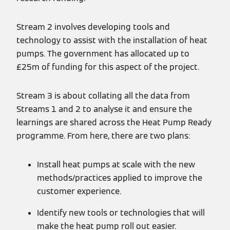
Stream 2 involves developing tools and
technology to assist with the installation of heat
pumps. The government has allocated up to
£25m of funding for this aspect of the project.
Stream 3 is about collating all the data from
Streams 1 and 2 to analyse it and ensure the
learnings are shared across the Heat Pump Ready
programme. From here, there are two plans:
Install heat pumps at scale with the new
methods/practices applied to improve the
customer experience.
Identify new tools or technologies that will
make the heat pump roll out easier.