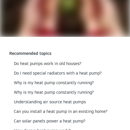
Recommended topics
Do heat pumps work in old houses​?
Do I need special radiators with a heat pump?
Why is my heat pump constantly running?
Why is my heat pump constantly running?
Understanding air source heat pumps
Can you install a heat pump in an existing home?
Can solar panels power a heat pump?