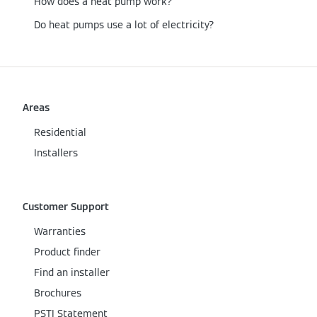
How does a heat pump work?
Do heat pumps use a lot of electricity?
Areas
Residential
Installers
Customer Support
Warranties
Product finder
Find an installer
Brochures
PSTI Statement