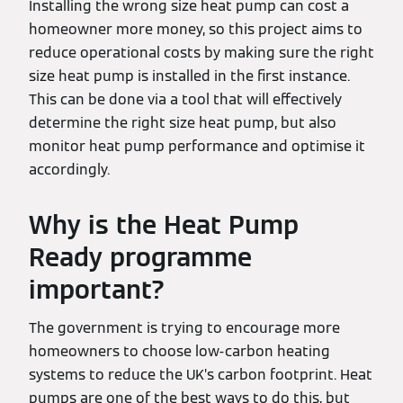
Installing the wrong size heat pump can cost a
homeowner more money, so this project aims to
reduce operational costs by making sure the right
size heat pump is installed in the first instance.
This can be done via a tool that will effectively
determine the right size heat pump, but also
monitor heat pump performance and optimise it
accordingly.
Why is the Heat Pump
Ready programme
important?
The government is trying to encourage more
homeowners to choose low-carbon heating
systems to reduce the UK’s carbon footprint. Heat
pumps are one of the best ways to do this, but