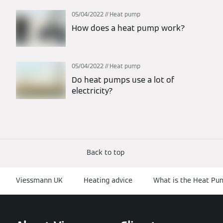
05/04/2022
Heat pump
How does a heat pump work?
05/04/2022
Heat pump
Do heat pumps use a lot of
electricity?
Back to top
Viessmann UK
Heating advice
What is the Heat P