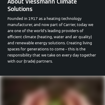
About Viessmann Climate
Solutions
Founded in 1917 as a heating technology
manufacturer, and now part of Carrier, today we
are one of the world’s leading providers of
efficient climate (heating, water and air quality)
and renewable energy solutions. Creating living
spaces for generations to come – this is the
responsibility that we take on every day together
with our (trade) partners.