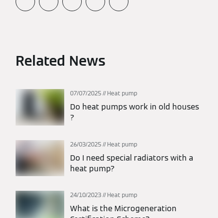
Related News
07/07/2025
Heat pump
Do heat pumps work in old houses​
?
26/03/2025
Heat pump
Do I need special radiators with a
heat pump?
24/10/2023
Heat pump
What is the Microgeneration