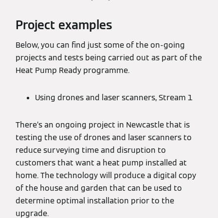
Project examples
Below, you can find just some of the on-going
projects and tests being carried out as part of the
Heat Pump Ready programme.
Using drones and laser scanners, Stream 1
There’s an ongoing project in Newcastle that is
testing the use of drones and laser scanners to
reduce surveying time and disruption to
customers that want a heat pump installed at
home. The technology will produce a digital copy
of the house and garden that can be used to
determine optimal installation prior to the
upgrade.