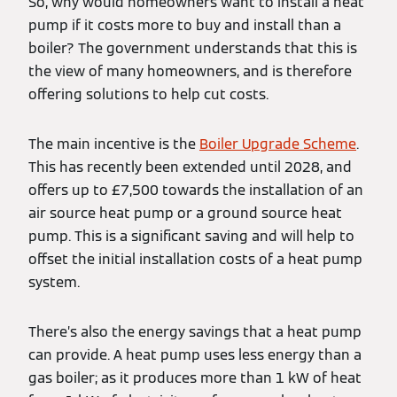
So, why would homeowners want to install a heat
pump if it costs more to buy and install than a
boiler? The government understands that this is
the view of many homeowners, and is therefore
offering solutions to help cut costs.
The main incentive is the
Boiler Upgrade Scheme
.
This has recently been extended until 2028, and
offers up to £7,500 towards the installation of an
air source heat pump or a ground source heat
pump. This is a significant saving and will help to
offset the initial installation costs of a heat pump
system.
There’s also the energy savings that a heat pump
can provide. A heat pump uses less energy than a
gas boiler; as it produces more than 1 kW of heat