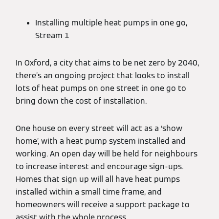
Installing multiple heat pumps in one go,
Stream 1
In Oxford, a city that aims to be net zero by 2040,
there’s an ongoing project that looks to install
lots of heat pumps on one street in one go to
bring down the cost of installation.
One house on every street will act as a ‘show
home’, with a heat pump system installed and
working. An open day will be held for neighbours
to increase interest and encourage sign-ups.
Homes that sign up will all have heat pumps
installed within a small time frame, and
homeowners will receive a support package to
assist with the whole process.