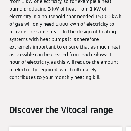
from 1 kW of electricity, so for example a heat
pump producing 3 kW of heat from 1 kW of
electricity in a household that needed 15,000 kWh
of gas will only need 5,000 kWh of electricity to
provide the same heat. In the design of heating
systems with heat pumps it is therefore
extremely important to ensure that as much heat
as possible can be created from each kilowatt
hour of electricity, as this will reduce the amount
of electricity required, which ultimately
contributes to your monthly heating bill.
Discover the Vitocal range