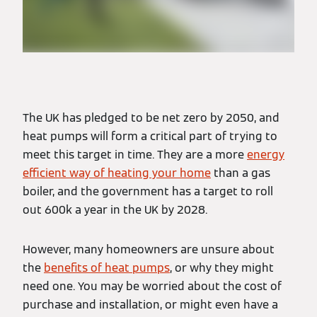
The UK has pledged to be net zero by 2050, and
heat pumps will form a critical part of trying to
meet this target in time. They are a more
energy
efficient way of heating your home
than a gas
boiler, and the government has a target to roll
out 600k a year in the UK by 2028.
However, many homeowners are unsure about
the
benefits of heat pumps
, or why they might
need one. You may be worried about the cost of
purchase and installation, or might even have a