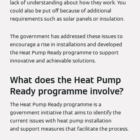
lack of understanding about how they work. You
could also be put off because of additional
requirements such as solar panels or insulation.
The government has addressed these issues to
encourage a rise in installations and developed
the Heat Pump Ready programme to support
innovative and achievable solutions.
What does the Heat Pump
Ready programme involve?
The Heat Pump Ready programme is a
government initiative that aims to identify the
current issues with heat pump installation
and support measures that facilitate the process.