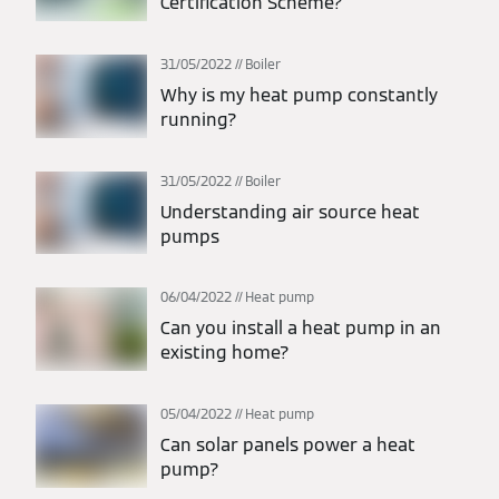
Certification Scheme?
31/05/2022
Boiler
Why is my heat pump constantly
running?
31/05/2022
Boiler
Understanding air source heat
pumps
06/04/2022
Heat pump
Can you install a heat pump in an
existing home?
05/04/2022
Heat pump
Can solar panels power a heat
pump?