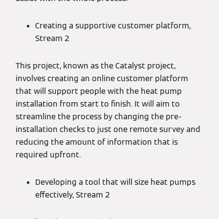
Creating a supportive customer platform,
Stream 2
This project, known as the Catalyst project,
involves creating an online customer platform
that will support people with the heat pump
installation from start to finish. It will aim to
streamline the process by changing the pre-
installation checks to just one remote survey and
reducing the amount of information that is
required upfront.
Developing a tool that will size heat pumps
effectively, Stream 2