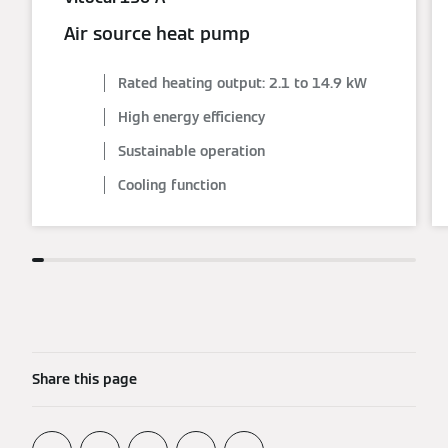
Air source heat pump
Rated heating output: 2.1 to 14.9 kW
High energy efficiency
Sustainable operation
Cooling function
Share this page