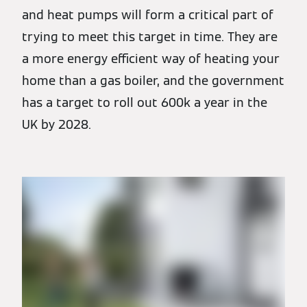
and heat pumps will form a critical part of
trying to meet this target in time. They are
a more energy efficient way of heating your
home than a gas boiler, and the government
has a target to roll out 600k a year in the
UK by 2028.