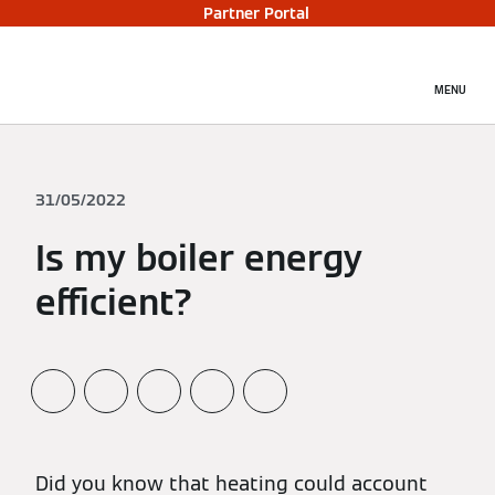
Partner Portal
MENU
31/05/2022
Is my boiler energy
efficient?
Did you know that heating could account