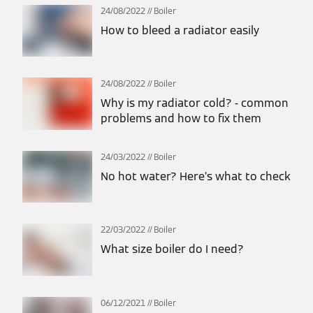
24/08/2022
Boiler
How to bleed a radiator easily
24/08/2022
Boiler
Why is my radiator cold? - common
problems and how to fix them
24/03/2022
Boiler
No hot water? Here’s what to check
22/03/2022
Boiler
What size boiler do I need?
06/12/2021
Boiler