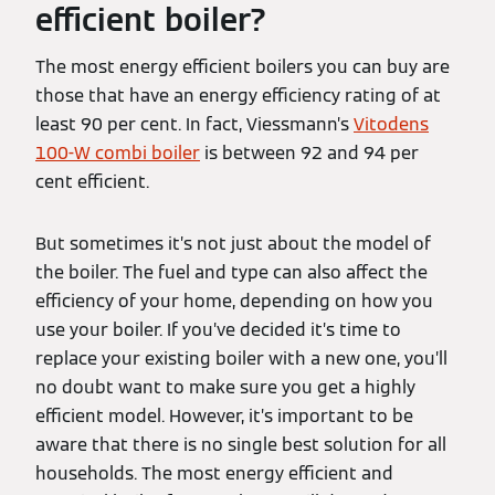
efficient boiler?
The most energy efficient boilers you can buy are
those that have an energy efficiency rating of at
least 90 per cent. In fact, Viessmann’s
Vitodens
100-W combi boiler
is between 92 and 94 per
cent efficient.
But sometimes it’s not just about the model of
the boiler. The fuel and type can also affect the
efficiency of your home, depending on how you
use your boiler. If you’ve decided it’s time to
replace your existing boiler with a new one, you’ll
no doubt want to make sure you get a highly
efficient model. However, it’s important to be
aware that there is no single best solution for all
households. The most energy efficient and