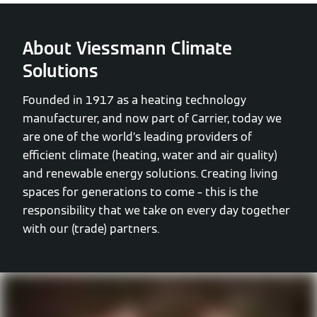
About Viessmann Climate
Solutions
Founded in 1917 as a heating technology
manufacturer, and now part of Carrier, today we
are one of the world’s leading providers of
efficient climate (heating, water and air quality)
and renewable energy solutions. Creating living
spaces for generations to come – this is the
responsibility that we take on every day together
with our (trade) partners.