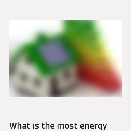
What is the most energy