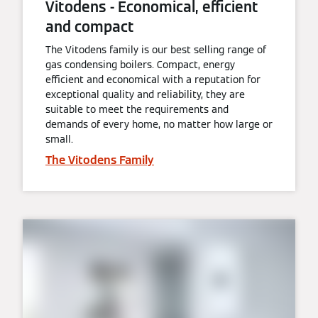
Vitodens - Economical, efficient
and compact
The Vitodens family is our best selling range of
gas condensing boilers. Compact, energy
efficient and economical with a reputation for
exceptional quality and reliability, they are
suitable to meet the requirements and
demands of every home, no matter how large or
small.
The Vitodens Family