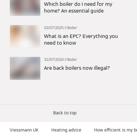
Which boiler do I need for my
home? An essential guide
02/07/2025
Boiler
What is an EPC? Everything you
need to know
31/07/2024
Boiler
Are back boilers now illegal?
Back to top
Viessmann UK
Heating advice
How efficient is my b