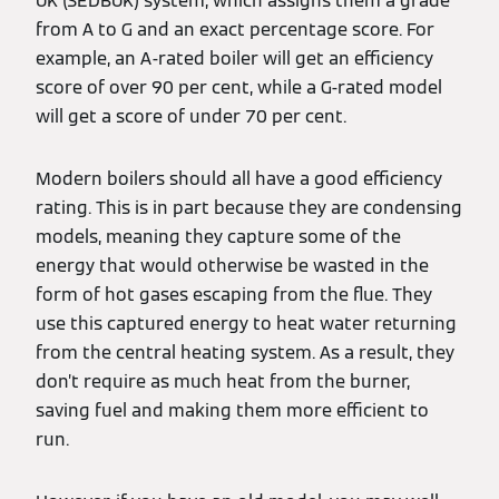
UK (SEDBUK) system, which assigns them a grade
from A to G and an exact percentage score. For
example, an A-rated boiler will get an efficiency
score of over 90 per cent, while a G-rated model
will get a score of under 70 per cent.
Modern boilers should all have a good efficiency
rating. This is in part because they are condensing
models, meaning they capture some of the
energy that would otherwise be wasted in the
form of hot gases escaping from the flue. They
use this captured energy to heat water returning
from the central heating system. As a result, they
don’t require as much heat from the burner,
saving fuel and making them more efficient to
run.