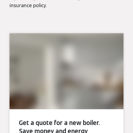
insurance policy.
Get a quote for a new boiler.
Save money and energy