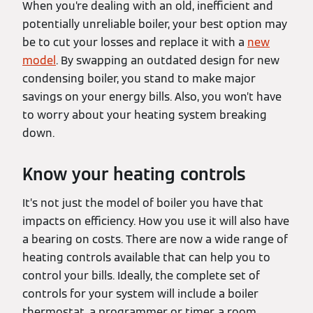
When you’re dealing with an old, inefficient and
potentially unreliable boiler, your best option may
be to cut your losses and replace it with a
new
model
. By swapping an outdated design for new
condensing boiler, you stand to make major
savings on your energy bills. Also, you won’t have
to worry about your heating system breaking
down.
Know your heating controls
It’s not just the model of boiler you have that
impacts on efficiency. How you use it will also have
a bearing on costs. There are now a wide range of
heating controls available that can help you to
control your bills. Ideally, the complete set of
controls for your system will include a boiler
thermostat, a programmer or timer, a room