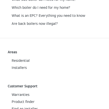
Which boiler do I need for my home?
What is an EPC? Everything you need to know
Are back boilers now illegal?
Areas
Residential
Installers
Customer Support
Warranties
Product finder
Find an installer