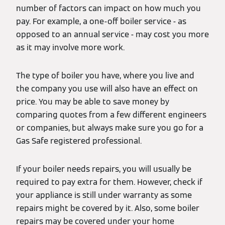
number of factors can impact on how much you
pay. For example, a one-off boiler service - as
opposed to an annual service - may cost you more
as it may involve more work.
The type of boiler you have, where you live and
the company you use will also have an effect on
price. You may be able to save money by
comparing quotes from a few different engineers
or companies, but always make sure you go for a
Gas Safe registered professional.
If your boiler needs repairs, you will usually be
required to pay extra for them. However, check if
your appliance is still under warranty as some
repairs might be covered by it. Also, some boiler
repairs may be covered under your home