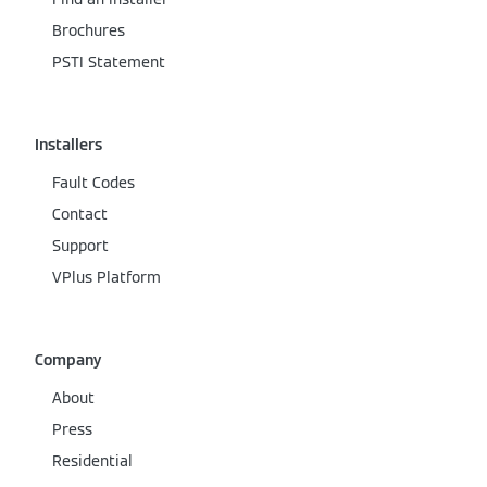
Brochures
PSTI Statement
Installers
Fault Codes
Contact
Support
VPlus Platform
Company
About
Press
Residential