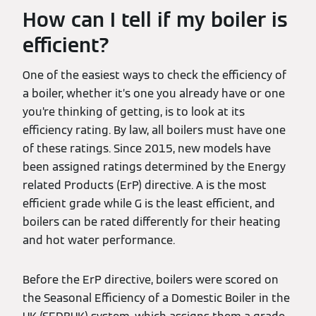
How can I tell if my boiler is
efficient?
One of the easiest ways to check the efficiency of
a boiler, whether it’s one you already have or one
you’re thinking of getting, is to look at its
efficiency rating. By law, all boilers must have one
of these ratings. Since 2015, new models have
been assigned ratings determined by the Energy
related Products (ErP) directive. A is the most
efficient grade while G is the least efficient, and
boilers can be rated differently for their heating
and hot water performance.
Before the ErP directive, boilers were scored on
the Seasonal Efficiency of a Domestic Boiler in the