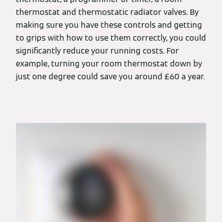
thermostat and thermostatic radiator valves. By
making sure you have these controls and getting
to grips with how to use them correctly, you could
significantly reduce your running costs. For
example, turning your room thermostat down by
just one degree could save you around £60 a year.