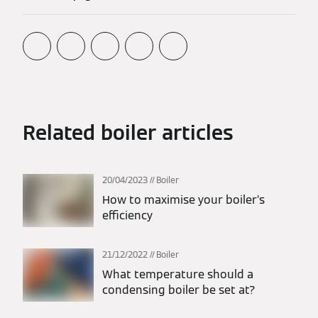
Related boiler articles
20/04/2023
Boiler
How to maximise your boiler’s
efficiency
21/12/2022
Boiler
What temperature should a
condensing boiler be set at?