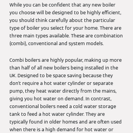
While you can be confident that any new boiler
you choose will be designed to be highly efficient,
you should think carefully about the particular
type of boiler you select for your home. There are
three main types available. These are combination
(combi), conventional and system models.
Combi boilers are highly popular, making up more
than half of all new boilers being installed in the
UK. Designed to be space saving because they
don’t require a hot water cylinder or separate
pump, they heat water directly from the mains,
giving you hot water on demand. In contrast,
conventional boilers need a cold water storage
tank to feed a hot water cylinder. They are
typically found in older homes and are often used
when there is a high demand for hot water or