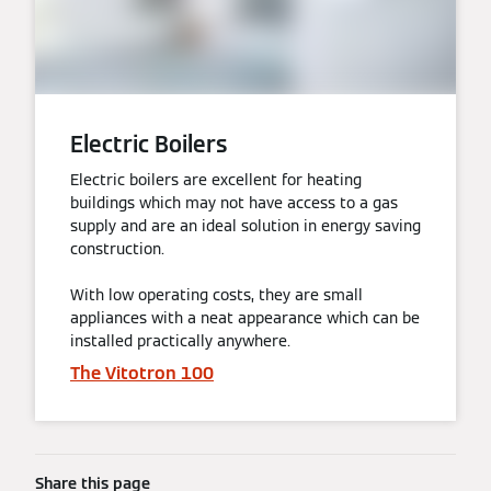
Electric Boilers
Electric boilers are excellent for heating
buildings which may not have access to a gas
supply and are an ideal solution in energy saving
construction.
With low operating costs, they are small
appliances with a neat appearance which can be
installed practically anywhere.
The Vitotron 100
Share this page