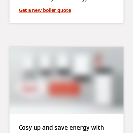
Get a new boiler quote
Cosy up and save energy with