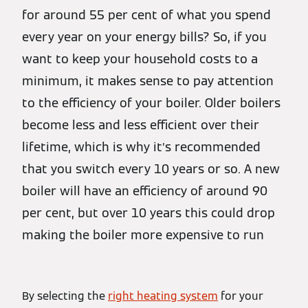
for around 55 per cent of what you spend
every year on your energy bills? So, if you
want to keep your household costs to a
minimum, it makes sense to pay attention
to the efficiency of your boiler. Older boilers
become less and less efficient over their
lifetime, which is why it’s recommended
that you switch every 10 years or so. A new
boiler will have an efficiency of around 90
per cent, but over 10 years this could drop
making the boiler more expensive to run
By selecting the
right heating system
for your