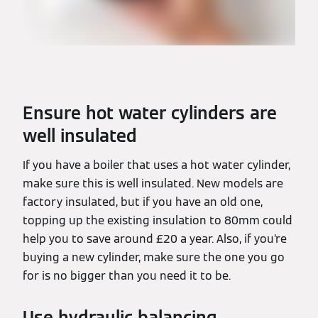
Ensure hot water cylinders are
well insulated
If you have a boiler that uses a hot water cylinder,
make sure this is well insulated. New models are
factory insulated, but if you have an old one,
topping up the existing insulation to 80mm could
help you to save around £20 a year. Also, if you’re
buying a new cylinder, make sure the one you go
for is no bigger than you need it to be.
Use hydraulic balancing