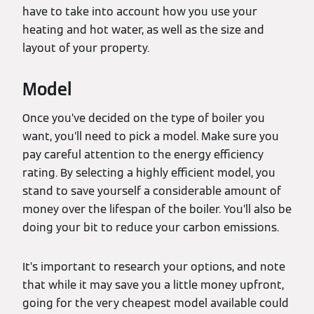
have to take into account how you use your
heating and hot water, as well as the size and
layout of your property.
Model
Once you’ve decided on the type of boiler you
want, you’ll need to pick a model. Make sure you
pay careful attention to the energy efficiency
rating. By selecting a highly efficient model, you
stand to save yourself a considerable amount of
money over the lifespan of the boiler. You’ll also be
doing your bit to reduce your carbon emissions.
It’s important to research your options, and note
that while it may save you a little money upfront,
going for the very cheapest model available could