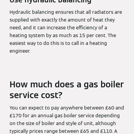
Hydraulic balancing ensures that all radiators are
supplied with exactly the amount of heat they
need, and it can increase the efficiency of a
heating system by as much as 15 per cent. The
easiest way to do this is to call in a heating
engineer.
How much does a gas boiler
service cost?
You can expect to pay anywhere between £60 and
£170 for an annual gas boiler service depending
on the size of boiler and style of unit, although
typically prices range between £65 and £110. A