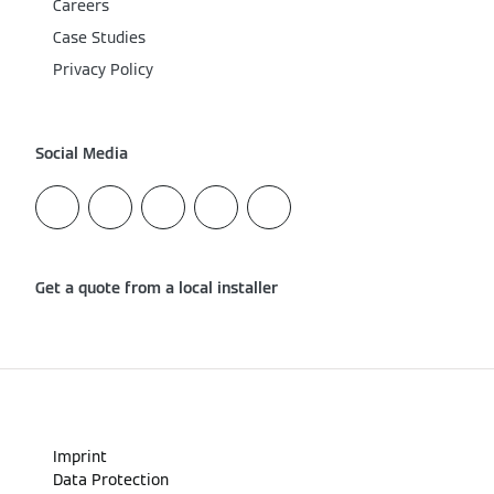
Careers
Case Studies
Privacy Policy
Social Media
Get a quote from a local installer
Imprint
Data Protection