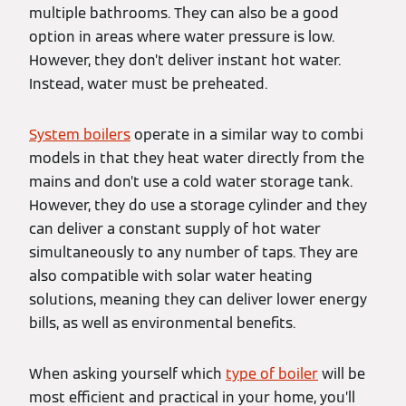
multiple bathrooms. They can also be a good
option in areas where water pressure is low.
However, they don’t deliver instant hot water.
Instead, water must be preheated.
System boilers
operate in a similar way to combi
models in that they heat water directly from the
mains and don’t use a cold water storage tank.
However, they do use a storage cylinder and they
can deliver a constant supply of hot water
simultaneously to any number of taps. They are
also compatible with solar water heating
solutions, meaning they can deliver lower energy
bills, as well as environmental benefits.
When asking yourself which
type of boiler
will be
most efficient and practical in your home, you’ll