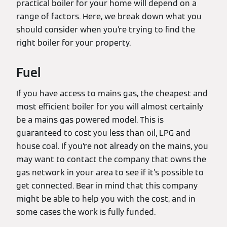
practical boiler for your home will depend on a
range of factors. Here, we break down what you
should consider when you’re trying to find the
right boiler for your property.
Fuel
If you have access to mains gas, the cheapest and
most efficient boiler for you will almost certainly
be a mains gas powered model. This is
guaranteed to cost you less than oil, LPG and
house coal. If you’re not already on the mains, you
may want to contact the company that owns the
gas network in your area to see if it’s possible to
get connected. Bear in mind that this company
might be able to help you with the cost, and in
some cases the work is fully funded.