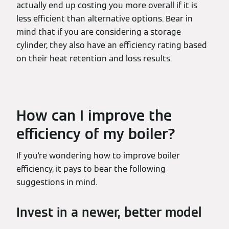
actually end up costing you more overall if it is
less efficient than alternative options. Bear in
mind that if you are considering a storage
cylinder, they also have an efficiency rating based
on their heat retention and loss results.
How can I improve the
efficiency of my boiler?
If you’re wondering how to improve boiler
efficiency, it pays to bear the following
suggestions in mind.
Invest in a newer, better model