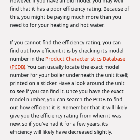
However, if you have an old model, you may well
find that it has a poor efficiency rating. Because of
this, you might be paying much more than you
need to for your heating and hot water.
If you cannot find the efficiency rating, you can
find out how efficient it is by checking its model
number in the
Product Characteristics Database
(PCDB)
. You can usually locate the exact model
number for your boiler underneath the unit itself,
printed on a sticker. Have a look around the unit
to see if you can find it. Once you have the exact
model number, you can search the PCDB to find
out how efficient it is. Remember that it will likely
give you the efficiency rating from when it was
new, so if you’ve had it for a few years, its
efficiency will likely have decreased slightly.