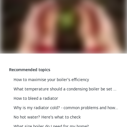
Recommended topics
How to maximise your boiler’s efficiency
What temperature should a condensing boiler be set at?
How to bleed a radiator
Why is my radiator cold? - common problems and how to fix them
No hot water? Here’s what to check
What size boiler do I need for my home?