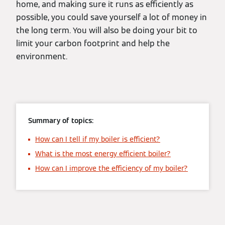
home, and making sure it runs as efficiently as
possible, you could save yourself a lot of money in
the long term. You will also be doing your bit to
limit your carbon footprint and help the
environment.
Summary of topics:
How can I tell if my boiler is efficient?
What is the most energy efficient boiler?
How can I improve the efficiency of my boiler?