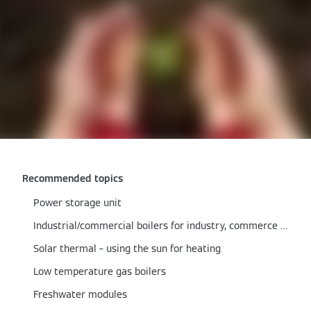
Recommended topics
Power storage unit
Industrial/commercial boilers for industry, commerce & local authorities
Solar thermal – using the sun for heating
Low temperature gas boilers
Freshwater modules