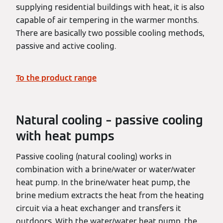
supplying residential buildings with heat, it is also
capable of air tempering in the warmer months.
There are basically two possible cooling methods,
passive and active cooling.
To the product range
Natural cooling – passive cooling
with heat pumps
Passive cooling (natural cooling) works in
combination with a brine/water or water/water
heat pump. In the brine/water heat pump, the
brine medium extracts the heat from the heating
circuit via a heat exchanger and transfers it
outdoors. With the water/water heat pump, the