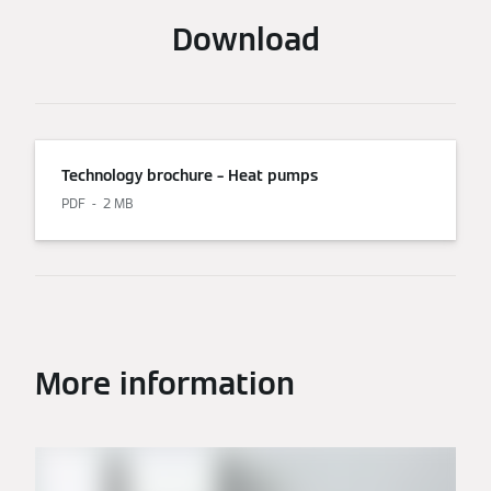
Download
Technology brochure – Heat pumps
PDF
2 MB
More information