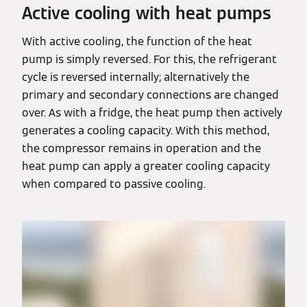
Active cooling with heat pumps
With active cooling, the function of the heat
pump is simply reversed. For this, the refrigerant
cycle is reversed internally; alternatively the
primary and secondary connections are changed
over. As with a fridge, the heat pump then actively
generates a cooling capacity. With this method,
the compressor remains in operation and the
heat pump can apply a greater cooling capacity
when compared to passive cooling.