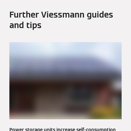
Further Viessmann guides
and tips
Power storage units increase self-consumption