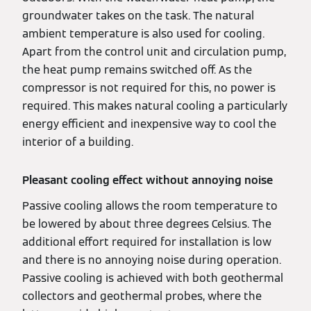
groundwater takes on the task. The natural
ambient temperature is also used for cooling.
Apart from the control unit and circulation pump,
the heat pump remains switched off. As the
compressor is not required for this, no power is
required. This makes natural cooling a particularly
energy efficient and inexpensive way to cool the
interior of a building.
Pleasant cooling effect without annoying noise
Passive cooling allows the room temperature to
be lowered by about three degrees Celsius. The
additional effort required for installation is low
and there is no annoying noise during operation.
Passive cooling is achieved with both geothermal
collectors and geothermal probes, where the