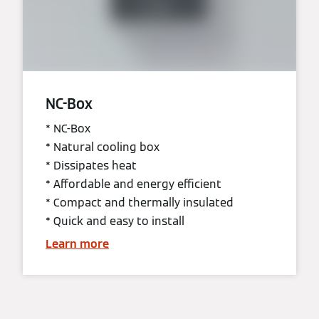
NC-Box
* NC-Box
* Natural cooling box
* Dissipates heat
* Affordable and energy efficient
* Compact and thermally insulated
* Quick and easy to install
Learn more