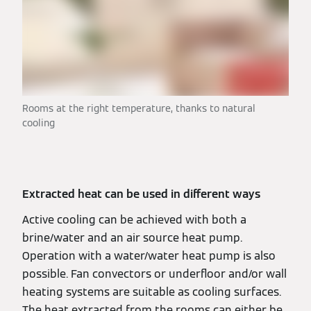
Rooms at the right temperature, thanks to natural
cooling
Extracted heat can be used in different ways
Active cooling can be achieved with both a
brine/water and an air source heat pump.
Operation with a water/water heat pump is also
possible. Fan convectors or underfloor and/or wall
heating systems are suitable as cooling surfaces.
The heat extracted from the rooms can either be