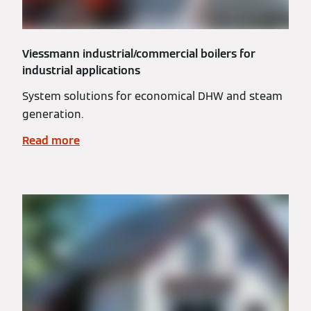
Viessmann industrial/commercial boilers for
industrial applications
System solutions for economical DHW and steam
generation.
Read more