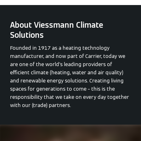
About Viessmann Climate
Solutions
Founded in 1917 as a heating technology
manufacturer, and now part of Carrier, today we
are one of the world’s leading providers of
efficient climate (heating, water and air quality)
and renewable energy solutions. Creating living
spaces for generations to come – this is the
responsibility that we take on every day together
with our (trade) partners.