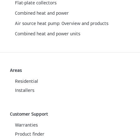
Flat-plate collectors
Combined heat and power
Air source heat pump: Overview and products
Combined heat and power units
Areas
Residential
Installers
Customer Support
Warranties
Product finder