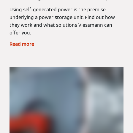
Using self-generated power is the premise
underlying a power storage unit. Find out how
they work and what solutions Viessmann can
offer you.
Read more