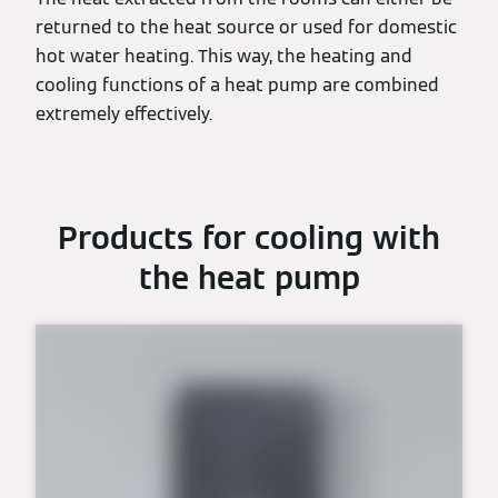
returned to the heat source or used for domestic
hot water heating. This way, the heating and
cooling functions of a heat pump are combined
extremely effectively.
Products for cooling with
the heat pump