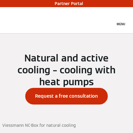
Partner Portal
MENU
Natural and active
cooling – cooling with
heat pumps
Request a free consultation
Viessmann NC-Box for natural cooling