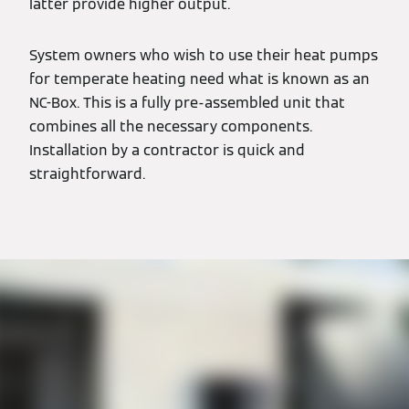
latter provide higher output.
System owners who wish to use their heat pumps
for temperate heating need what is known as an
NC-Box. This is a fully pre-assembled unit that
combines all the necessary components.
Installation by a contractor is quick and
straightforward.