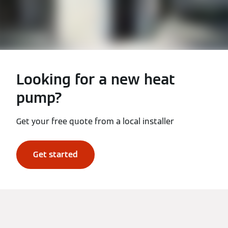
Looking for a new heat
pump?
Get your free quote from a local installer
Get started