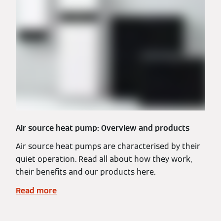
Air source heat pump: Overview and products
Air source heat pumps are characterised by their
quiet operation. Read all about how they work,
their benefits and our products here.
Read more