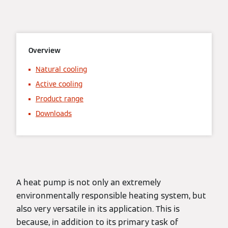
Overview
Natural cooling
Active cooling
Product range
Downloads
A heat pump is not only an extremely
environmentally responsible heating system, but
also very versatile in its application. This is
because, in addition to its primary task of