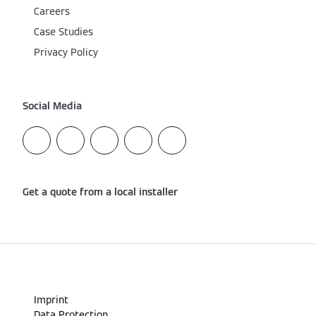
Careers
Case Studies
Privacy Policy
Social Media
Get a quote from a local installer
Imprint
Data Protection