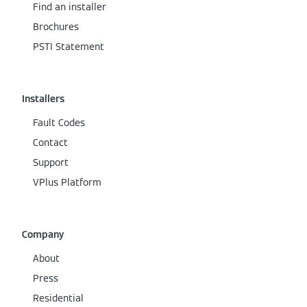
Find an installer
Brochures
PSTI Statement
Installers
Fault Codes
Contact
Support
VPlus Platform
Company
About
Press
Residential