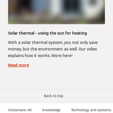
Solar thermal – using the sun for heating
With a solar thermal system, you not only save
money, but the environment as well. Our video
explains how it works. More here!
Read more
Back to top
Viessmann UK
Knowledge
Technology and systems