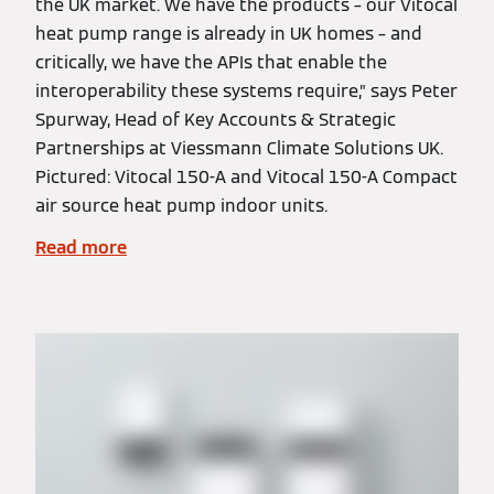
the UK market. We have the products – our Vitocal
heat pump range is already in UK homes – and
critically, we have the APIs that enable the
interoperability these systems require,” says Peter
Spurway, Head of Key Accounts & Strategic
Partnerships at Viessmann Climate Solutions UK.
Pictured: Vitocal 150-A and Vitocal 150-A Compact
air source heat pump indoor units.
Read more