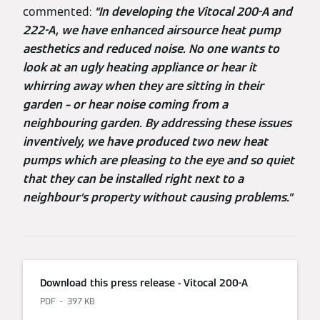
commented:
“In developing the Vitocal 200-A and
222-A, we have enhanced airsource heat pump
aesthetics and reduced noise. No one wants to
look at an ugly heating appliance or hear it
whirring away when they are sitting in their
garden – or hear noise coming from a
neighbouring garden. By addressing these issues
inventively, we have produced two new heat
pumps which are pleasing to the eye and so quiet
that they can be installed right next to a
neighbour’s property without causing problems.”
Download this press release - Vitocal 200-A
PDF
397 KB