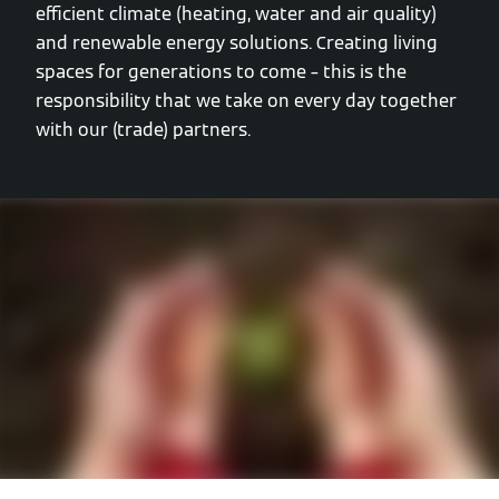
efficient climate (heating, water and air quality)
and renewable energy solutions. Creating living
spaces for generations to come – this is the
responsibility that we take on every day together
with our (trade) partners.