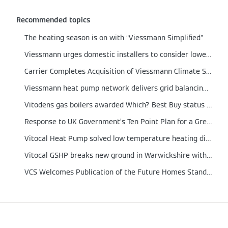
Recommended topics
The heating season is on with “Viessmann Simplified"
Viessmann urges domestic installers to consider lower output boilers
Carrier Completes Acquisition of Viessmann Climate Solutions
Viessmann heat pump network delivers grid balancing proof of concept
Vitodens gas boilers awarded Which? Best Buy status for 2021
Response to UK Government’s Ten Point Plan for a Green Revolution
Vitocal Heat Pump solved low temperature heating dilemma in a German engineered home
Vitocal GSHP breaks new ground in Warwickshire with integrated Solar PV and Energy Storage
VCS Welcomes Publication of the Future Homes Standard