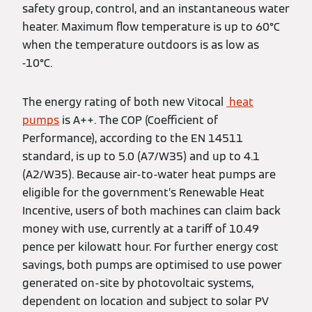
safety group, control, and an instantaneous water
heater. Maximum flow temperature is up to 60°C
when the temperature outdoors is as low as
-10°C.
The energy rating of both new Vitocal
heat
pumps
is A++. The COP (Coefficient of
Performance), according to the EN 14511
standard, is up to 5.0 (A7/W35) and up to 4.1
(A2/W35). Because air-to-water heat pumps are
eligible for the government’s Renewable Heat
Incentive, users of both machines can claim back
money with use, currently at a tariff of 10.49
pence per kilowatt hour. For further energy cost
savings, both pumps are optimised to use power
generated on-site by photovoltaic systems,
dependent on location and subject to solar PV