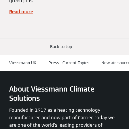
green jobs.
Read more
Back to top
Viessmann UK
Press - Current Topics
New air-sourc
About Viessmann Climate
Solutions
Founded in 1917 as a heating technology
manufacturer, and now part of Carrier, today we
are one of the world’s leading providers of