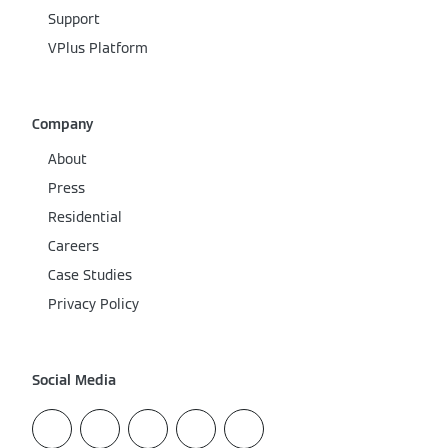
Support
VPlus Platform
Company
About
Press
Residential
Careers
Case Studies
Privacy Policy
Social Media