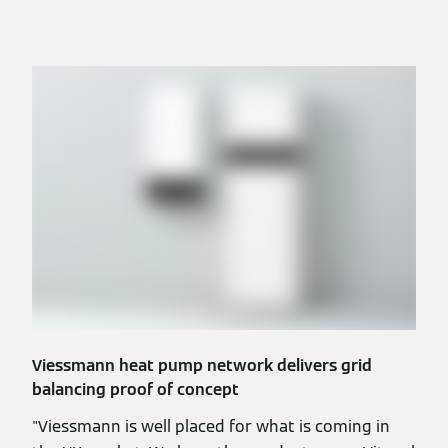
Viessmann heat pump network delivers grid
balancing proof of concept
"Viessmann is well placed for what is coming in