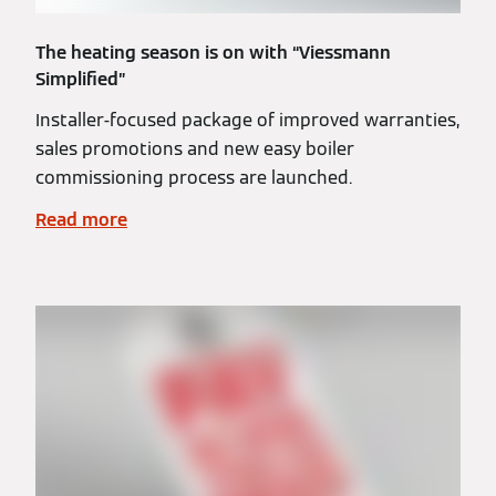
The heating season is on with “Viessmann
Simplified”
Installer-focused package of improved warranties,
sales promotions and new easy boiler
commissioning process are launched.
Read more