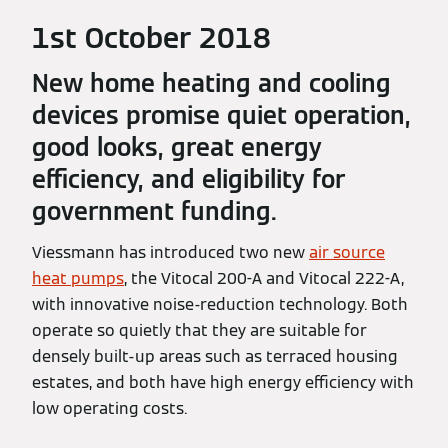
1st October 2018
New home heating and cooling
devices promise quiet operation,
good looks, great energy
efficiency, and eligibility for
government funding.
Viessmann has introduced two new
air source
heat pumps
, the Vitocal 200-A and Vitocal 222-A,
with innovative noise-reduction technology. Both
operate so quietly that they are suitable for
densely built-up areas such as terraced housing
estates, and both have high energy efficiency with
low operating costs.