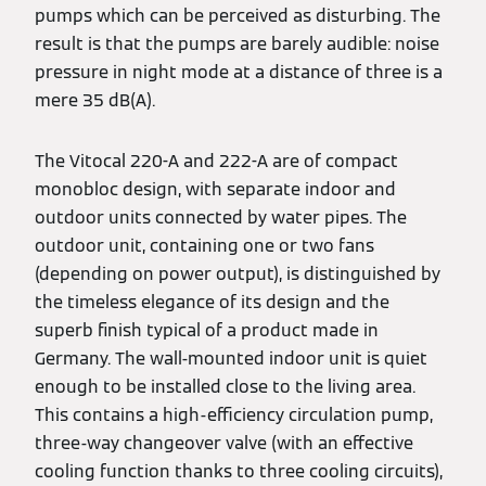
pumps which can be perceived as disturbing. The
result is that the pumps are barely audible: noise
pressure in night mode at a distance of three is a
mere 35 dB(A).
The Vitocal 220-A and 222-A are of compact
monobloc design, with separate indoor and
outdoor units connected by water pipes. The
outdoor unit, containing one or two fans
(depending on power output), is distinguished by
the timeless elegance of its design and the
superb finish typical of a product made in
Germany. The wall-mounted indoor unit is quiet
enough to be installed close to the living area.
This contains a high-efficiency circulation pump,
three-way changeover valve (with an effective
cooling function thanks to three cooling circuits),