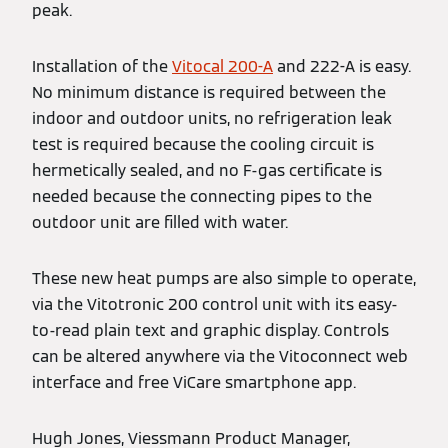
peak.
Installation of the
Vitocal 200-A
and 222-A is easy.
No minimum distance is required between the
indoor and outdoor units, no refrigeration leak
test is required because the cooling circuit is
hermetically sealed, and no F-gas certificate is
needed because the connecting pipes to the
outdoor unit are filled with water.
These new heat pumps are also simple to operate,
via the Vitotronic 200 control unit with its easy-
to-read plain text and graphic display. Controls
can be altered anywhere via the Vitoconnect web
interface and free ViCare smartphone app.
Hugh Jones, Viessmann Product Manager,