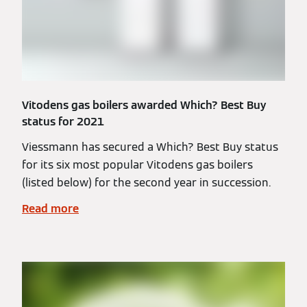
Vitodens gas boilers awarded Which? Best Buy
status for 2021
Viessmann has secured a Which? Best Buy status
for its six most popular Vitodens gas boilers
(listed below) for the second year in succession.
Read more