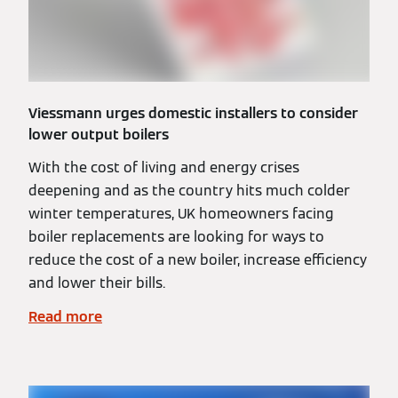
Viessmann urges domestic installers to consider
lower output boilers
With the cost of living and energy crises
deepening and as the country hits much colder
winter temperatures, UK homeowners facing
boiler replacements are looking for ways to
reduce the cost of a new boiler, increase efficiency
and lower their bills.
Read more