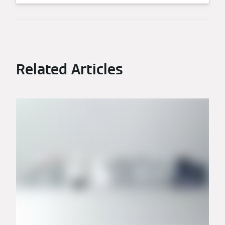
Related Articles