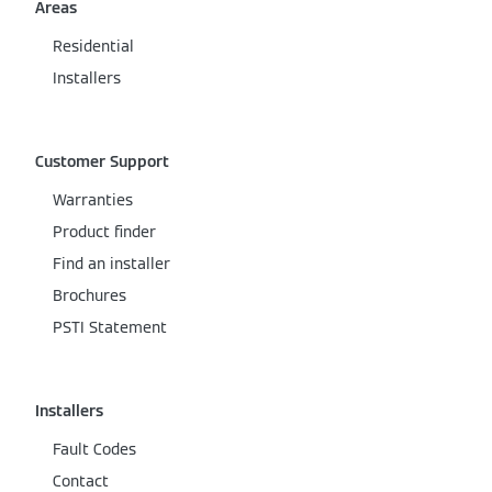
Areas
Residential
Installers
Customer Support
Warranties
Product finder
Find an installer
Brochures
PSTI Statement
Installers
Fault Codes
Contact