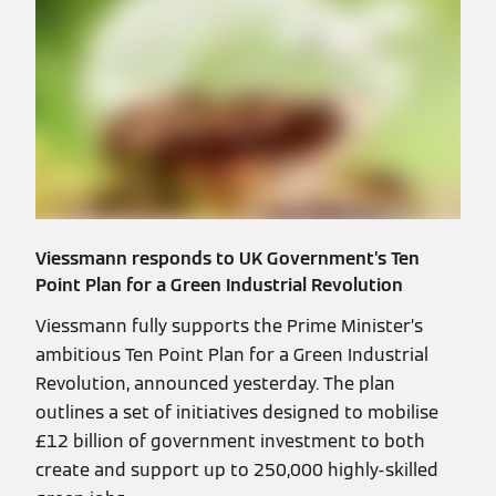
Viessmann responds to UK Government’s Ten
Point Plan for a Green Industrial Revolution
Viessmann fully supports the Prime Minister’s
ambitious Ten Point Plan for a Green Industrial
Revolution, announced yesterday. The plan
outlines a set of initiatives designed to mobilise
£12 billion of government investment to both
create and support up to 250,000 highly-skilled