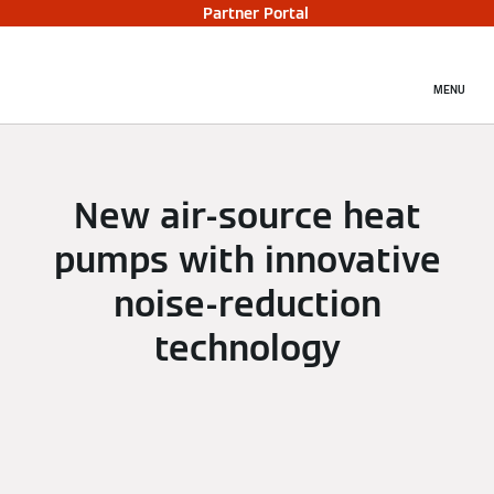
Partner Portal
MENU
New air-source heat
pumps with innovative
noise-reduction
technology