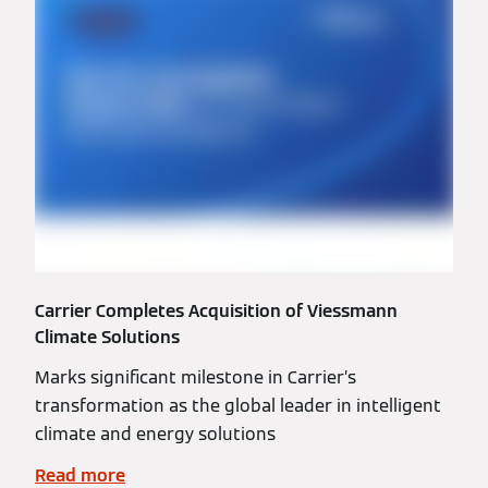
Carrier Completes Acquisition of Viessmann
Climate Solutions
Marks significant milestone in Carrier’s
transformation as the global leader in intelligent
climate and energy solutions
Read more