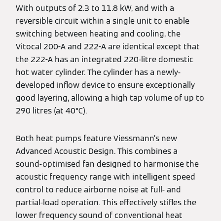
With outputs of 2.3 to 11.8 kW, and with a
reversible circuit within a single unit to enable
switching between heating and cooling, the
Vitocal 200-A and 222-A are identical except that
the 222-A has an integrated 220-litre domestic
hot water cylinder. The cylinder has a newly-
developed inflow device to ensure exceptionally
good layering, allowing a high tap volume of up to
290 litres (at 40°C).
Both heat pumps feature Viessmann’s new
Advanced Acoustic Design. This combines a
sound-optimised fan designed to harmonise the
acoustic frequency range with intelligent speed
control to reduce airborne noise at full- and
partial-load operation. This effectively stifles the
lower frequency sound of conventional heat