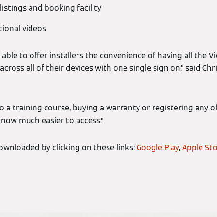
istings and booking facility
tional videos
 able to offer installers the convenience of having all the V
 across all of their devices with one single sign on,” said C
 a training course, buying a warranty or registering any o
 now much easier to access.”
wnloaded by clicking on these links:
Google Play
,
Apple St