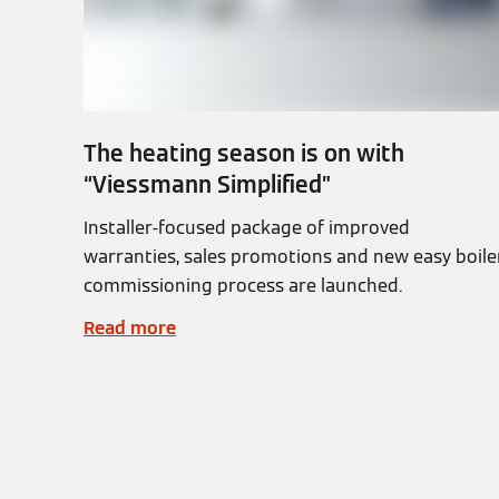
The heating season is on with
“Viessmann Simplified”
Installer-focused package of improved
warranties, sales promotions and new easy boile
commissioning process are launched.
Read more