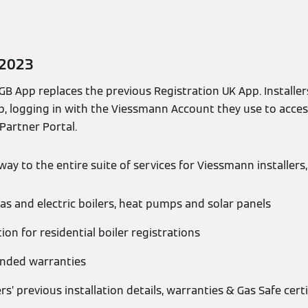
 2023
B App replaces the previous Registration UK App. Installers
, logging in with the Viessmann Account they use to acce
 Partner Portal.
ay to the entire suite of services for Viessmann installers,
as and electric boilers, heat pumps and solar panels
tion for residential boiler registrations
ended warranties
ers’ previous installation details, warranties & Gas Safe certi