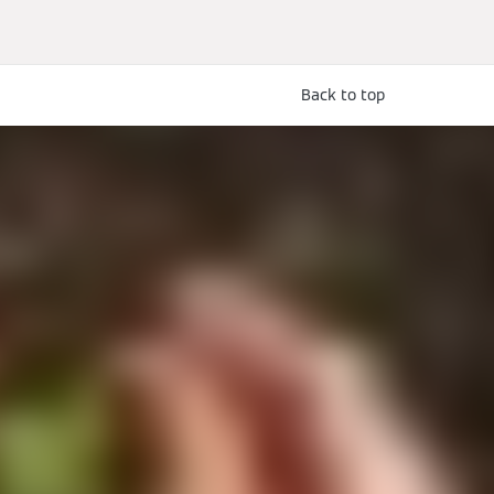
Back to top