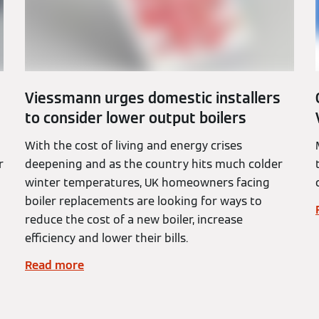
Viessmann urges domestic installers
to consider lower output boilers
With the cost of living and energy crises
r
deepening and as the country hits much colder
winter temperatures, UK homeowners facing
boiler replacements are looking for ways to
reduce the cost of a new boiler, increase
efficiency and lower their bills.
Read more