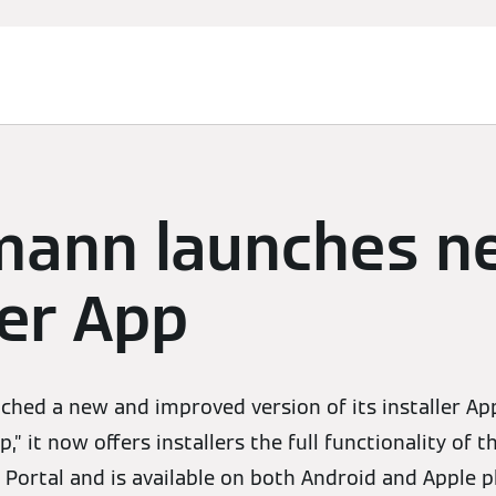
mann launches n
ler App
ched a new and improved version of its installer A
,” it now offers installers the full functionality of
 Portal and is available on both Android and Apple p