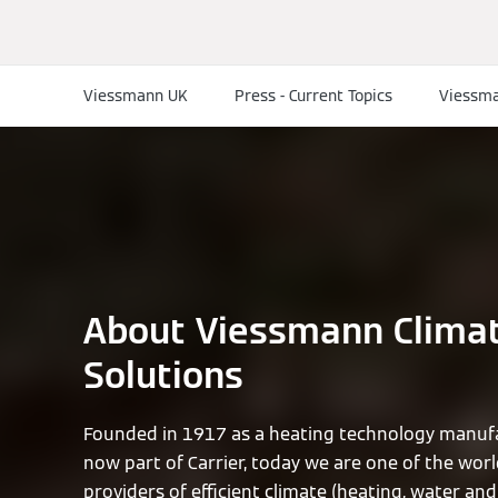
Viessmann UK
Press - Current Topics
Viessma
About Viessmann Clima
Solutions
Founded in 1917 as a heating technology manufa
now part of Carrier, today we are one of the worl
providers of efficient climate (heating, water and 