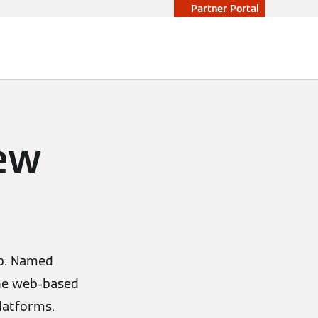
Partner Portal
ew
pp. Named
 the web-based
latforms.