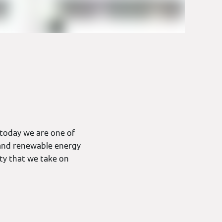
 today we are one of
) and renewable energy
ity that we take on