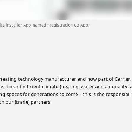
s installer App, named “Registration GB App.”
n
heating technology manufacturer, and now part of Carrier,
oviders of efficient climate (heating, water and air quality
ving spaces for generations to come – this is the responsibil
h our (trade) partners.