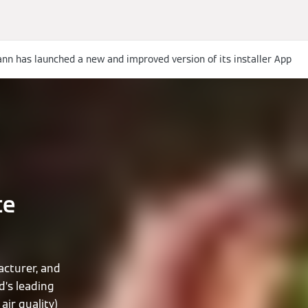
nn has launched a new and improved version of its installer App
te
cturer, and
d’s leading
air quality)