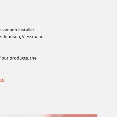
iessmann Installer
hris Johnson, Viessmann
f our products, the
ore
.