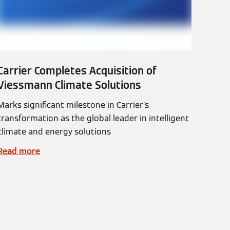
Carrier Completes Acquisition of
Viessmann Climate Solutions
Marks significant milestone in Carrier’s
transformation as the global leader in intelligent
climate and energy solutions
Read more