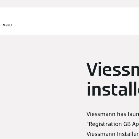
MENU
Viess
instal
Viessmann has laun
“Registration GB App
Viessmann Installer