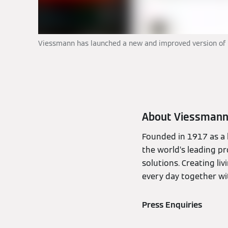
Viessmann has launched a new and improved version of it
About Viessman
Founded in 1917 as a 
the world’s leading pr
solutions. Creating li
every day together wit
Press Enquiries