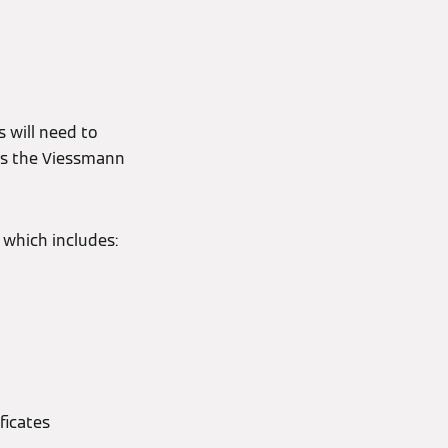
 will need to
ss the Viessmann
 which includes:
ficates