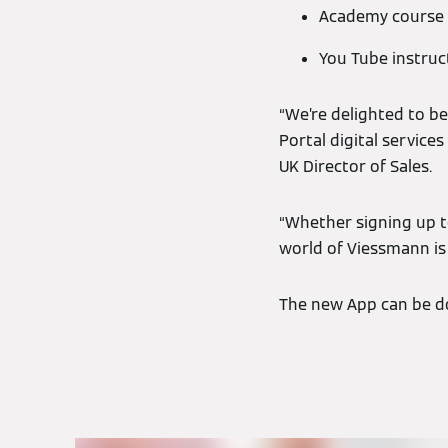
Academy course l
You Tube instruc
“We’re delighted to be
Portal digital services
UK Director of Sales.
“Whether signing up to
world of Viessmann is
The new App can be do