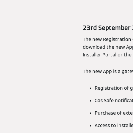
23rd September
The new Registration G
download the new App
Installer Portal or the
The new App is a gatew
Registration of g
Gas Safe notifica
Purchase of ext
Access to install