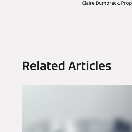
Claire Dumbreck, Prop
Related Articles