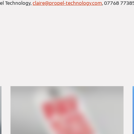
el Technology,
claire@propel-technology.com
, 07768 7738