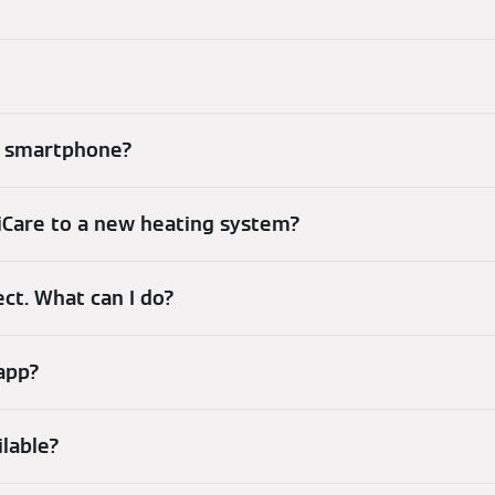
my smartphone?
iCare to a new heating system?
ect. What can I do?
 app?
ilable?