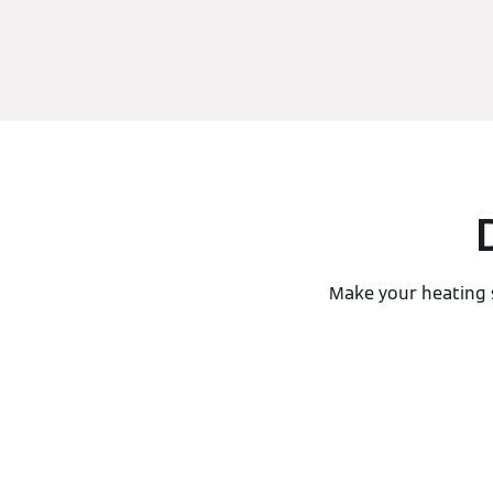
Make your heating 