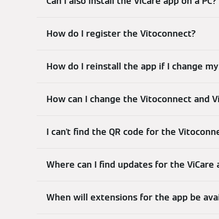
Can I also install the ViCare app on a PC?
How do I register the Vitoconnect?
How do I reinstall the app if I change 
How can I change the Vitoconnect and V
I can't find the QR code for the Vitoconn
Where can I find updates for the ViCare
When will extensions for the app be ava