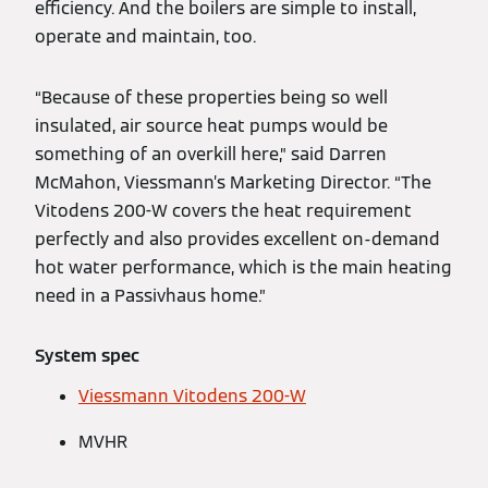
efficiency. And the boilers are simple to install,
operate and maintain, too.
“Because of these properties being so well
insulated, air source heat pumps would be
something of an overkill here,” said Darren
McMahon, Viessmann’s Marketing Director. “The
Vitodens 200-W covers the heat requirement
perfectly and also provides excellent on-demand
hot water performance, which is the main heating
need in a Passivhaus home.”
System spec
Viessmann Vitodens 200-W
MVHR