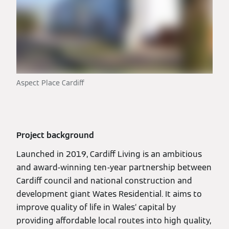
Aspect Place Cardiff
Project background
Launched in 2019, Cardiff Living is an ambitious
and award-winning ten-year partnership between
Cardiff council and national construction and
development giant Wates Residential. It aims to
improve quality of life in Wales’ capital by
providing affordable local routes into high quality,