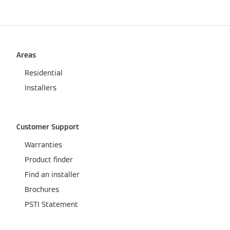
Areas
Residential
Installers
Customer Support
Warranties
Product finder
Find an installer
Brochures
PSTI Statement