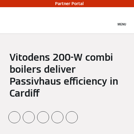
Partner Portal
MENU
Vitodens 200-W combi
boilers deliver
Passivhaus efficiency in
Cardiff