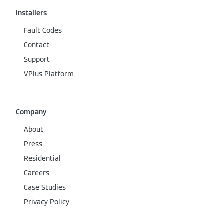
Installers
Fault Codes
Contact
Support
VPlus Platform
Company
About
Press
Residential
Careers
Case Studies
Privacy Policy