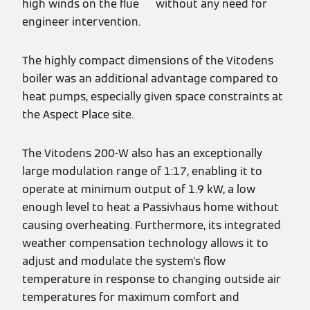
high winds on the flue without any need for
engineer intervention.
The highly compact dimensions of the Vitodens
boiler was an additional advantage compared to
heat pumps, especially given space constraints at
the Aspect Place site.
The Vitodens 200-W also has an exceptionally
large modulation range of 1:17, enabling it to
operate at minimum output of 1.9 kW, a low
enough level to heat a Passivhaus home without
causing overheating. Furthermore, its integrated
weather compensation technology allows it to
adjust and modulate the system’s flow
temperature in response to changing outside air
temperatures for maximum comfort and