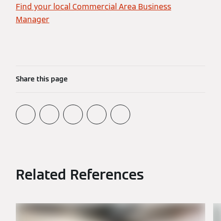
Find your local Commercial Area Business
Manager
Share this page
Related References