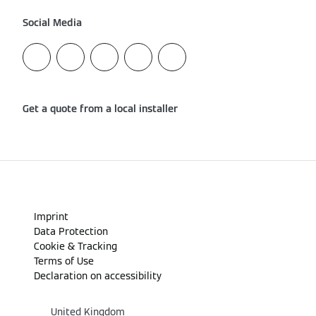
Social Media
Get a quote from a local installer
Imprint
Data Protection
Cookie & Tracking
Terms of Use
Declaration on accessibility
United Kingdom