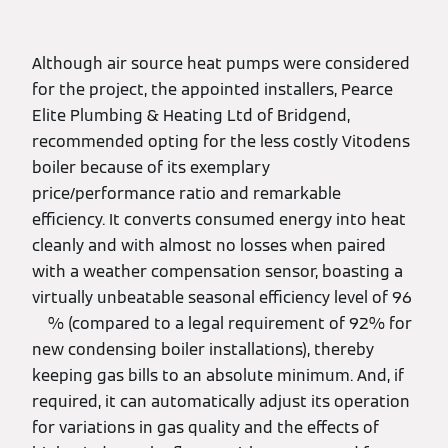
Although air source heat pumps were considered
for the project, the appointed installers, Pearce
Elite Plumbing & Heating Ltd of Bridgend,
recommended opting for the less costly Vitodens
boiler because of its exemplary
price/performance ratio and remarkable
efficiency. It converts consumed energy into heat
cleanly and with almost no losses when paired
with a weather compensation sensor, boasting a
virtually unbeatable seasonal efficiency level of 96
% (compared to a legal requirement of 92% for
new condensing boiler installations), thereby
keeping gas bills to an absolute minimum. And, if
required, it can automatically adjust its operation
for variations in gas quality and the effects of