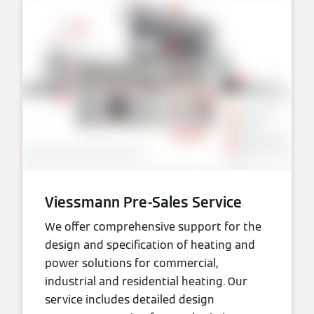
Viessmann Pre-Sales Service
We offer comprehensive support for the
design and specification of heating and
power solutions for commercial,
industrial and residential heating. Our
service includes detailed design