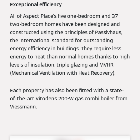
Exceptional efficiency
All of Aspect Place’s five one-bedroom and 37
two-bedroom homes have been designed and
constructed using the principles of Passivhaus,
the international standard for outstanding
energy efficiency in buildings. They require less
energy to heat than normal homes thanks to high
levels of insulation, triple glazing and MVHR
(Mechanical Ventilation with Heat Recovery).
Each property has also been fitted with a state-
of-the-art Vitodens 200-W gas combi boiler from
Viessmann.