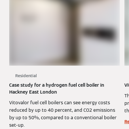
Residential
Case study for a hydrogen fuel cell boiler in
Vi
Hackney East London
T
Vitovalor fuel cell boilers can see energy costs
pr
reduced by up to 40 percent, and CO2 emissions
t
by up to 50%, compared to a conventional boiler
R
set-up.