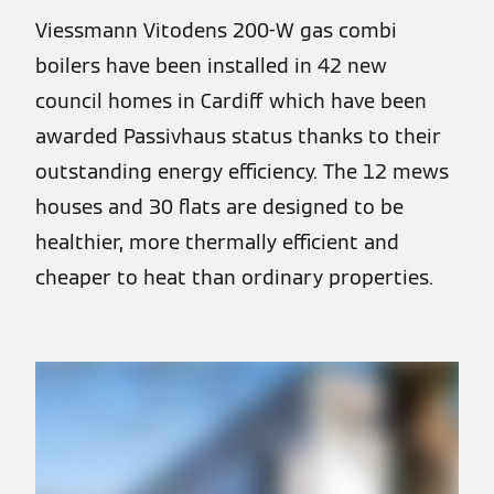
Viessmann Vitodens 200-W gas combi
boilers have been installed in 42 new
council homes in Cardiff which have been
awarded Passivhaus status thanks to their
outstanding energy efficiency. The 12 mews
houses and 30 flats are designed to be
healthier, more thermally efficient and
cheaper to heat than ordinary properties.