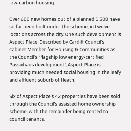
low-carbon housing.
Over 600 new homes out of a planned 1,500 have
so far been built under the scheme, in twelve
locations across the city. One such development is
Aspect Place. Described by Cardiff Council’s
Cabinet Member for Housing & Communities as
the Council’s “flagship low energy-certified
Passivhaus development”, Aspect Place is
providing much needed social housing in the leafy
and affluent suburb of Heath.
Six of Aspect Place’s 42 properties have been sold
through the Council’s assisted home ownership
scheme, with the remainder being rented to
council tenants.