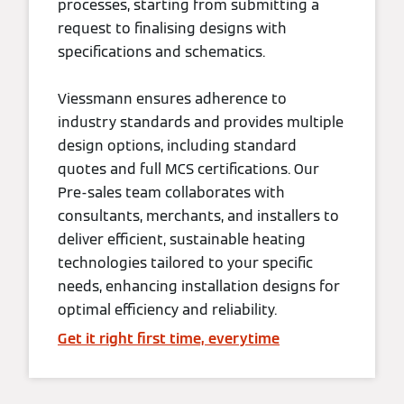
processes, starting from submitting a
request to finalising designs with
specifications and schematics.
Viessmann ensures adherence to
industry standards and provides multiple
design options, including standard
quotes and full MCS certifications. Our
Pre-sales team collaborates with
consultants, merchants, and installers to
deliver efficient, sustainable heating
technologies tailored to your specific
needs, enhancing installation designs for
optimal efficiency and reliability.
Get it right first time, everytime