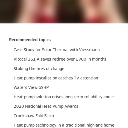
Recommended topics
Case Study for Solar Thermal with Viessmann
Vitocal 151-A saves retiree over £900 in months
Stoking the fires of change
Heat pump installation catches TV attention
Waters View GSHP
Heat pump solution drives long-term reliability and efficiency
2020 National Heat Pump Awards
Cronkshaw Fold Farm
Heat pump technology in a traditional highland home