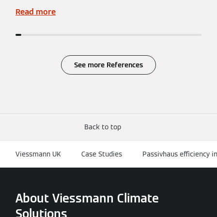
Read more
See more References
Back to top
Viessmann UK
Case Studies
Passivhaus efficiency in
About Viessmann Climate
Solutions