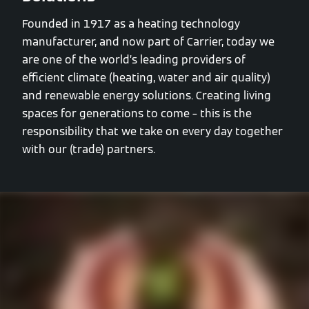
Founded in 1917 as a heating technology
manufacturer, and now part of Carrier, today we
are one of the world’s leading providers of
efficient climate (heating, water and air quality)
and renewable energy solutions. Creating living
spaces for generations to come – this is the
responsibility that we take on every day together
with our (trade) partners.