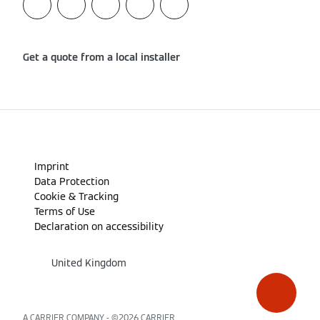
Get a quote from a local installer
Imprint
Data Protection
Cookie & Tracking
Terms of Use
Declaration on accessibility
United Kingdom
A CARRIER COMPANY - ©2026
CARRIER