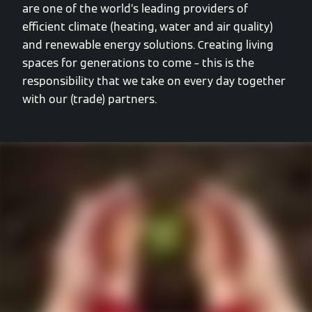
are one of the world’s leading providers of
efficient climate (heating, water and air quality)
and renewable energy solutions. Creating living
spaces for generations to come – this is the
responsibility that we take on every day together
with our (trade) partners.