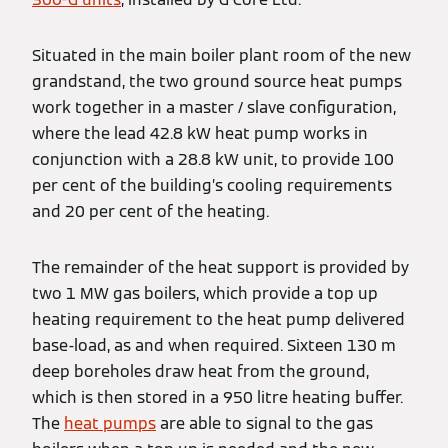
Situated in the main boiler plant room of the new
grandstand, the two ground source heat pumps
work together in a master / slave configuration,
where the lead 42.8 kW heat pump works in
conjunction with a 28.8 kW unit, to provide 100
per cent of the building’s cooling requirements
and 20 per cent of the heating.
The remainder of the heat support is provided by
two 1 MW gas boilers, which provide a top up
heating requirement to the heat pump delivered
base-load, as and when required. Sixteen 130 m
deep boreholes draw heat from the ground,
which is then stored in a 950 litre heating buffer.
The
heat pumps
are able to signal to the gas