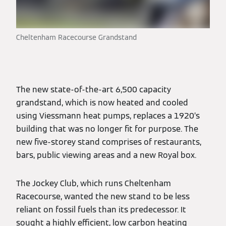
Cheltenham Racecourse Grandstand
The new state-of-the-art 6,500 capacity
grandstand, which is now heated and cooled
using Viessmann heat pumps, replaces a 1920’s
building that was no longer fit for purpose. The
new five-storey stand comprises of restaurants,
bars, public viewing areas and a new Royal box.
The Jockey Club, which runs Cheltenham
Racecourse, wanted the new stand to be less
reliant on fossil fuels than its predecessor. It
sought a highly efficient, low carbon heating