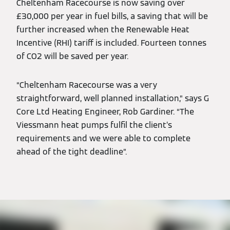
Cheltenham Racecourse is now saving over
£30,000 per year in fuel bills, a saving that will be
further increased when the Renewable Heat
Incentive (RHI) tariff is included. Fourteen tonnes
of CO2 will be saved per year.
“Cheltenham Racecourse was a very
straightforward, well planned installation,” says G
Core Ltd Heating Engineer, Rob Gardiner. “The
Viessmann heat pumps fulfil the client’s
requirements and we were able to complete
ahead of the tight deadline”.