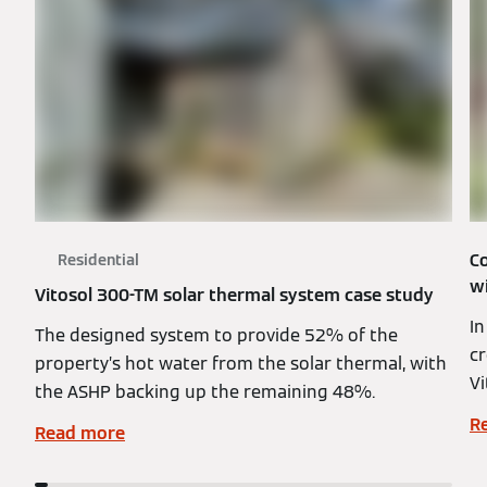
C
Residential
w
Vitosol 300-TM solar thermal system case study
I
The designed system to provide 52% of the
cr
property’s hot water from the solar thermal, with
Vi
the ASHP backing up the remaining 48%.
R
Read more