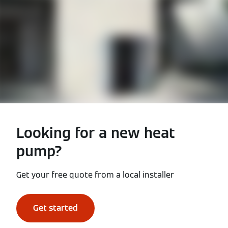
Looking for a new heat
pump?
Get your free quote from a local installer
Get started