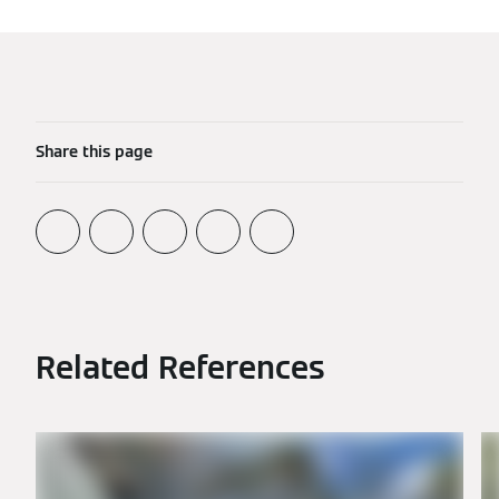
Share this page
Related References