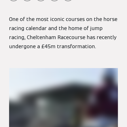
One of the most iconic courses on the horse
racing calendar and the home of jump
racing, Cheltenham Racecourse has recently
undergone a £45m transformation.