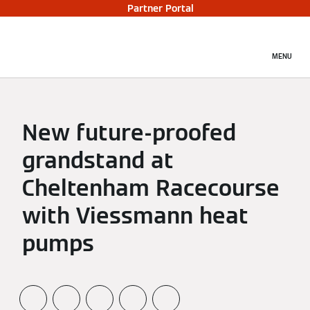
Partner Portal
MENU
New future-proofed
grandstand at
Cheltenham Racecourse
with Viessmann heat
pumps