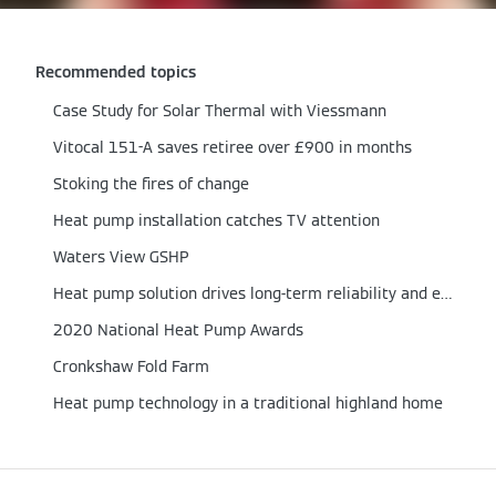
Recommended topics
Case Study for Solar Thermal with Viessmann
Vitocal 151-A saves retiree over £900 in months
Stoking the fires of change
Heat pump installation catches TV attention
Waters View GSHP
Heat pump solution drives long-term reliability and efficiency
2020 National Heat Pump Awards
Cronkshaw Fold Farm
Heat pump technology in a traditional highland home