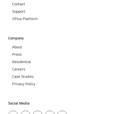
Contact
Support
VPlus Platform
Company
About
Press
Residential
Careers
Case Studies
Privacy Policy
Social Media