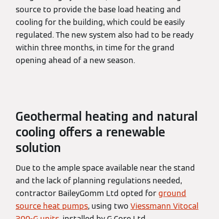
source to provide the base load heating and
cooling for the building, which could be easily
regulated. The new system also had to be ready
within three months, in time for the grand
opening ahead of a new season.
Geothermal heating and natural
cooling offers a renewable
solution
Due to the ample space available near the stand
and the lack of planning regulations needed,
contractor BaileyGomm Ltd opted for
ground
source heat pumps
, using two
Viessmann Vitocal
300-G units
, installed by G Core Ltd.