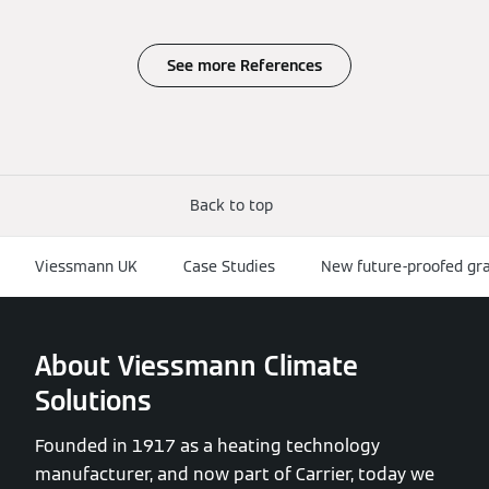
See more References
Back to top
Viessmann UK
Case Studies
New future-proofed gr
About Viessmann Climate
Solutions
Founded in 1917 as a heating technology
manufacturer, and now part of Carrier, today we