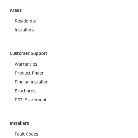
Areas
Residential
Installers
Customer Support
Warranties
Product finder
Find an installer
Brochures
PSTI Statement
Installers
Fault Codes