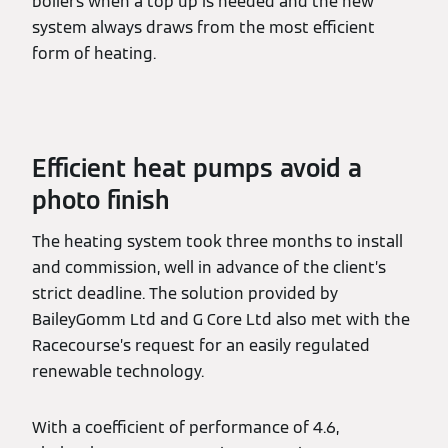
boilers when a top up is needed and the new
system always draws from the most efficient
form of heating.
Efficient heat pumps avoid a
photo finish
The heating system took three months to install
and commission, well in advance of the client’s
strict deadline. The solution provided by
BaileyGomm Ltd and G Core Ltd also met with the
Racecourse’s request for an easily regulated
renewable technology.
With a coefficient of performance of 4.6,