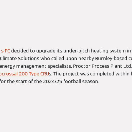
rs FC
decided to upgrade its under-pitch heating system in 
Climate Solutions who called upon nearby Burnley-based 
nergy management specialists, Proctor Process Plant Ltd.
ocrossal 200 Type CRU
s. The project was completed within 
for the start of the 2024/25 football season.