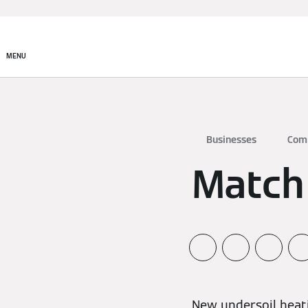
MENU
Businesses
Com
Match
New undersoil heat