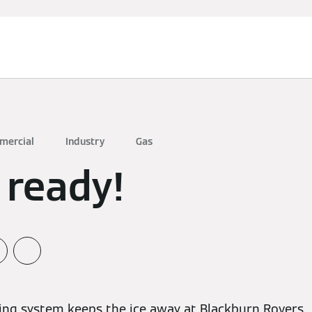
mercial
Industry
Gas
 ready!
ing system keeps the ice away at Blackburn Rovers