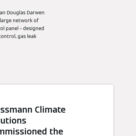
ryan Douglas Darwen
large network of
ol panel – designed
ontrol, gas leak
essmann Climate
lutions
mmissioned the