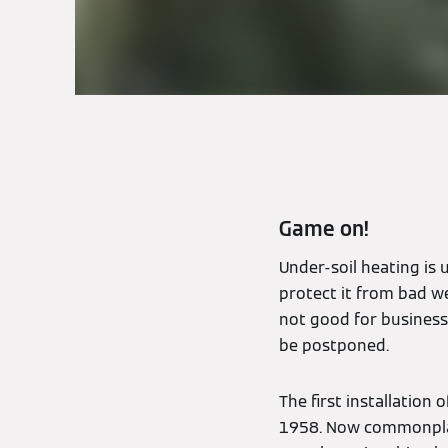
Game on!
Under-soil heating is 
protect it from bad we
not good for business,
be postponed.
The first installation
1958. Now commonplac