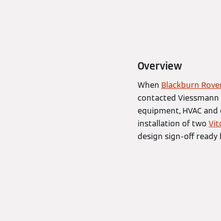
Overview
When
Blackburn Rove
contacted Viessmann 
equipment, HVAC and e
installation of two
Vit
design sign-off ready 