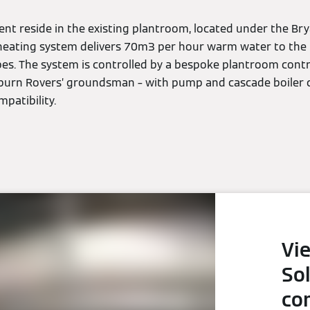
nt reside in the existing plantroom, located under the B
heating system delivers 70m3 per hour warm water to the 
ipes. The system is controlled by a bespoke plantroom contr
burn Rovers’ groundsman – with pump and cascade boiler c
patibility.
Vi
So
co