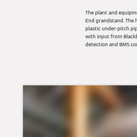
The plant and equipme
End grandstand. The 
plastic under-pitch p
with input from Black
detection and BMS com