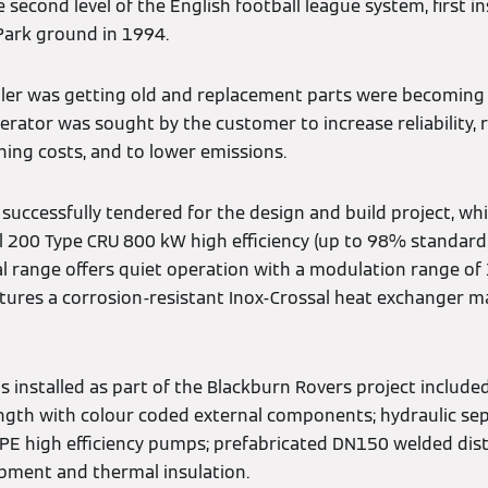
second level of the English football league system, first in
Park ground in 1994.
iler was getting old and replacement parts were becoming 
rator was sought by the customer to increase reliability, 
ng costs, and to lower emissions.
successfully tendered for the design and build project, wh
 200 Type CRU 800 kW high efficiency (up to 98% standard 
al range offers quiet operation with a modulation range of 1
eatures a corrosion-resistant Inox-Crossal heat exchanger 
installed as part of the Blackburn Rovers project included
ength with colour coded external components; hydraulic sep
 TPE high efficiency pumps; prefabricated DN150 welded dist
pment and thermal insulation.