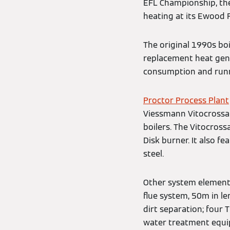
EFL Championship, the 
heating at its Ewood 
The original 1990s bo
replacement heat gene
consumption and runni
Proctor Process Plant
Viessmann Vitocrossal
boilers. The Vitocross
Disk burner. It also f
steel.
Other system elements 
flue system, 50m in l
dirt separation; four
water treatment equi