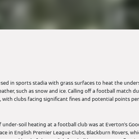
used in sports stadia with grass surfaces to heat the under
ather, such as snow and ice. Calling off a football match due
 with clubs facing significant fines and potential points pen
 of under-soil heating at a football club was at Everton’s Go
e in English Premier League Clubs, Blackburn Rovers, whi