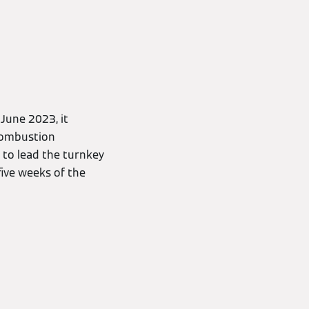
June 2023, it
combustion
 to lead the turnkey
five weeks of the