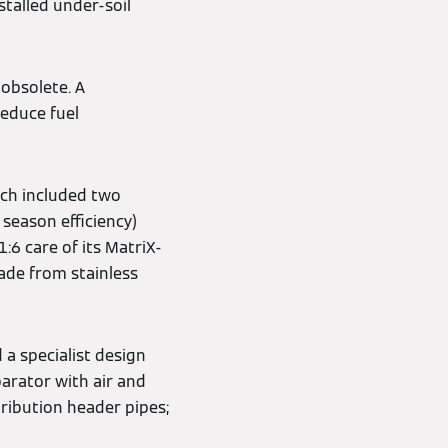
stalled under-soil
obsolete. A
reduce fuel
ich included two
season efficiency)
:6 care of its MatriX-
made from stainless
 a specialist design
arator with air and
ribution header pipes;