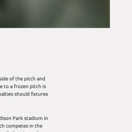
side of the pitch and
 to a frozen pitch is
alties should fixtures
odison Park stadium in
ch competes in the