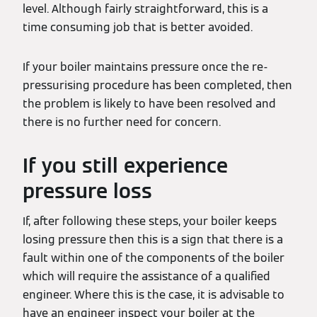
level. Although fairly straightforward, this is a
time consuming job that is better avoided.
If your boiler maintains pressure once the re-
pressurising procedure has been completed, then
the problem is likely to have been resolved and
there is no further need for concern.
If you still experience
pressure loss
If, after following these steps, your boiler keeps
losing pressure then this is a sign that there is a
fault within one of the components of the boiler
which will require the assistance of a qualified
engineer. Where this is the case, it is advisable to
have an engineer inspect your boiler at the