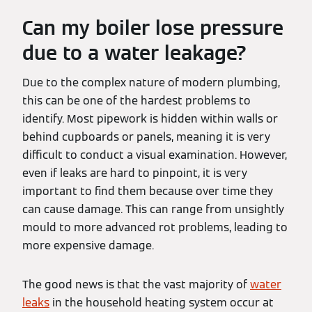
Can my boiler lose pressure
due to a water leakage?
Due to the complex nature of modern plumbing,
this can be one of the hardest problems to
identify. Most pipework is hidden within walls or
behind cupboards or panels, meaning it is very
difficult to conduct a visual examination. However,
even if leaks are hard to pinpoint, it is very
important to find them because over time they
can cause damage. This can range from unsightly
mould to more advanced rot problems, leading to
more expensive damage.
The good news is that the vast majority of
water
leaks
in the household heating system occur at