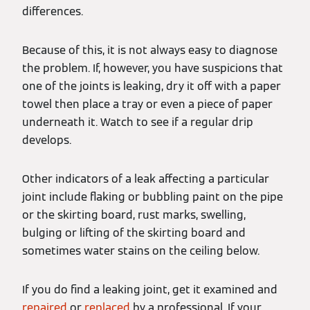
differences.
Because of this, it is not always easy to diagnose
the problem. If, however, you have suspicions that
one of the joints is leaking, dry it off with a paper
towel then place a tray or even a piece of paper
underneath it. Watch to see if a regular drip
develops.
Other indicators of a leak affecting a particular
joint include flaking or bubbling paint on the pipe
or the skirting board, rust marks, swelling,
bulging or lifting of the skirting board and
sometimes water stains on the ceiling below.
If you do find a leaking joint, get it examined and
repaired
or
replaced
by a professional. If your