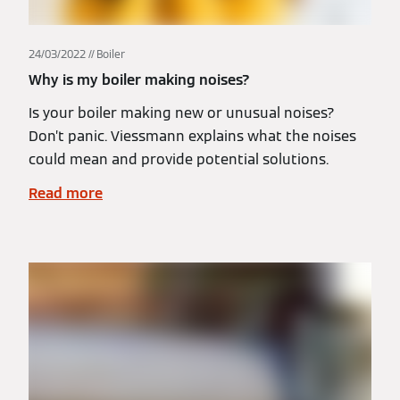
24/03/2022
Boiler
Why is my boiler making noises?
Is your boiler making new or unusual noises?
Don’t panic. Viessmann explains what the noises
could mean and provide potential solutions.
Read more