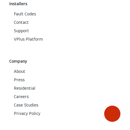
Installers
Fault Codes
Contact
Support
VPlus Platform
Company
About
Press
Residential
Careers
Case Studies
Privacy Policy