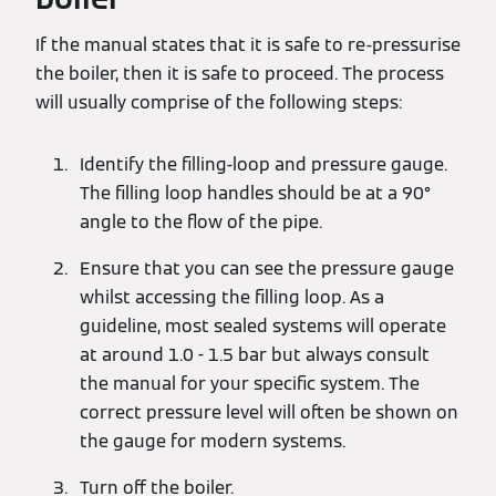
If the manual states that it is safe to re-pressurise
the boiler, then it is safe to proceed. The process
will usually comprise of the following steps:
Identify the filling-loop and pressure gauge.
The filling loop handles should be at a 90°
angle to the flow of the pipe.
Ensure that you can see the pressure gauge
whilst accessing the filling loop. As a
guideline, most sealed systems will operate
at around 1.0 - 1.5 bar but always consult
the manual for your specific system. The
correct pressure level will often be shown on
the gauge for modern systems.
Turn off the boiler.