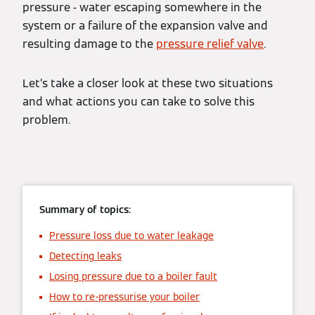
pressure - water escaping somewhere in the
system or a failure of the expansion valve and
resulting damage to the
pressure relief valve
.
Let’s take a closer look at these two situations
and what actions you can take to solve this
problem.
Summary of topics:
Pressure loss due to water leakage
Detecting leaks
Losing pressure due to a boiler fault
How to re-pressurise your boiler