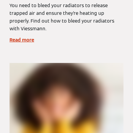
You need to bleed your radiators to release
trapped air and ensure they’re heating up
properly. Find out how to bleed your radiators
with Viessmann.
Read more