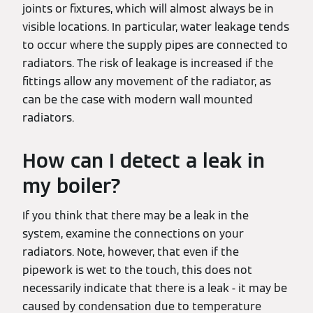
joints or fixtures, which will almost always be in
visible locations. In particular, water leakage tends
to occur where the supply pipes are connected to
radiators. The risk of leakage is increased if the
fittings allow any movement of the radiator, as
can be the case with modern wall mounted
radiators.
How can I detect a leak in
my boiler?
If you think that there may be a leak in the
system, examine the connections on your
radiators. Note, however, that even if the
pipework is wet to the touch, this does not
necessarily indicate that there is a leak - it may be
caused by condensation due to temperature