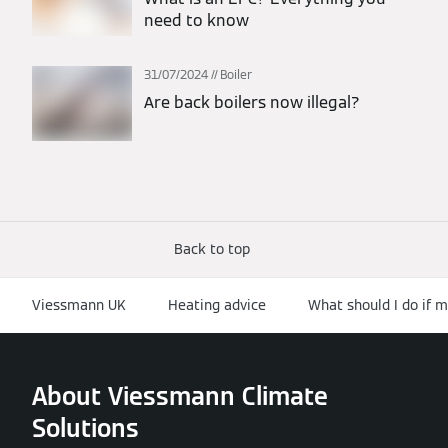
need to know
31/07/2024
Boiler
Are back boilers now illegal?
Back to top
Viessmann UK
Heating advice
What should I do if m
About Viessmann Climate
Solutions