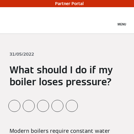
Partner Portal
MENU
31/05/2022
What should I do if my
boiler loses pressure?
Modern boilers require constant water