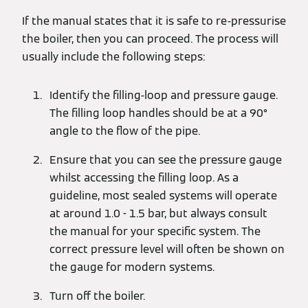
If the manual states that it is safe to re-pressurise
the boiler, then you can proceed. The process will
usually include the following steps:
Identify the filling-loop and pressure gauge.
The filling loop handles should be at a 90°
angle to the flow of the pipe.
Ensure that you can see the pressure gauge
whilst accessing the filling loop. As a
guideline, most sealed systems will operate
at around 1.0 - 1.5 bar, but always consult
the manual for your specific system. The
correct pressure level will often be shown on
the gauge for modern systems.
Turn off the boiler.