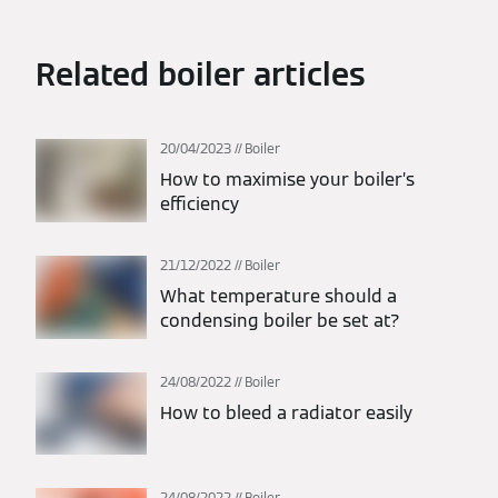
Related boiler articles
20/04/2023
Boiler
How to maximise your boiler’s
efficiency
21/12/2022
Boiler
What temperature should a
condensing boiler be set at?
24/08/2022
Boiler
How to bleed a radiator easily
24/08/2022
Boiler