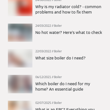
Why is my radiator cold? - common
problems and how to fix them
24/03/2022
Boiler
No hot water? Here’s what to check
22/03/2022
Boiler
What size boiler do I need?
06/12/2021
Boiler
Which boiler do I need for my
home? An essential guide
02/07/2025
Boiler
What is an EPC? Everything you