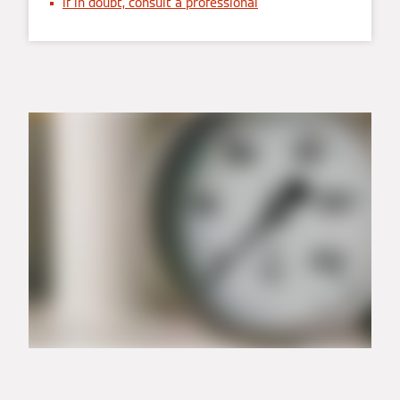
If in doubt, consult a professional