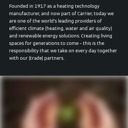
Founded in 1917 as a heating technology
manufacturer, and now part of Carrier, today we
are one of the world’s leading providers of
efficient climate (heating, water and air quality)
and renewable energy solutions. Creating living
spaces for generations to come – this is the
responsibility that we take on every day together
with our (trade) partners.