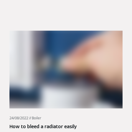
24/08/2022
Boiler
How to bleed a radiator easily