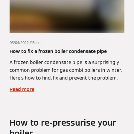
05/04/2022
Boiler
How to fix a frozen boiler condensate pipe
A frozen boiler condensate pipe is a surprisingly
common problem for gas combi boilers in winter.
Here’s how to find, fix and prevent the problem.
Read more
How to re-pressurise your
boiler