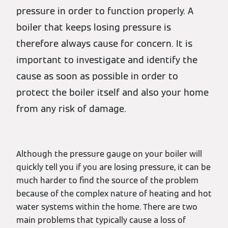
pressure in order to function properly. A
boiler that keeps losing pressure is
therefore always cause for concern. It is
important to investigate and identify the
cause as soon as possible in order to
protect the boiler itself and also your home
from any risk of damage.
Although the pressure gauge on your boiler will
quickly tell you if you are losing pressure, it can be
much harder to find the source of the problem
because of the complex nature of heating and hot
water systems within the home. There are two
main problems that typically cause a loss of