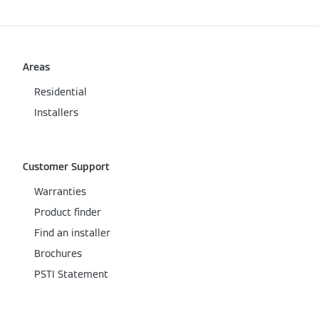
Areas
Residential
Installers
Customer Support
Warranties
Product finder
Find an installer
Brochures
PSTI Statement