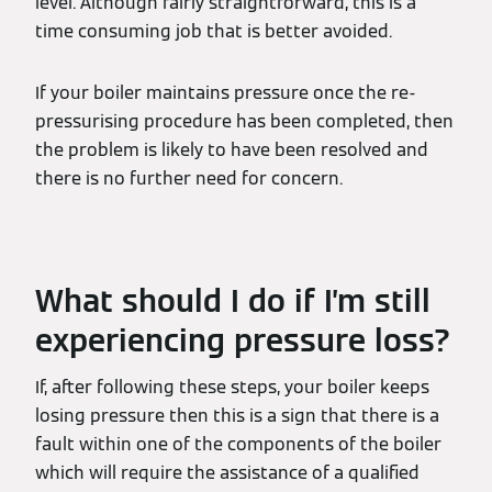
level. Although fairly straightforward, this is a
time consuming job that is better avoided.
If your boiler maintains pressure once the re-
pressurising procedure has been completed, then
the problem is likely to have been resolved and
there is no further need for concern.
What should I do if I’m still
experiencing pressure loss?
If, after following these steps, your boiler keeps
losing pressure then this is a sign that there is a
fault within one of the components of the boiler
which will require the assistance of a qualified