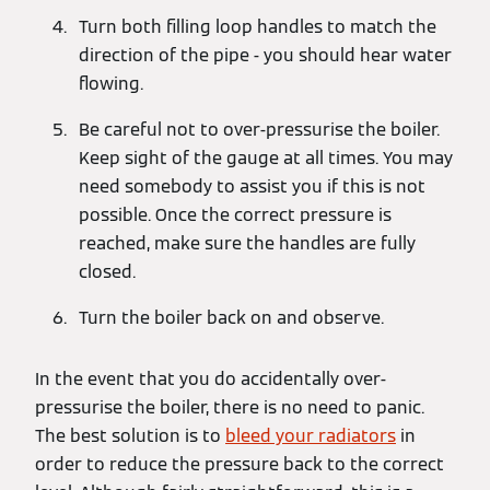
Turn both filling loop handles to match the
direction of the pipe - you should hear water
flowing.
Be careful not to over-pressurise the boiler.
Keep sight of the gauge at all times. You may
need somebody to assist you if this is not
possible. Once the correct pressure is
reached, make sure the handles are fully
closed.
Turn the boiler back on and observe.
In the event that you do accidentally over-
pressurise the boiler, there is no need to panic.
The best solution is to
bleed your radiators
in
order to reduce the pressure back to the correct