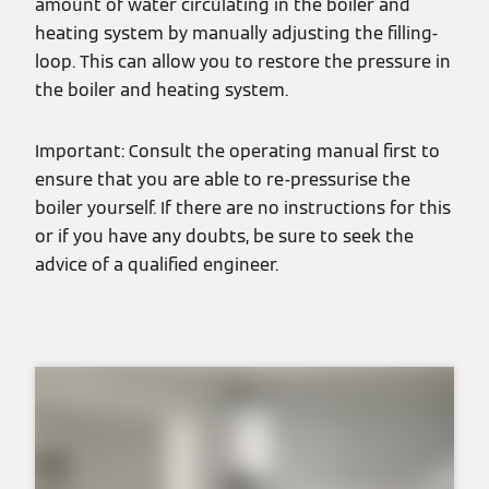
amount of water circulating in the boiler and
heating system by manually adjusting the filling-
loop. This can allow you to restore the pressure in
the boiler and heating system.
Important: Consult the operating manual first to
ensure that you are able to re-pressurise the
boiler yourself. If there are no instructions for this
or if you have any doubts, be sure to seek the
advice of a qualified engineer.