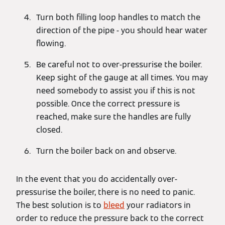
Turn both filling loop handles to match the
direction of the pipe - you should hear water
flowing.
Be careful not to over-pressurise the boiler.
Keep sight of the gauge at all times. You may
need somebody to assist you if this is not
possible. Once the correct pressure is
reached, make sure the handles are fully
closed.
Turn the boiler back on and observe.
In the event that you do accidentally over-
pressurise the boiler, there is no need to panic.
The best solution is to
bleed
your radiators in
order to reduce the pressure back to the correct