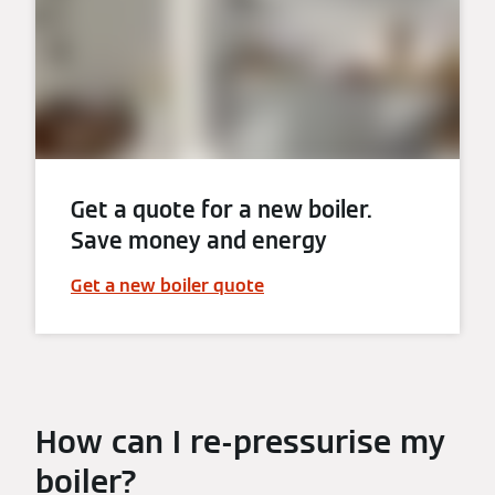
Get a quote for a new boiler.
Save money and energy
Get a new boiler quote
How can I re-pressurise my
boiler?