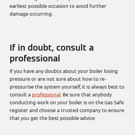
earliest possible occasion to avoid further
damage occurring.
If in doubt, consult a
professional
If you have any doubts about your boiler losing
pressure or are not sure about how to re-
pressurise the system yourself, it is always best to
consult a
professional
. Be sure that anybody
conducting work on your boiler is on the Gas Safe
register and choose a trusted company to ensure
that you get the best possible advice.