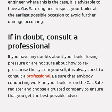
engineer. Where this is the case, it is advisable to
have a Gas Safe engineer inspect your boiler at
the earliest possible occasion to avoid further
damage occurring.
If in doubt, consult a
professional
If you have any doubts about your boiler losing
pressure or are not sure about how to re-
pressurise the system yourself, it is always best to
consult a
professional
. Be sure that anybody
conducting work on your boiler is on the Gas Safe
register and choose a trusted company to ensure
that you get the best possible advice.