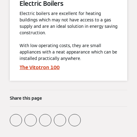
Electric Boilers
Electric boilers are excellent for heating
buildings which may not have access to a gas
supply and are an ideal solution in energy saving
construction.
With low operating costs, they are small
appliances with a neat appearance which can be
installed practically anywhere.
The Vitotron 100
Share this page