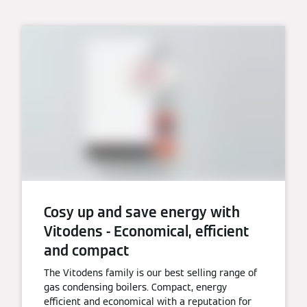
Cosy up and save energy with
Vitodens - Economical, efficient
and compact
The Vitodens family is our best selling range of
gas condensing boilers. Compact, energy
efficient and economical with a reputation for