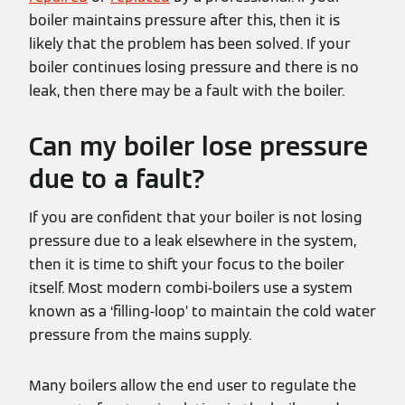
boiler maintains pressure after this, then it is
likely that the problem has been solved. If your
boiler continues losing pressure and there is no
leak, then there may be a fault with the boiler.
Can my boiler lose pressure
due to a fault?
If you are confident that your boiler is not losing
pressure due to a leak elsewhere in the system,
then it is time to shift your focus to the boiler
itself. Most modern combi-boilers use a system
known as a ‘filling-loop’ to maintain the cold water
pressure from the mains supply.
Many boilers allow the end user to regulate the