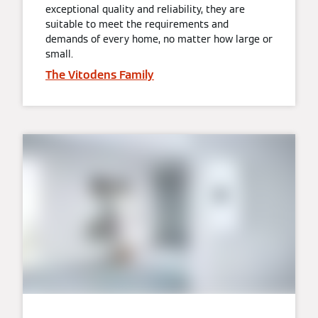
exceptional quality and reliability, they are
suitable to meet the requirements and
demands of every home, no matter how large or
small.
The Vitodens Family