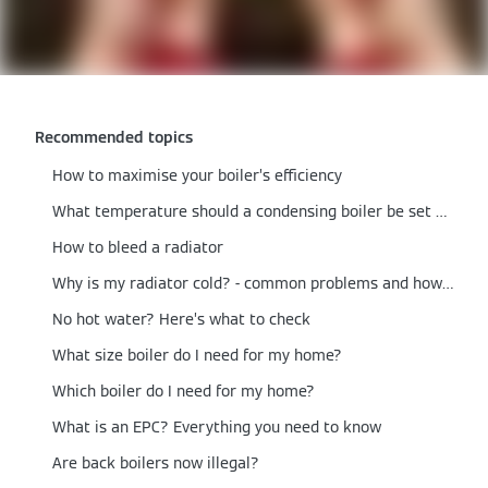
Recommended topics
How to maximise your boiler’s efficiency
What temperature should a condensing boiler be set at?
How to bleed a radiator
Why is my radiator cold? - common problems and how to fix them
No hot water? Here’s what to check
What size boiler do I need for my home?
Which boiler do I need for my home?
What is an EPC? Everything you need to know
Are back boilers now illegal?