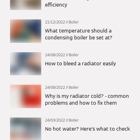
efficiency
21/12/2022
Boiler
What temperature should a
condensing boiler be set at?
24/08/2022
Boiler
How to bleed a radiator easily
24/08/2022
Boiler
Why is my radiator cold? - common
problems and how to fix them
24/03/2022
Boiler
No hot water? Here’s what to check