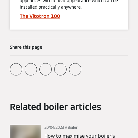
appliances with a neat appearance which can be
installed practically anywhere.
The Vitotron 100
Share this page
Related boiler articles
20/04/2023
Boiler
How to maximise your boiler’s