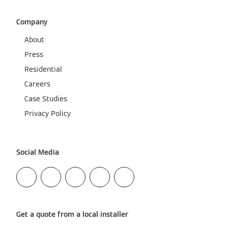
Company
About
Press
Residential
Careers
Case Studies
Privacy Policy
Social Media
Get a quote from a local installer