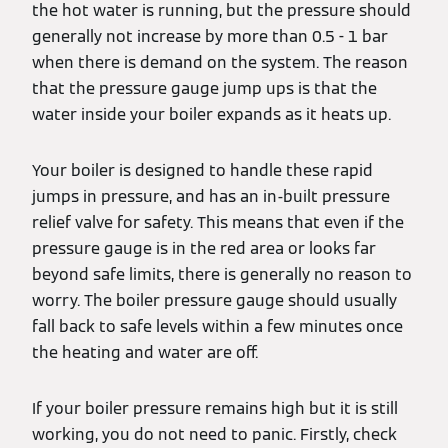
the hot water is running, but the pressure should
generally not increase by more than 0.5 - 1 bar
when there is demand on the system. The reason
that the pressure gauge jump ups is that the
water inside your boiler expands as it heats up.
Your boiler is designed to handle these rapid
jumps in pressure, and has an in-built pressure
relief valve for safety. This means that even if the
pressure gauge is in the red area or looks far
beyond safe limits, there is generally no reason to
worry. The boiler pressure gauge should usually
fall back to safe levels within a few minutes once
the heating and water are off.
If your boiler pressure remains high but it is still
working, you do not need to panic. Firstly, check