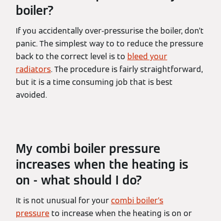
boiler?
If you accidentally over-pressurise the boiler, don’t
panic. The simplest way to to reduce the pressure
back to the correct level is to
bleed your
radiators
. The procedure is fairly straightforward,
but it is a time consuming job that is best
avoided.
My combi boiler pressure
increases when the heating is
on - what should I do?
It is not unusual for your
combi boiler’s
pressure
to increase when the heating is on or