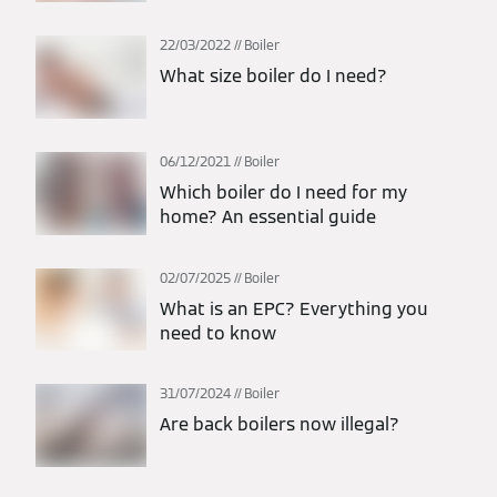
22/03/2022
Boiler
What size boiler do I need?
06/12/2021
Boiler
Which boiler do I need for my
home? An essential guide
02/07/2025
Boiler
What is an EPC? Everything you
need to know
31/07/2024
Boiler
Are back boilers now illegal?