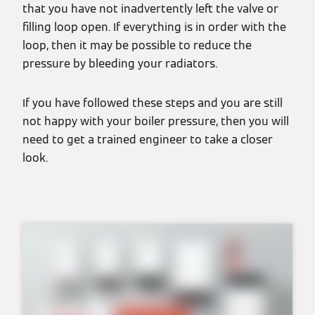
that you have not inadvertently left the valve or
filling loop open. If everything is in order with the
loop, then it may be possible to reduce the
pressure by bleeding your radiators.
If you have followed these steps and you are still
not happy with your boiler pressure, then you will
need to get a trained engineer to take a closer
look.