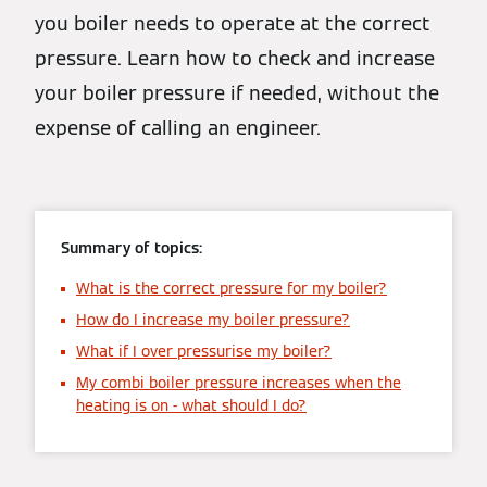
you boiler needs to operate at the correct
pressure. Learn how to check and increase
your boiler pressure if needed, without the
expense of calling an engineer.
Summary of topics:
What is the correct pressure for my boiler?
How do I increase my boiler pressure?
What if I over pressurise my boiler?
My combi boiler pressure increases when the
heating is on - what should I do?