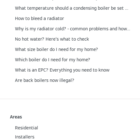
What temperature should a condensing boiler be set at?
How to bleed a radiator
Why is my radiator cold? - common problems and how to fix them
No hot water? Here’s what to check
What size boiler do I need for my home?
Which boiler do I need for my home?
What is an EPC? Everything you need to know
Are back boilers now illegal?
Areas
Residential
Installers