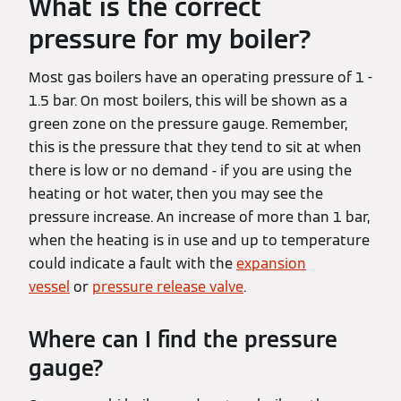
What is the correct
pressure for my boiler?
Most gas boilers have an operating pressure of 1 -
1.5 bar. On most boilers, this will be shown as a
green zone on the pressure gauge. Remember,
this is the pressure that they tend to sit at when
there is low or no demand - if you are using the
heating or hot water, then you may see the
pressure increase. An increase of more than 1 bar,
when the heating is in use and up to temperature
could indicate a fault with the
expansion
vessel
or
pressure release valve
.
Where can I find the pressure
gauge?