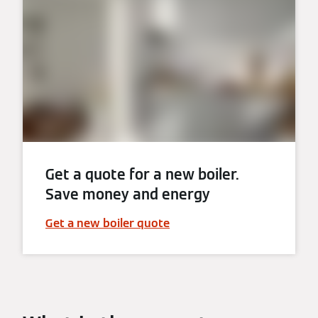
Get a quote for a new boiler.
Save money and energy
Get a new boiler quote