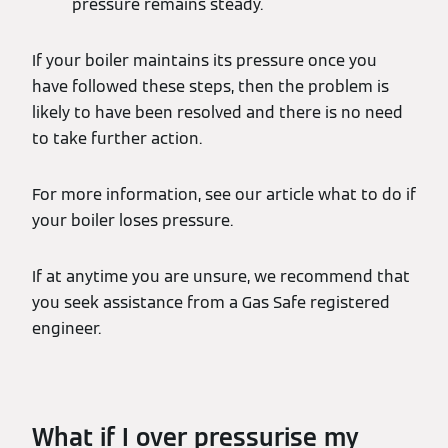
pressure remains steady.
If your boiler maintains its pressure once you
have followed these steps, then the problem is
likely to have been resolved and there is no need
to take further action.
For more information, see our article what to do if
your boiler loses pressure.
If at anytime you are unsure, we recommend that
you seek assistance from a Gas Safe registered
engineer.
What if I over pressurise my