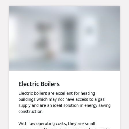
Electric Boilers
Electric boilers are excellent for heating
buildings which may not have access to a gas
supply and are an ideal solution in energy saving
construction.
With low operating costs, they are small