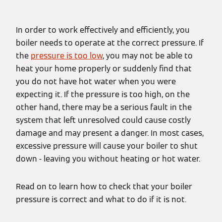
In order to work effectively and efficiently, you
boiler needs to operate at the correct pressure. If
the
pressure is too low
, you may not be able to
heat your home properly or suddenly find that
you do not have hot water when you were
expecting it. If the pressure is too high, on the
other hand, there may be a serious fault in the
system that left unresolved could cause costly
damage and may present a danger. In most cases,
excessive pressure will cause your boiler to shut
down - leaving you without heating or hot water.
Read on to learn how to check that your boiler
pressure is correct and what to do if it is not.