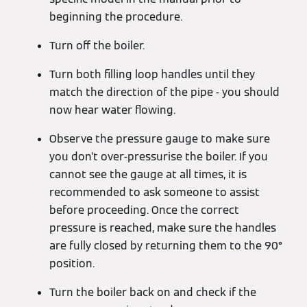
beginning the procedure.
Turn off the boiler.
Turn both filling loop handles until they
match the direction of the pipe - you should
now hear water flowing.
Observe the pressure gauge to make sure
you don’t over-pressurise the boiler. If you
cannot see the gauge at all times, it is
recommended to ask someone to assist
before proceeding. Once the correct
pressure is reached, make sure the handles
are fully closed by returning them to the 90°
position.
Turn the boiler back on and check if the