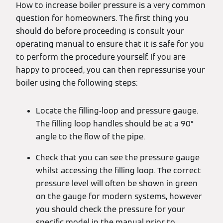
How to increase boiler pressure is a very common
question for homeowners. The first thing you
should do before proceeding is consult your
operating manual to ensure that it is safe for you
to perform the procedure yourself. If you are
happy to proceed, you can then repressurise your
boiler using the following steps:
Locate the filling-loop and pressure gauge.
The filling loop handles should be at a 90°
angle to the flow of the pipe.
Check that you can see the pressure gauge
whilst accessing the filling loop. The correct
pressure level will often be shown in green
on the gauge for modern systems, however
you should check the pressure for your
specific model in the manual prior to