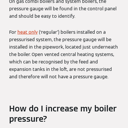
On gas combi boilers and system boilers, the
pressure gauge will be found in the control panel
and should be easy to identify.
For
heat only
(‘regular’) boilers installed on a
pressurised system, the pressure gauge will be
installed in the pipework, located just underneath
the boiler. Open vented central heating systems,
which can be recognised by the feed and
expansion tanks in the loft, are not pressurised
and therefore will not have a pressure gauge.
How do I increase my boiler
pressure?