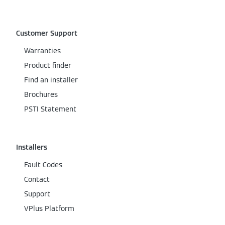
Customer Support
Warranties
Product finder
Find an installer
Brochures
PSTI Statement
Installers
Fault Codes
Contact
Support
VPlus Platform