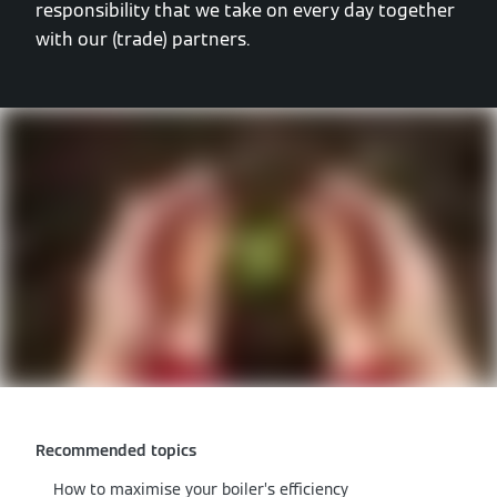
responsibility that we take on every day together
with our (trade) partners.
Recommended topics
How to maximise your boiler’s efficiency