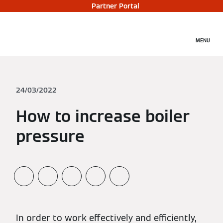
Partner Portal
MENU
24/03/2022
How to increase boiler
pressure
In order to work effectively and efficiently,