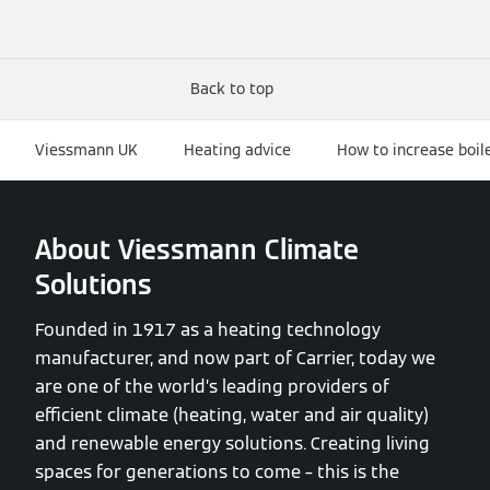
Back to top
Viessmann UK
Heating advice
How to increase boil
About Viessmann Climate
Solutions
Founded in 1917 as a heating technology
manufacturer, and now part of Carrier, today we
are one of the world’s leading providers of
efficient climate (heating, water and air quality)
and renewable energy solutions. Creating living
spaces for generations to come – this is the