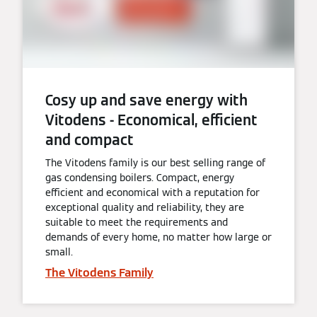
Cosy up and save energy with
Vitodens - Economical, efficient
and compact
The Vitodens family is our best selling range of
gas condensing boilers. Compact, energy
efficient and economical with a reputation for
exceptional quality and reliability, they are
suitable to meet the requirements and
demands of every home, no matter how large or
small.
The Vitodens Family