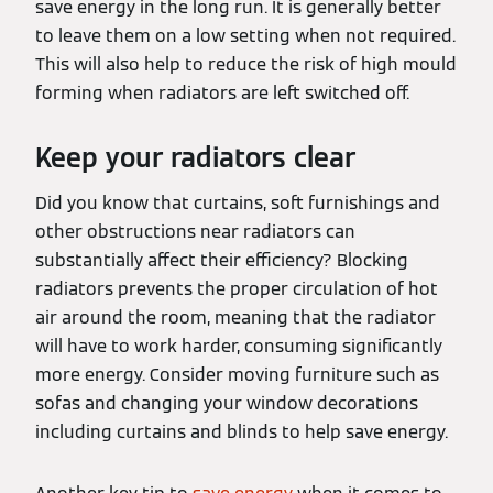
save energy in the long run. It is generally better
to leave them on a low setting when not required.
This will also help to reduce the risk of high mould
forming when radiators are left switched off.
Keep your radiators clear
Did you know that curtains, soft furnishings and
other obstructions near radiators can
substantially affect their efficiency? Blocking
radiators prevents the proper circulation of hot
air around the room, meaning that the radiator
will have to work harder, consuming significantly
more energy. Consider moving furniture such as
sofas and changing your window decorations
including curtains and blinds to help save energy.