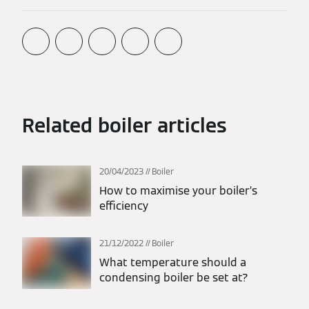
Related boiler articles
20/04/2023
Boiler
How to maximise your boiler’s
efficiency
21/12/2022
Boiler
What temperature should a
condensing boiler be set at?