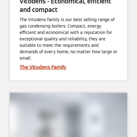
Vitodens - Economical, efficient
and compact
The Vitodens family is our best selling range of
gas condensing boilers. Compact, energy
efficient and economical with a reputation for
exceptional quality and reliability, they are
suitable to meet the requirements and
demands of every home, no matter how large or
small.
The Vitodens Family