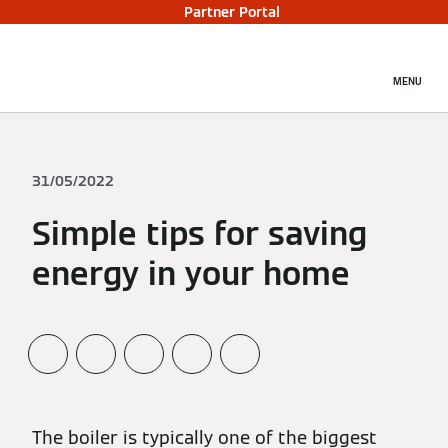
Partner Portal
MENU
31/05/2022
Simple tips for saving
energy in your home
The boiler is typically one of the biggest