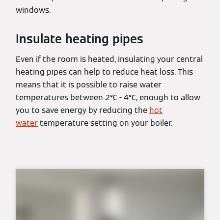
windows.
Insulate heating pipes
Even if the room is heated, insulating your central
heating pipes can help to reduce heat loss. This
means that it is possible to raise water
temperatures between 2°C - 4°C, enough to allow
you to save energy by reducing the
hot
water
temperature setting on your boiler.