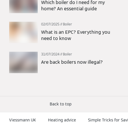
Which boiler do I need for my
home? An essential guide
02/07/2025
Boiler
What is an EPC? Everything you
need to know
31/07/2024
Boiler
Are back boilers now illegal?
Back to top
Viessmann UK
Heating advice
Simple Tricks for Sa