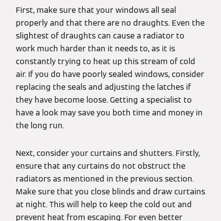
First, make sure that your windows all seal
properly and that there are no draughts. Even the
slightest of draughts can cause a radiator to
work much harder than it needs to, as it is
constantly trying to heat up this stream of cold
air. If you do have poorly sealed windows, consider
replacing the seals and adjusting the latches if
they have become loose. Getting a specialist to
have a look may save you both time and money in
the long run.
Next, consider your curtains and shutters. Firstly,
ensure that any curtains do not obstruct the
radiators as mentioned in the previous section.
Make sure that you close blinds and draw curtains
at night. This will help to keep the cold out and
prevent heat from escaping. For even better