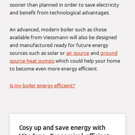
sooner than planned in order to save electricity
and benefit from technological advantages.
An advanced, modern boiler such as those
available from Viessmann will also be designed
and manufactured ready for future energy
sources such as solar or
air source
and
ground
source heat pumps
which could help your home
to become even more energy efficient.
Is my boiler energy efficient?
Cosy up and save energy with