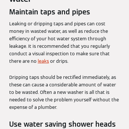
Maintain taps and pipes
Leaking or dripping taps and pipes can cost
money in wasted water, as well as reduce the
efficiency of your hot water system through
leakage. It is recommended that you regularly
conduct a visual inspection to make sure that
there are no
leaks
or drips.
Dripping taps should be rectified immediately, as
these can cause a considerable amount of water
to be wasted. Often a new washer is all that is
needed to solve the problem yourself without the
expense of a plumber.
Use water saving shower heads