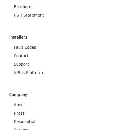
Brochures
PSTI Statement
Installers
Fault Codes
Contact
Support
VPlus Platform
Company
About
Press
Residential