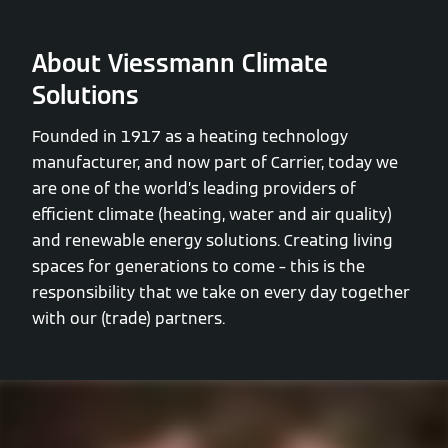
About Viessmann Climate
Solutions
Founded in 1917 as a heating technology
manufacturer, and now part of Carrier, today we
are one of the world’s leading providers of
efficient climate (heating, water and air quality)
and renewable energy solutions. Creating living
spaces for generations to come – this is the
responsibility that we take on every day together
with our (trade) partners.