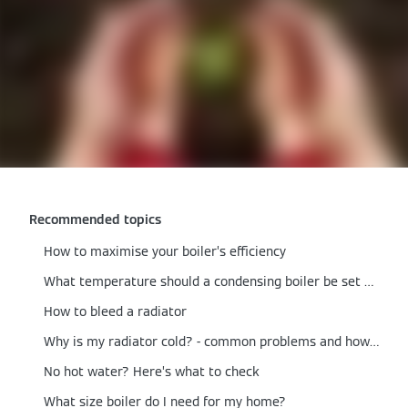
Recommended topics
How to maximise your boiler’s efficiency
What temperature should a condensing boiler be set at?
How to bleed a radiator
Why is my radiator cold? - common problems and how to fix them
No hot water? Here’s what to check
What size boiler do I need for my home?