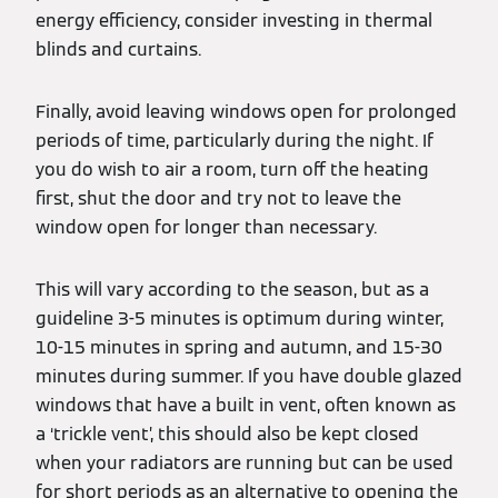
energy efficiency, consider investing in thermal
blinds and curtains.
Finally, avoid leaving windows open for prolonged
periods of time, particularly during the night. If
you do wish to air a room, turn off the heating
first, shut the door and try not to leave the
window open for longer than necessary.
This will vary according to the season, but as a
guideline 3-5 minutes is optimum during winter,
10-15 minutes in spring and autumn, and 15-30
minutes during summer. If you have double glazed
windows that have a built in vent, often known as
a ‘trickle vent’, this should also be kept closed
when your radiators are running but can be used
for short periods as an alternative to opening the