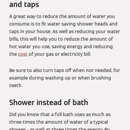
and taps
A great way to reduce the amount of water you
consume is to fit water saving shower heads and
taps in your house. As well as reducing your water
bills, this will help you to reduce the amount of
hot water you use, saving energy and reducing
the
cost
of your gas or electricity bill.
Be sure to also turn taps off when not needed, for
example during washing up or when brushing
teeth.
Shower instead of bath
Did you know that a full bath uses as much as
three times the amount of water of a typical
shower - as well as three times the energy. By