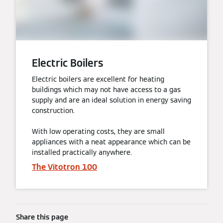
Electric Boilers
Electric boilers are excellent for heating
buildings which may not have access to a gas
supply and are an ideal solution in energy saving
construction.
With low operating costs, they are small
appliances with a neat appearance which can be
installed practically anywhere.
The Vitotron 100
Share this page