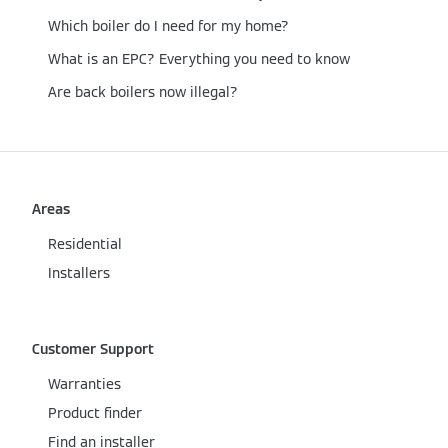
Which boiler do I need for my home?
What is an EPC? Everything you need to know
Are back boilers now illegal?
Areas
Residential
Installers
Customer Support
Warranties
Product finder
Find an installer