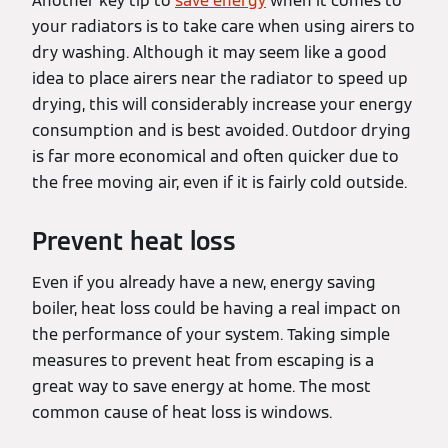
Another key tip to
save energy
when it comes to
your radiators is to take care when using airers to
dry washing. Although it may seem like a good
idea to place airers near the radiator to speed up
drying, this will considerably increase your energy
consumption and is best avoided. Outdoor drying
is far more economical and often quicker due to
the free moving air, even if it is fairly cold outside.
Prevent heat loss
Even if you already have a new, energy saving
boiler, heat loss could be having a real impact on
the performance of your system. Taking simple
measures to prevent heat from escaping is a
great way to save energy at home. The most
common cause of heat loss is windows.