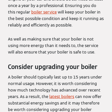
once a year by a professional. Ensuring you do
this regular
boiler service
will keep your boiler in
the best possible condition and keep it running as
reliably and efficiently as possible.
As well as making sure that your boiler is not
using more energy than it needs to, the service
will also ensure that your boiler is safe to use.
Consider upgrading your boiler
A boiler should typically last up to 15 years under
normal usage. However, it is worth considering
how much technology has advanced over recent
years. As a result, the
latest boilers
can now offer
substantial energy savings and it may therefore
be worth considering upgrading your boiler