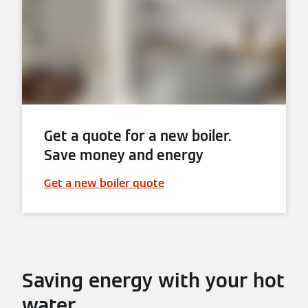
Get a quote for a new boiler.
Save money and energy
Get a new boiler quote
Saving energy with your hot
water