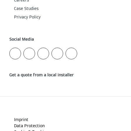
Careers
Case Studies
Privacy Policy
Social Media
Get a quote from a local installer
Imprint
Data Protection