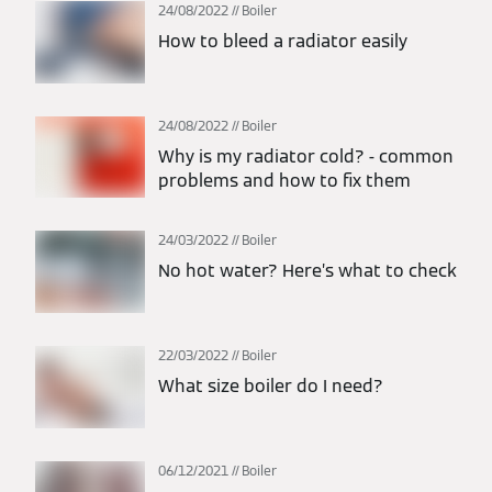
24/08/2022
Boiler
How to bleed a radiator easily
24/08/2022
Boiler
Why is my radiator cold? - common
problems and how to fix them
24/03/2022
Boiler
No hot water? Here’s what to check
22/03/2022
Boiler
What size boiler do I need?
06/12/2021
Boiler