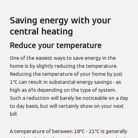
Saving energy with your
central heating
Reduce your temperature
One of the easiest ways to save energy in the
home is by slightly reducing the temperature.
Reducing the temperature of your home by just
1°C can result in substantial energy savings - as
high as 6% depending on the type of system.
Such a reduction will barely be noticeable on a day
to day basis, but will certainly show on your next
bill.
A temperature of between 18°C - 21°C is generally