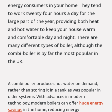
energy consumers in your home. They tend
to work twenty-four hours a day for the
large part of the year, providing both heat
and hot water to keep your house warm
and comfortable day and night. There are
many different types of boiler, although the
combi-boiler is by far the most popular in
the UK.
A combi-boiler produces hot water on demand,
rather than storing it in a tank as was popular in
older systems. With advances in modern
technology, modern boilers can offer
huge energy
savings
in the home, reducing energy