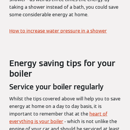
taking a shower instead of a bath, you could save
some considerable energy at home.
How to increase water pressure in a shower
Energy saving tips for your
boiler
Service your boiler regularly
Whilst the tips covered above will help you to save
energy at home on a day to day basis, it is
important to remember that at the
heart of
everything is your boiler
- which is not unlike the
engine of your car and should be serviced at least