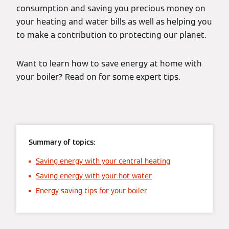
consumption and saving you precious money on
your heating and water bills as well as helping you
to make a contribution to protecting our planet.
Want to learn how to save energy at home with
your boiler? Read on for some expert tips.
Summary of topics:
Saving energy with your central heating
Saving energy with your hot water
Energy saving tips for your boiler