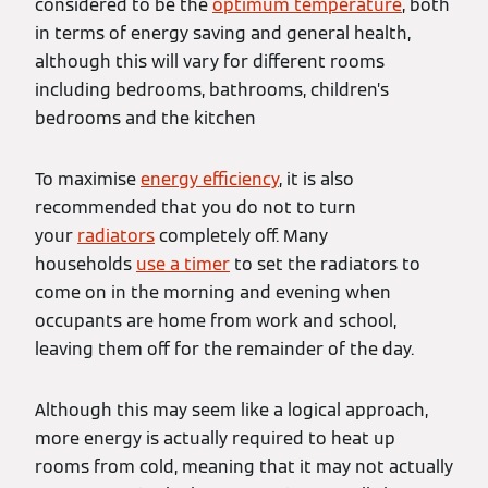
considered to be the
optimum temperature
, both
in terms of energy saving and general health,
although this will vary for different rooms
including bedrooms, bathrooms, children’s
bedrooms and the kitchen
To maximise
energy efficiency
, it is also
recommended that you do not to turn
your
radiators
completely off. Many
households
use a timer
to set the radiators to
come on in the morning and evening when
occupants are home from work and school,
leaving them off for the remainder of the day.
Although this may seem like a logical approach,
more energy is actually required to heat up
rooms from cold, meaning that it may not actually