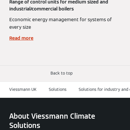
Range of control units for medium sized and
industrial/commercial boilers
Economic energy management for systems of
every size
Read more
Back to top
Viessmann UK
Solutions
Solutions for industry an
About Viessmann Climate
Solutions