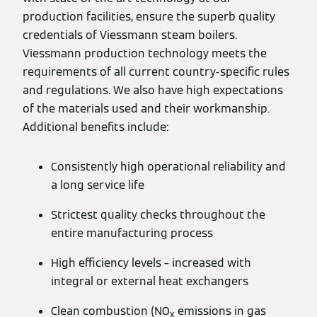
production facilities, ensure the superb quality
credentials of Viessmann steam boilers.
Viessmann production technology meets the
requirements of all current country-specific rules
and regulations. We also have high expectations
of the materials used and their workmanship.
Additional benefits include:
Consistently high operational reliability and
a long service life
Strictest quality checks throughout the
entire manufacturing process
High efficiency levels – increased with
integral or external heat exchangers
Clean combustion (NO
emissions in gas
x