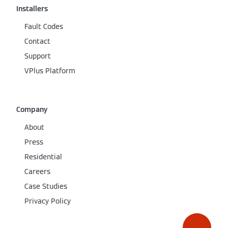
Installers
Fault Codes
Contact
Support
VPlus Platform
Company
About
Press
Residential
Careers
Case Studies
Privacy Policy