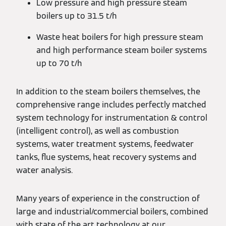
Low pressure and high pressure steam
boilers up to 31.5 t/h
Waste heat boilers for high pressure steam
and high performance steam boiler systems
up to 70 t/h
In addition to the steam boilers themselves, the
comprehensive range includes perfectly matched
system technology for instrumentation & control
(intelligent control), as well as combustion
systems, water treatment systems, feedwater
tanks, flue systems, heat recovery systems and
water analysis.
Many years of experience in the construction of
large and industrial/commercial boilers, combined
with state of the art technology at our