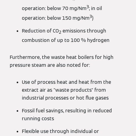
3
operation: below 70 mg/Nm
; in oil
3
operation: below 150 mg/Nm
)
Reduction of CO
emissions through
2
combustion of up to 100 % hydrogen
Furthermore, the waste heat boilers for high
pressure steam are also noted for:
Use of process heat and heat from the
extract air as "waste products" from
industrial processes or hot flue gases
Fossil fuel savings, resulting in reduced
running costs
Flexible use through individual or