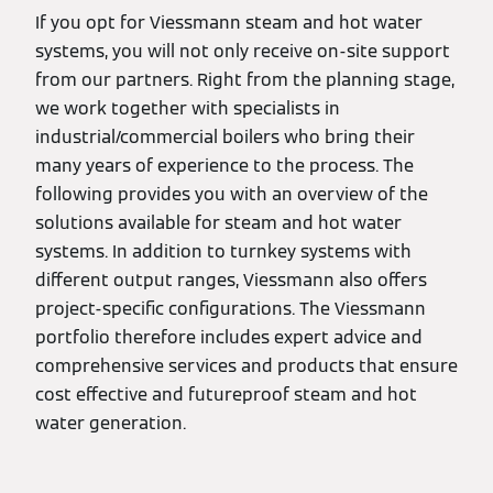
If you opt for Viessmann steam and hot water
systems, you will not only receive on-site support
from our partners. Right from the planning stage,
we work together with specialists in
industrial/commercial boilers who bring their
many years of experience to the process. The
following provides you with an overview of the
solutions available for steam and hot water
systems. In addition to turnkey systems with
different output ranges, Viessmann also offers
project-specific configurations. The Viessmann
portfolio therefore includes expert advice and
comprehensive services and products that ensure
cost effective and futureproof steam and hot
water generation.