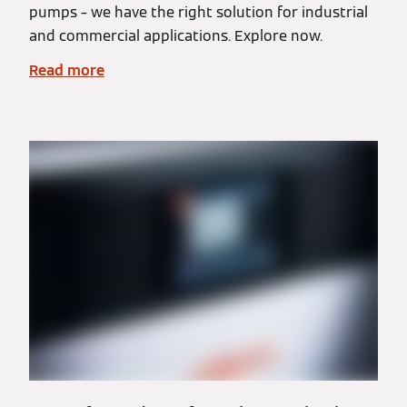
pumps – we have the right solution for industrial
and commercial applications. Explore now.
Read more