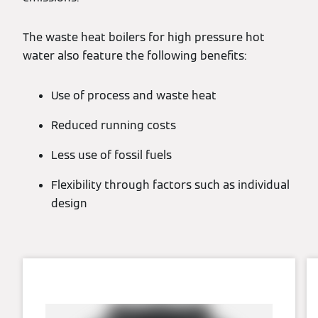
The waste heat boilers for high pressure hot
water also feature the following benefits:
Use of process and waste heat
Reduced running costs
Less use of fossil fuels
Flexibility through factors such as individual
design