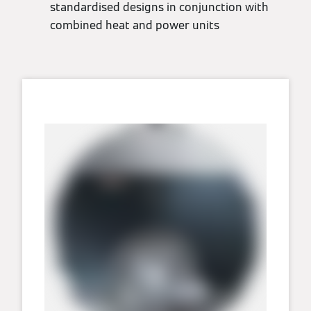
standardised designs in conjunction with
combined heat and power units