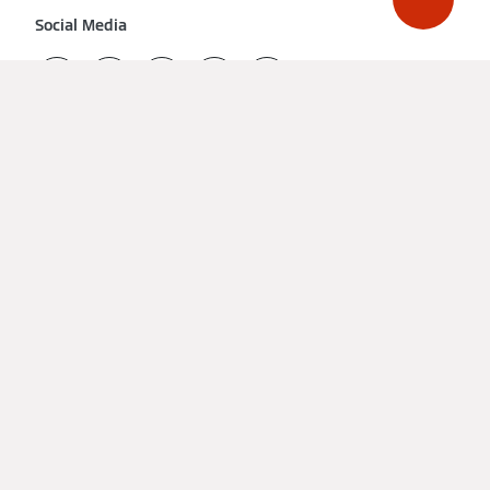
Social Media
Get a quote from a local installer
Imprint
Data Protection
Cookie & Tracking
Terms of Use
Declaration on accessibility
United Kingdom