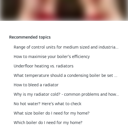
Recommended topics
Range of control units for medium sized and industrial/commercial boilers
How to maximise your boiler’s efficiency
Underfloor heating vs. radiators
What temperature should a condensing boiler be set at?
How to bleed a radiator
Why is my radiator cold? - common problems and how to fix them
No hot water? Here’s what to check
What size boiler do I need for my home?
Which boiler do I need for my home?