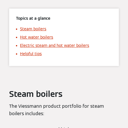
Topics at a glance
Steam boilers
Hot water boilers
Electric steam and hot water boilers
Helpful tips
Steam boilers
The Viessmann product portfolio for steam
boilers includes: