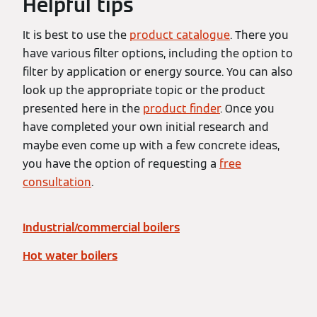
Helpful tips
It is best to use the
product catalogue
. There you
have various filter options, including the option to
filter by application or energy source. You can also
look up the appropriate topic or the product
presented here in the
product finder
. Once you
have completed your own initial research and
maybe even come up with a few concrete ideas,
you have the option of requesting a
free
consultation
.
Industrial/commercial boilers
Hot water boilers