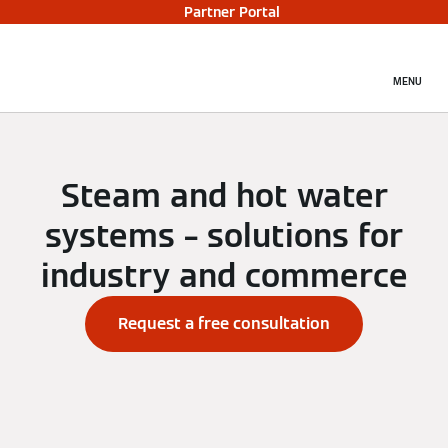
Partner Portal
MENU
Steam and hot water
systems – solutions for
industry and commerce
Request a free consultation