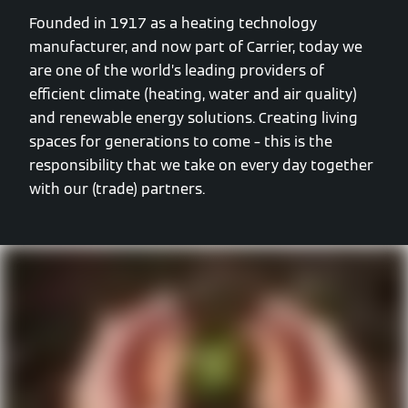
Founded in 1917 as a heating technology
manufacturer, and now part of Carrier, today we
are one of the world’s leading providers of
efficient climate (heating, water and air quality)
and renewable energy solutions. Creating living
spaces for generations to come – this is the
responsibility that we take on every day together
with our (trade) partners.