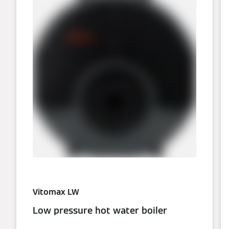
Vitomax LW
Low pressure hot water boiler