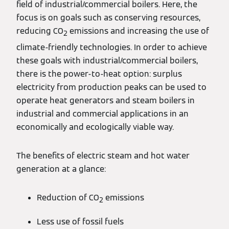
field of industrial/commercial boilers. Here, the
focus is on goals such as conserving resources,
reducing CO
emissions and increasing the use of
2
climate-friendly technologies. In order to achieve
these goals with industrial/commercial boilers,
there is the power-to-heat option: surplus
electricity from production peaks can be used to
operate heat generators and steam boilers in
industrial and commercial applications in an
economically and ecologically viable way.
The benefits of electric steam and hot water
generation at a glance:
Reduction of CO
emissions
2
Less use of fossil fuels