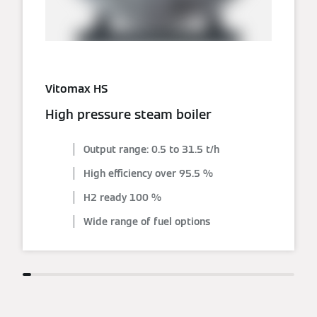
Vitomax HS
High pressure steam boiler
Output range: 0.5 to 31.5 t/h
High efficiency over 95.5 %
H2 ready 100 %
Wide range of fuel options