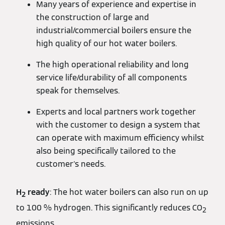
Many years of experience and expertise in
the construction of large and
industrial/commercial boilers ensure the
high quality of our hot water boilers.
The high operational reliability and long
service life/durability of all components
speak for themselves.
Experts and local partners work together
with the customer to design a system that
can operate with maximum efficiency whilst
also being specifically tailored to the
customer's needs.
H
ready
: The hot water boilers can also run on up
2
to 100 % hydrogen. This significantly reduces CO
2
emissions.