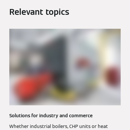
Relevant topics
Solutions for industry and commerce
Whether industrial boilers, CHP units or heat