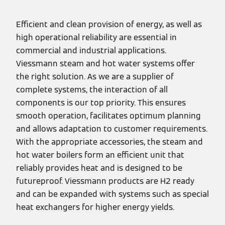
Efficient and clean provision of energy, as well as
high operational reliability are essential in
commercial and industrial applications.
Viessmann steam and hot water systems offer
the right solution. As we are a supplier of
complete systems, the interaction of all
components is our top priority. This ensures
smooth operation, facilitates optimum planning
and allows adaptation to customer requirements.
With the appropriate accessories, the steam and
hot water boilers form an efficient unit that
reliably provides heat and is designed to be
futureproof. Viessmann products are H2 ready
and can be expanded with systems such as special
heat exchangers for higher energy yields.