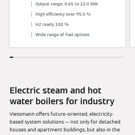
Output range: 0.65 to 22.0 MW
High efficiency over 95.5 %
H2 ready 100 %
Wide range of fuel options
Electric steam and hot
water boilers for industry
Viessmann offers future-oriented, electricity-
based system solutions –– not only for detached
houses and apartment buildings, but also in the