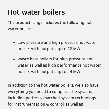
Hot water boilers
The product range includes the following hot
water boilers:
Low pressure and high pressure hot water
boilers with outputs up to 22 MW
Waste heat boilers for high pressure hot
water as well as high performance hot water
boilers with outputs up to 44 MW
In addition to the hot water boilers, we also have
everything you need to complete the system,
including perfectly matched system technology
for instrumentation & control, as well as