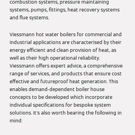
combustion systems, pressure maintaining
systems, pumps, fittings, heat recovery systems
and flue systems.
Viessmann hot water boilers for commercial and
industrial applications are characterised by their
energy efficient and clean provision of heat, as
well as their high operational reliability.
Viessmann offers expert advice, a comprehensive
range of services, and products that ensure cost
effective and futureproof heat generation. This
enables demand-dependent boiler house
concepts to be developed which incorporate
individual specifications for bespoke system
solutions. It's also worth bearing the following in
mind: