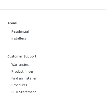
Areas
Residential
Installers
Customer Support
Warranties
Product finder
Find an installer
Brochures
PSTI Statement