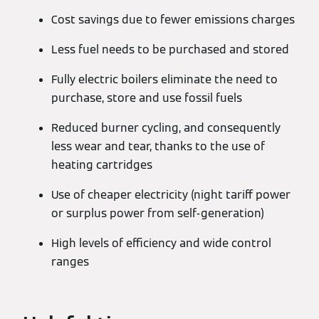
Cost savings due to fewer emissions charges
Less fuel needs to be purchased and stored
Fully electric boilers eliminate the need to
purchase, store and use fossil fuels
Reduced burner cycling, and consequently
less wear and tear, thanks to the use of
heating cartridges
Use of cheaper electricity (night tariff power
or surplus power from self-generation)
High levels of efficiency and wide control
ranges