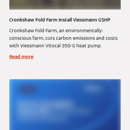
Cronkshaw Fold Farm Install Viessmann GSHP
Cronkshaw Fold Farm, an environmentally-
conscious farm, cuts carbon emissions and costs
with Viessmann Vitocal 350-G heat pump.
Read more