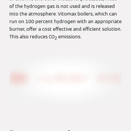
of the hydrogen gas is not used and is released
into the atmosphere. Vitomax boilers, which can
run on 100 percent hydrogen with an appropriate
burner, offer a cost effective and efficient solution.
This also reduces CO
emissions.
2