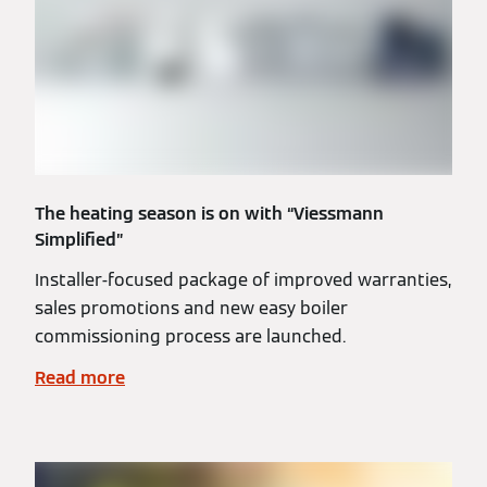
The heating season is on with “Viessmann
Simplified”
Installer-focused package of improved warranties,
sales promotions and new easy boiler
commissioning process are launched.
Read more