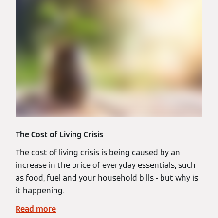
The Cost of Living Crisis
The cost of living crisis is being caused by an
increase in the price of everyday essentials, such
as food, fuel and your household bills - but why is
it happening.
Read more