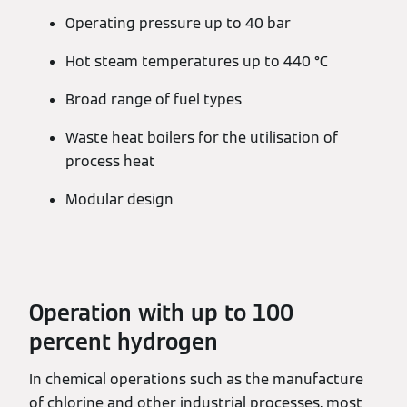
Operating pressure up to 40 bar
Hot steam temperatures up to 440 °C
Broad range of fuel types
Waste heat boilers for the utilisation of
process heat
Modular design
Operation with up to 100
percent hydrogen
In chemical operations such as the manufacture
of chlorine and other industrial processes, most