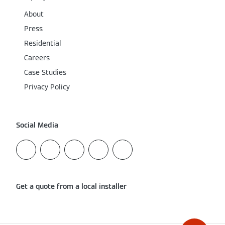
About
Press
Residential
Careers
Case Studies
Privacy Policy
Social Media
Get a quote from a local installer