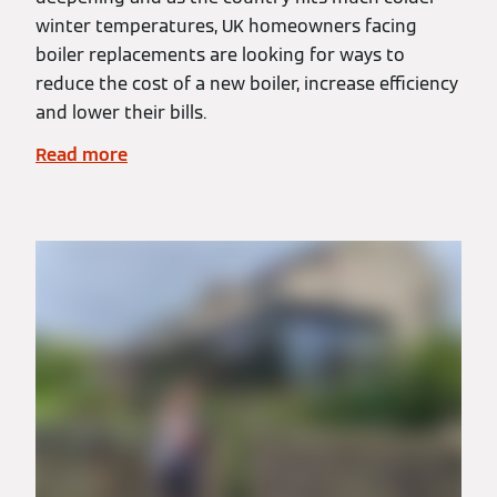
winter temperatures, UK homeowners facing
boiler replacements are looking for ways to
reduce the cost of a new boiler, increase efficiency
and lower their bills.
Read more