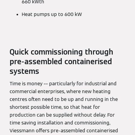
660 kWth
Heat pumps up to 600 kW
Quick commissioning through
pre-assembled containerised
systems
Time is money –– particularly for industrial and
commercial enterprises, where new heating
centres often need to be up and running in the
shortest possible time, so that heat for
production can be supplied without delay. For
time saving installation and commissioning,
Viessmann offers pre-assembled containerised