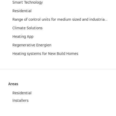
Smart Technology
Residential
Range of control units for medium sized and industrial/commercial boilers
Climate Solutions
Heating App
Regenerative Energien
Heating systems for New Build Homes
Areas
Residential
Installers