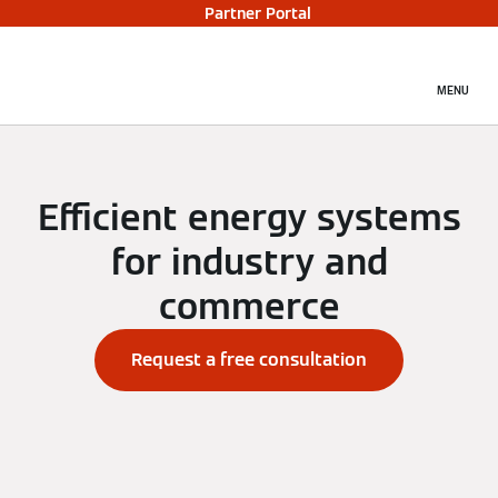
Partner Portal
MENU
Efficient energy systems
for industry and
commerce
Request a free consultation