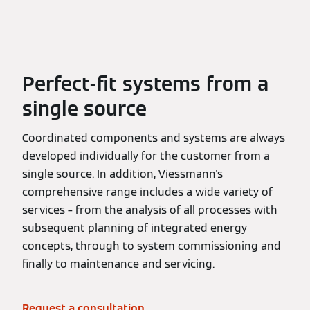
Perfect-fit systems from a
single source
Coordinated components and systems are always
developed individually for the customer from a
single source. In addition, Viessmann's
comprehensive range includes a wide variety of
services – from the analysis of all processes with
subsequent planning of integrated energy
concepts, through to system commissioning and
finally to maintenance and servicing.
Request a consultation