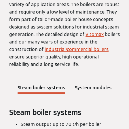
variety of application areas. The boilers are robust
and require only a low level of maintenance. They
form part of tailor-made boiler house concepts
designed as system solutions for industrial steam
generation. The detailed design of
Vitomax
boilers
and our many years of experience in the
construction of
industrial/commercial boilers
ensure superior quality, high operational
reliability and a long service life.
Steam boiler systems
System modules
Steam boiler systems
Steam output up to 70 t/h per boiler