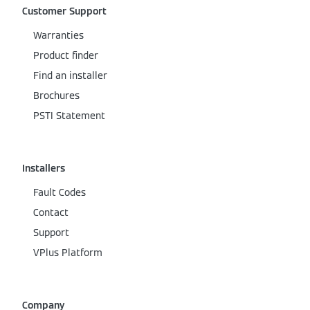
Customer Support
Warranties
Product finder
Find an installer
Brochures
PSTI Statement
Installers
Fault Codes
Contact
Support
VPlus Platform
Company