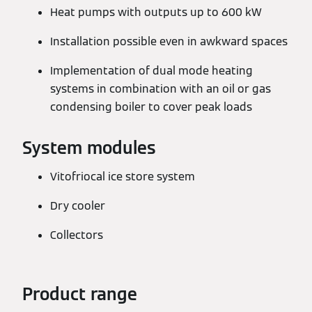
Heat pumps with outputs up to 600 kW
Installation possible even in awkward spaces
Implementation of dual mode heating
systems in combination with an oil or gas
condensing boiler to cover peak loads
System modules
Vitofriocal ice store system
Dry cooler
Collectors
Product range