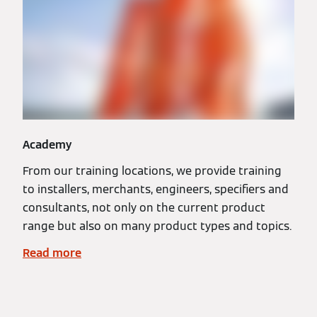
Academy
From our training locations, we provide training
to installers, merchants, engineers, specifiers and
consultants, not only on the current product
range but also on many product types and topics.
Read more