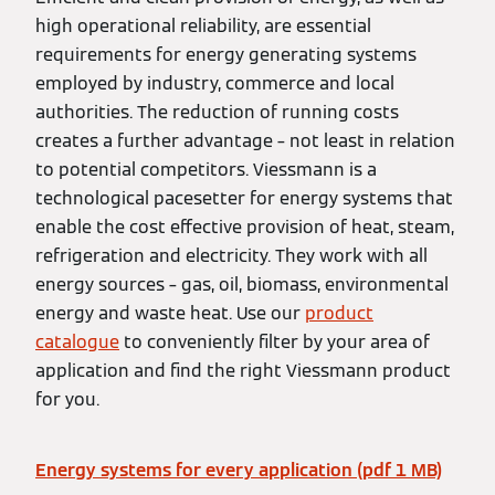
high operational reliability, are essential
requirements for energy generating systems
employed by industry, commerce and local
authorities. The reduction of running costs
creates a further advantage – not least in relation
to potential competitors. Viessmann is a
technological pacesetter for energy systems that
enable the cost effective provision of heat, steam,
refrigeration and electricity. They work with all
energy sources – gas, oil, biomass, environmental
energy and waste heat. Use our
product
catalogue
to conveniently filter by your area of
application and find the right Viessmann product
for you.
Energy systems for every application (pdf 1 MB)