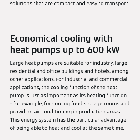
solutions that are compact and easy to transport.
Economical cooling with
heat pumps up to 600 kW
Large heat pumps are suitable for industry, large
residential and office buildings and hotels, among
other applications. For industrial and commercial
applications, the cooling function of the heat
pump is just as important as its heating function
– for example, for cooling food storage rooms and
providing air conditioning in production areas.
This energy system has the particular advantage
of being able to heat and cool at the same time.