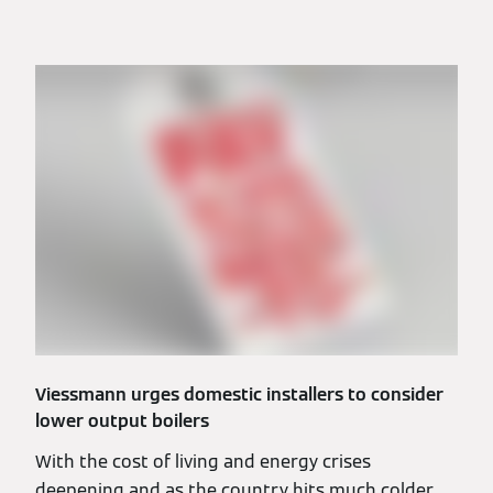
Viessmann urges domestic installers to consider
lower output boilers
With the cost of living and energy crises
deepening and as the country hits much colder