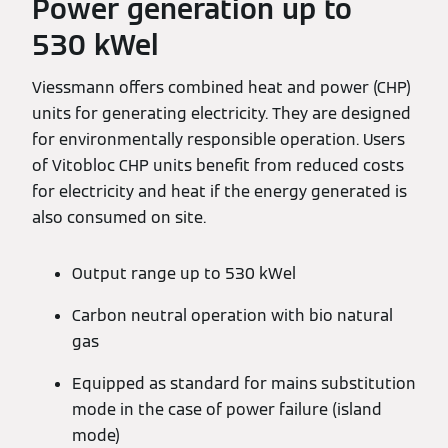
Power generation up to
530 kWel
Viessmann offers combined heat and power (CHP)
units for generating electricity. They are designed
for environmentally responsible operation. Users
of Vitobloc CHP units benefit from reduced costs
for electricity and heat if the energy generated is
also consumed on site.
Output range up to 530 kWel
Carbon neutral operation with bio natural
gas
Equipped as standard for mains substitution
mode in the case of power failure (island
mode)