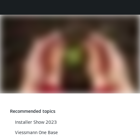
Recommended topics
Installer Show 2023
Viessmann One Base