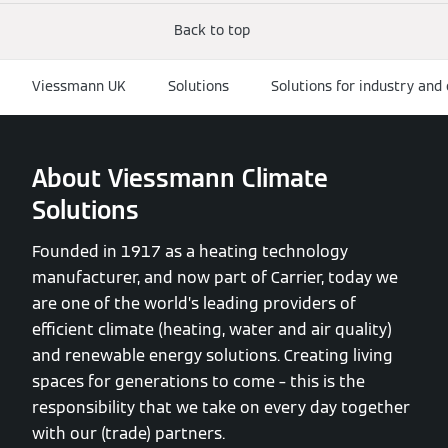
Back to top
Viessmann UK
Solutions
Solutions for industry an
About Viessmann Climate
Solutions
Founded in 1917 as a heating technology
manufacturer, and now part of Carrier, today we
are one of the world’s leading providers of
efficient climate (heating, water and air quality)
and renewable energy solutions. Creating living
spaces for generations to come – this is the
responsibility that we take on every day together
with our (trade) partners.