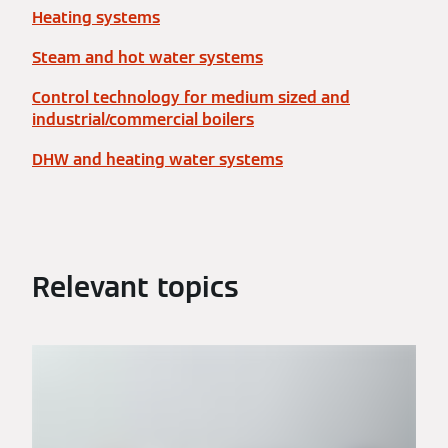
Heating systems
Steam and hot water systems
Control technology for medium sized and
industrial/commercial boilers
DHW and heating water systems
Relevant topics