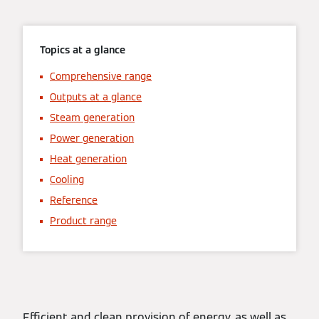
Topics at a glance
Comprehensive range
Outputs at a glance
Steam generation
Power generation
Heat generation
Cooling
Reference
Product range
Efficient and clean provision of energy, as well as