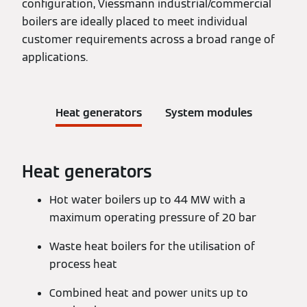
configuration, Viessmann industrial/commercial
boilers are ideally placed to meet individual
customer requirements across a broad range of
applications.
Heat generators
System modules
Heat generators
Hot water boilers up to 44 MW with a
maximum operating pressure of 20 bar
Waste heat boilers for the utilisation of
process heat
Combined heat and power units up to