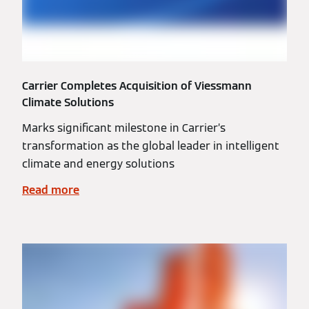
Carrier Completes Acquisition of Viessmann
Climate Solutions
Marks significant milestone in Carrier’s
transformation as the global leader in intelligent
climate and energy solutions
Read more