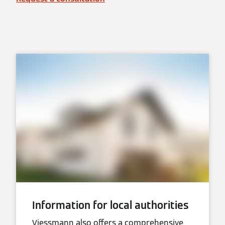
Information for local authorities
Viessmann also offers a comprehensive