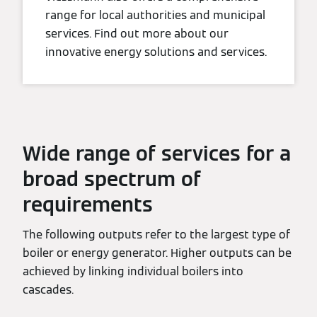
range for local authorities and municipal
services. Find out more about our
innovative energy solutions and services.
Wide range of services for a
broad spectrum of
requirements
The following outputs refer to the largest type of
boiler or energy generator. Higher outputs can be
achieved by linking individual boilers into
cascades.