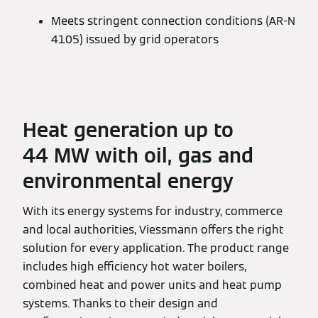
Meets stringent connection conditions (AR-N
4105) issued by grid operators
Heat generation up to
44 MW with oil, gas and
environmental energy
With its energy systems for industry, commerce
and local authorities, Viessmann offers the right
solution for every application. The product range
includes high efficiency hot water boilers,
combined heat and power units and heat pump
systems. Thanks to their design and