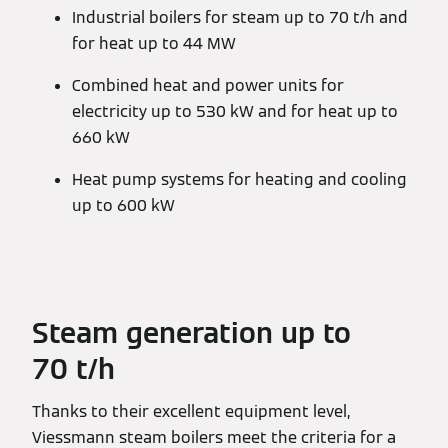
Industrial boilers for steam up to 70 t/h and
for heat up to 44 MW
Combined heat and power units for
electricity up to 530 kW and for heat up to
660 kW
Heat pump systems for heating and cooling
up to 600 kW
Steam generation up to
70 t/h
Thanks to their excellent equipment level,
Viessmann steam boilers meet the criteria for a