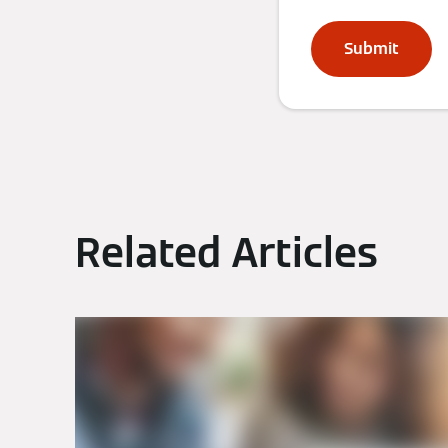
Submit
Related Articles