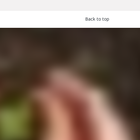
Back to top