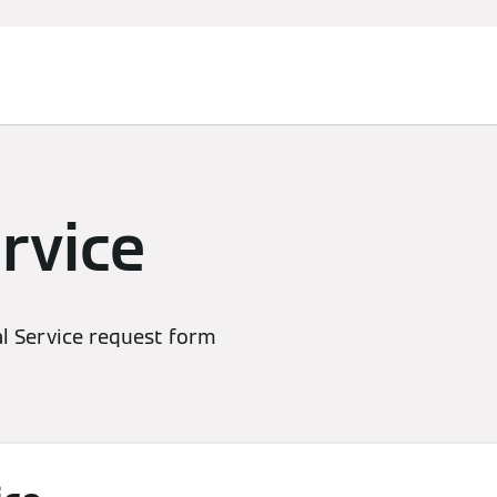
rvice
l Service request form