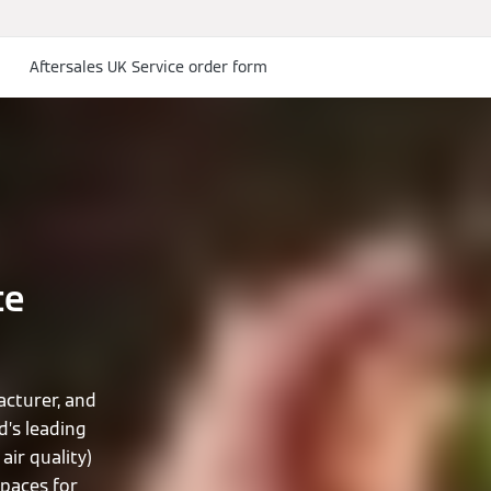
Aftersales UK Service order form
te
cturer, and
d’s leading
air quality)
spaces for