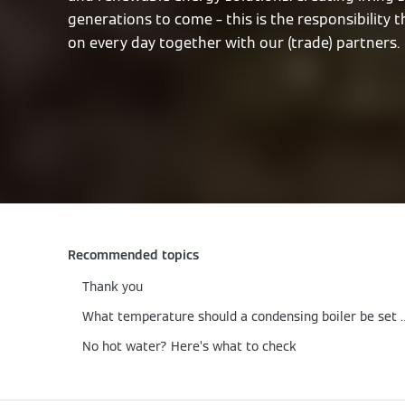
generations to come – this is the responsibility 
on every day together with our (trade) partners.
Recommended topics
Thank you
What temperature should a c
No hot water? Here’s what to check