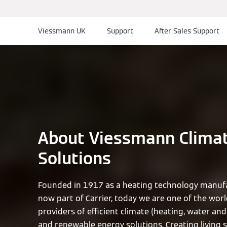
Viessmann UK
Support
After Sales Support
About Viessmann Clima
Solutions
Founded in 1917 as a heating technology manufa
now part of Carrier, today we are one of the worl
providers of efficient climate (heating, water and 
and renewable energy solutions. Creating living 