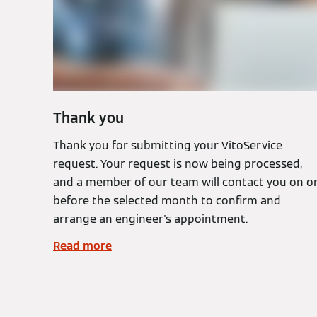
Thank you
Thank you for submitting your VitoService
request. Your request is now being processed,
and a member of our team will contact you on o
before the selected month to confirm and
arrange an engineer's appointment.
Read more