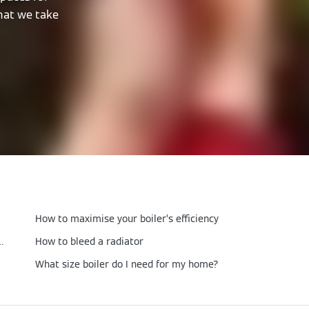
that we take
How to maximise your boiler’s efficiency
ondensing boiler be set at?
How to bleed a radiator
What size boiler do I need for my home?