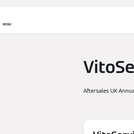
MENU
VitoSe
Aftersales UK Annua