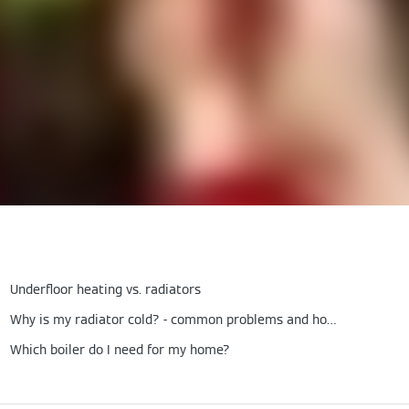
Underfloor heating vs. radiators
Why is my radiator cold? - common problems and how to fix them
Which boiler do I need for my home?