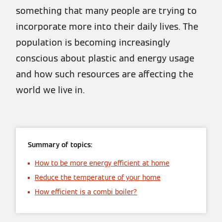
something that many people are trying to
incorporate more into their daily lives. The
population is becoming increasingly
conscious about plastic and energy usage
and how such resources are affecting the
world we live in.
Summary of topics:
How to be more energy efficient at home
Reduce the temperature of your home
How efficient is a combi boiler?