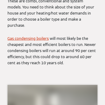
These are combi, conventional and system
models. You need to think about the size of your
house and your heating/hot water demands in
order to choose a boiler type and make a
purchase.
Gas condensing boilers
will most likely be the
cheapest and most efficient boilers to run. Newer
condensing boilers will run at around 90 per cent
efficiency, but this could drop to around 60 per
cent as they reach 10 years old.