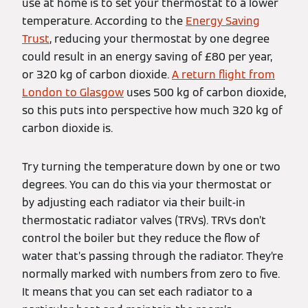
use at home is to set your thermostat to a lower
temperature. According to the
Energy Saving
Trust
, reducing your thermostat by one degree
could result in an energy saving of £80 per year,
or 320 kg of carbon dioxide.
A return flight from
London to Glasgow
uses 500 kg of carbon dioxide,
so this puts into perspective how much 320 kg of
carbon dioxide is.
Try turning the temperature down by one or two
degrees. You can do this via your thermostat or
by adjusting each radiator via their built-in
thermostatic radiator valves (TRVs). TRVs don’t
control the boiler but they reduce the flow of
water that’s passing through the radiator. They’re
normally marked with numbers from zero to five.
It means that you can set each radiator to a