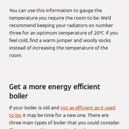
You can use this information to gauge the
temperature you require the room to be. We’d
recommend keeping your radiators on number
three for an optimum temperature of 20°C. If you
feel cold, find a warm jumper and woolly socks
instead of increasing the temperature of the
room.
Get a more energy efficient
boiler
If your boiler is old and
not as efficient as it used
to be
, it may be time for a new one. There are
three main types of boiler that you could consider.