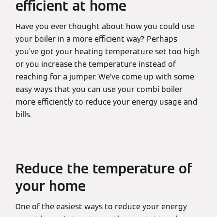
efficient at home
Have you ever thought about how you could use
your boiler in a more efficient way? Perhaps
you’ve got your heating temperature set too high
or you increase the temperature instead of
reaching for a jumper. We’ve come up with some
easy ways that you can use your combi boiler
more efficiently to reduce your energy usage and
bills.
Reduce the temperature of
your home
One of the easiest ways to reduce your energy