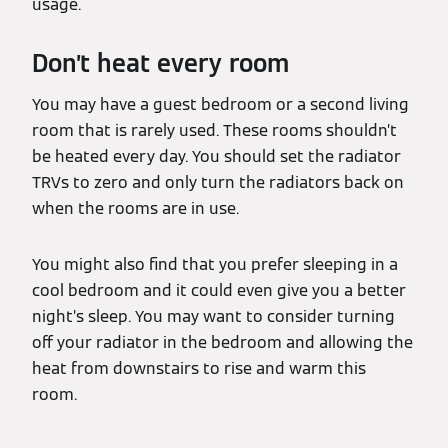
usage.
Don’t heat every room
You may have a guest bedroom or a second living
room that is rarely used. These rooms shouldn’t
be heated every day. You should set the radiator
TRVs to zero and only turn the radiators back on
when the rooms are in use.
You might also find that you prefer sleeping in a
cool bedroom and it could even give you a better
night’s sleep. You may want to consider turning
off your radiator in the bedroom and allowing the
heat from downstairs to rise and warm this
room.