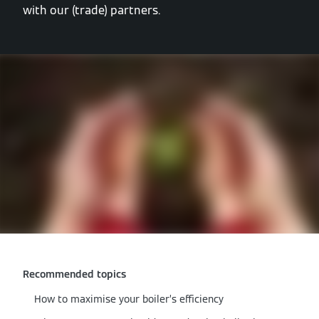
with our (trade) partners.
Recommended topics
How to maximise your boiler’s efficiency