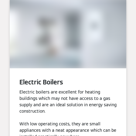
Electric Boilers
Electric boilers are excellent for heating
buildings which may not have access to a gas
supply and are an ideal solution in energy saving
construction.
With low operating costs, they are small
appliances with a neat appearance which can be