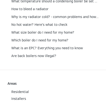
What temperature should a condensing boiler be set at?
How to bleed a radiator
Why is my radiator cold? - common problems and how to fix them
No hot water? Here’s what to check
What size boiler do I need for my home?
Which boiler do I need for my home?
What is an EPC? Everything you need to know
Are back boilers now illegal?
Areas
Residential
Installers