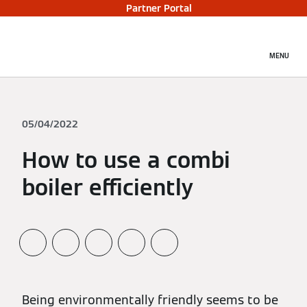
Partner Portal
MENU
05/04/2022
How to use a combi
boiler efficiently
Being environmentally friendly seems to be