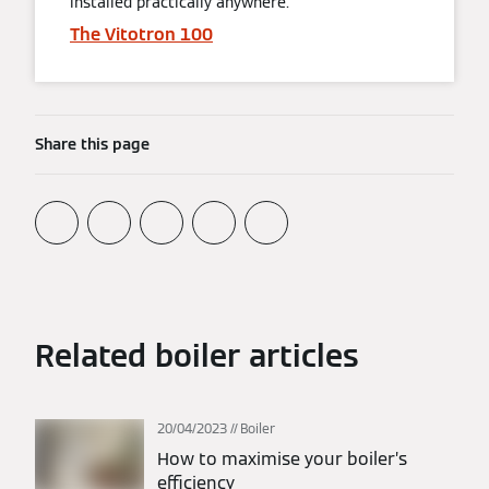
installed practically anywhere.
The Vitotron 100
Share this page
Related boiler articles
20/04/2023
Boiler
How to maximise your boiler’s
efficiency