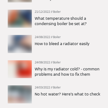
21/12/2022
Boiler
What temperature should a
condensing boiler be set at?
24/08/2022
Boiler
How to bleed a radiator easily
24/08/2022
Boiler
Why is my radiator cold? - common
problems and how to fix them
24/03/2022
Boiler
No hot water? Here’s what to check