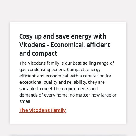
Cosy up and save energy with
Vitodens - Economical, efficient
and compact
The Vitodens family is our best selling range of
gas condensing boilers. Compact, energy
efficient and economical with a reputation for
exceptional quality and reliability, they are
suitable to meet the requirements and
demands of every home, no matter how large or
small.
The Vitodens Family