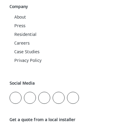
Company
About
Press
Residential
Careers
Case Studies
Privacy Policy
Social Media
Get a quote from a local installer