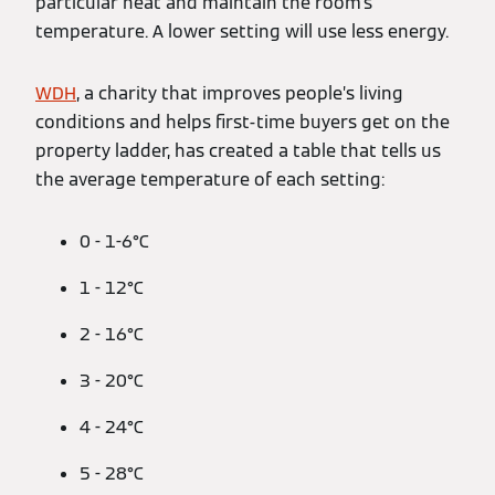
particular heat and maintain the room’s
temperature. A lower setting will use less energy.
WDH
, a charity that improves people’s living
conditions and helps first-time buyers get on the
property ladder, has created a table that tells us
the average temperature of each setting:
0 - 1-6°C
1 - 12°C
2 - 16°C
3 - 20°C
4 - 24°C
5 - 28°C