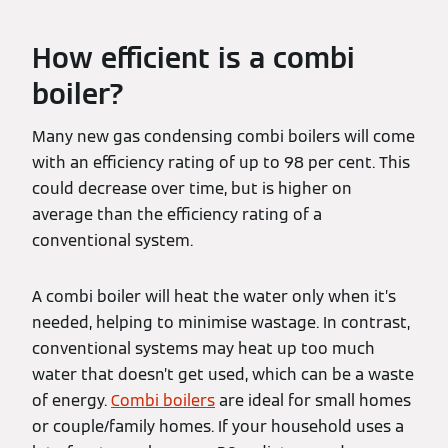
How efficient is a combi
boiler?
Many new gas condensing combi boilers will come
with an efficiency rating of up to 98 per cent. This
could decrease over time, but is higher on
average than the efficiency rating of a
conventional system.
A combi boiler will heat the water only when it’s
needed, helping to minimise wastage. In contrast,
conventional systems may heat up too much
water that doesn’t get used, which can be a waste
of energy.
Combi boilers
are ideal for small homes
or couple/family homes. If your household uses a