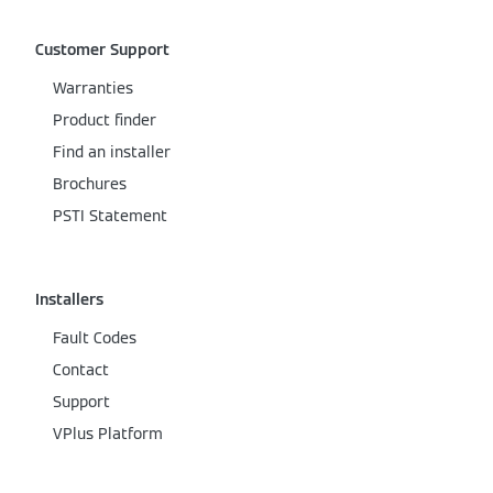
Customer Support
Warranties
Product finder
Find an installer
Brochures
PSTI Statement
Installers
Fault Codes
Contact
Support
VPlus Platform