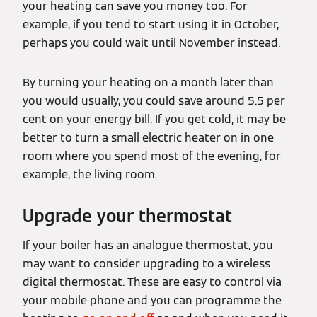
your heating can save you money too. For
example, if you tend to start using it in October,
perhaps you could wait until November instead.
By turning your heating on a month later than
you would usually, you could save around 5.5 per
cent on your energy bill. If you get cold, it may be
better to turn a small electric heater on in one
room where you spend most of the evening, for
example, the living room.
Upgrade your thermostat
If your boiler has an analogue thermostat, you
may want to consider upgrading to a wireless
digital thermostat. These are easy to control via
your mobile phone and you can programme the