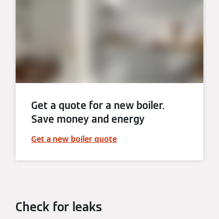
Get a quote for a new boiler.
Save money and energy
Get a new boiler quote
Check for leaks