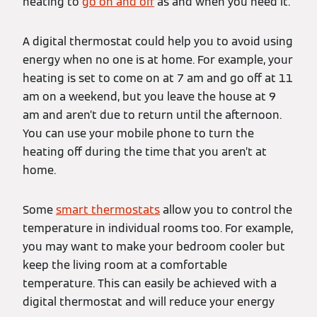
heating to
go on and off
as and when you need it.
A digital thermostat could help you to avoid using
energy when no one is at home. For example, your
heating is set to come on at 7 am and go off at 11
am on a weekend, but you leave the house at 9
am and aren’t due to return until the afternoon.
You can use your mobile phone to turn the
heating off during the time that you aren’t at
home.
Some
smart thermostats
allow you to control the
temperature in individual rooms too. For example,
you may want to make your bedroom cooler but
keep the living room at a comfortable
temperature. This can easily be achieved with a
digital thermostat and will reduce your energy