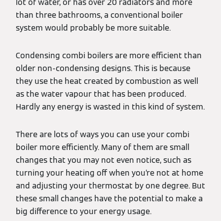
lot of water, or has over 20 radiators and more
than three bathrooms, a conventional boiler
system would probably be more suitable.
Condensing combi boilers are more efficient than
older non-condensing designs. This is because
they use the heat created by combustion as well
as the water vapour that has been produced.
Hardly any energy is wasted in this kind of system.
There are lots of ways you can use your combi
boiler more efficiently. Many of them are small
changes that you may not even notice, such as
turning your heating off when you’re not at home
and adjusting your thermostat by one degree. But
these small changes have the potential to make a
big difference to your energy usage.