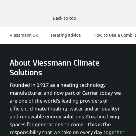
Back to top
Viessmann UK
Heating advice
How to Use a Combi Bo
About Viessmann Climate
Solutions
Founded in 1917 as a heating technology
manufacturer, and now part of Carrier, today we
are one of the world’s leading providers of
efficient climate (heating, water and air quality)
and renewable energy solutions. Creating living
spaces for generations to come – this is the
responsibility that we take on every day together