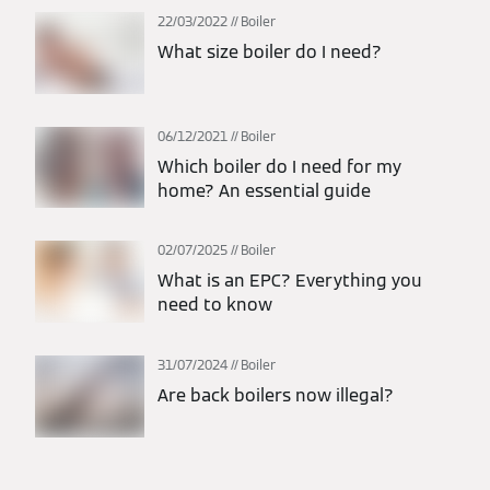
22/03/2022
Boiler
What size boiler do I need?
06/12/2021
Boiler
Which boiler do I need for my
home? An essential guide
02/07/2025
Boiler
What is an EPC? Everything you
need to know
31/07/2024
Boiler
Are back boilers now illegal?