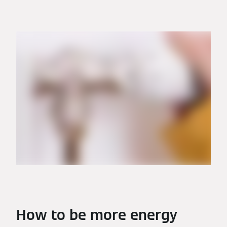
How to be more energy