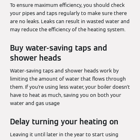
To ensure maximum efficiency, you should check
your pipes and taps regularly to make sure there
are no leaks. Leaks can result in wasted water and
may reduce the efficiency of the heating system.
Buy water-saving taps and
shower heads
Water-saving taps and shower heads work by
limiting the amount of water that flows through
them. If you’re using less water, your boiler doesn’t
have to heat as much, saving you on both your
water and gas usage
Delay turning your heating on
Leaving it until later in the year to start using