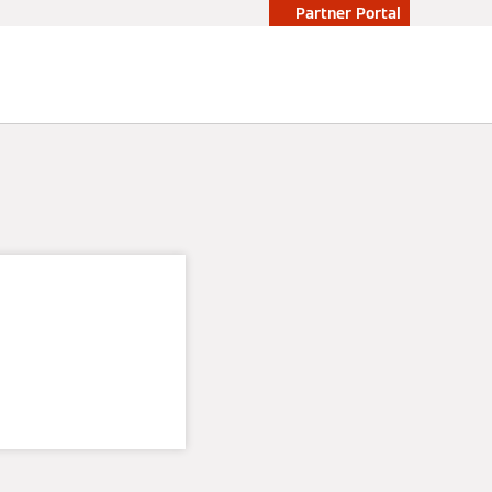
Partner Portal