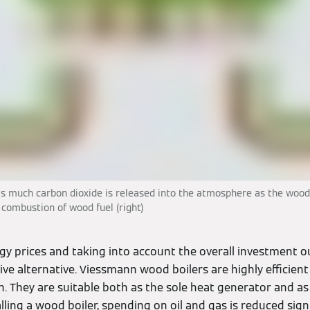
as much carbon dioxide is released into the atmosphere as the wood
, combustion of wood fuel (right)
gy prices and taking into account the overall investment o
tive alternative. Viessmann wood boilers are highly efficien
. They are suitable both as the sole heat generator and as
alling a wood boiler, spending on oil and gas is reduced signi