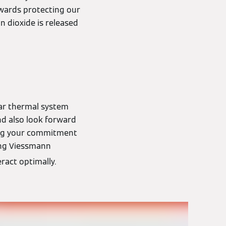
towards protecting our
 dioxide is released
lar thermal system
nd also look forward
ting your commitment
ing Viessmann
ract optimally.