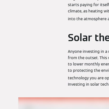
starts paying for itse
climate, as heating wi
into the atmosphere a
Solar th
Anyone investing in a
from the outset. This
to lower monthly ener
to protecting the env
technology you are op
Investing in solar tec