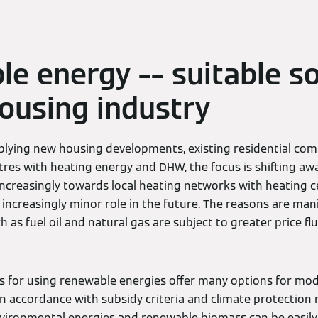
e energy –– suitable so
housing industry
lying new housing developments, existing residential comp
es with heating energy and DHW, the focus is shifting awa
ncreasingly towards local heating networks with heating c
an increasingly minor role in the future. The reasons are man
h as fuel oil and natural gas are subject to greater price fl
ns for using renewable energies offer many options for mo
 in accordance with subsidy criteria and climate protection
nvironmental energies and renewable biomass can be easil