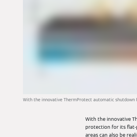
With the innovative ThermProtect automatic shutdown func
With the innovative 
protection for its fla
areas can also be rea