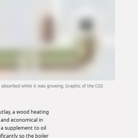
 absorbed while it was growing. Graphic of the CO2
utlay, a wood heating
t and economical in
 a supplement to oil
ficantly so the boiler