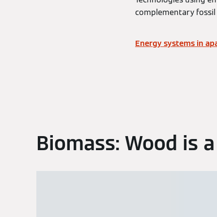
complementary fossil 
Energy systems in apa
Biomass: Wood is a