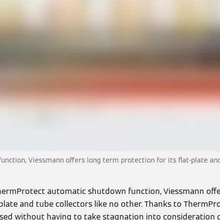
tion, Viessmann offers long term protection for its flat-plate and 
ThermProtect automatic shutdown function, Viessmann offe
t-plate and tube collectors like no other. Thanks to ThermPro
lised without having to take stagnation into consideration