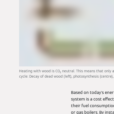
Heating with wood is CO₂ neutral. This means that only 
cycle: Decay of dead wood (left), photosynthesis (centre)
Based on today's ener
system is a cost effec
their fuel consumption
or gas boilers. By inst