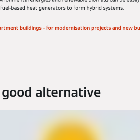
fuel-based heat generators to form hybrid systems.
rtment buildings – for modernisation projects and new bui
 good alternative