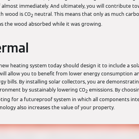
lf almost immediately. And ultimately, you will contribute 
th wood is CO
neutral. This means that only as much carbon
2
s the wood absorbed while it was growing.
ermal
 new heating system today should design it to include a so
 will allow you to benefit from lower energy consumption a
gy bills. By installing solar collectors, you are demonstra
ironment by sustainably lowering CO
emissions. By choos
2
ting for a futureproof system in which all components inte
hnology also increases the value of your property.