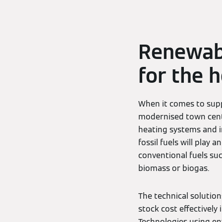
Renewabl
for the 
When it comes to supp
modernised town centr
heating systems and i
fossil fuels will play 
conventional fuels suc
biomass or biogas.
The technical solutio
stock cost effectively
Technologies using e