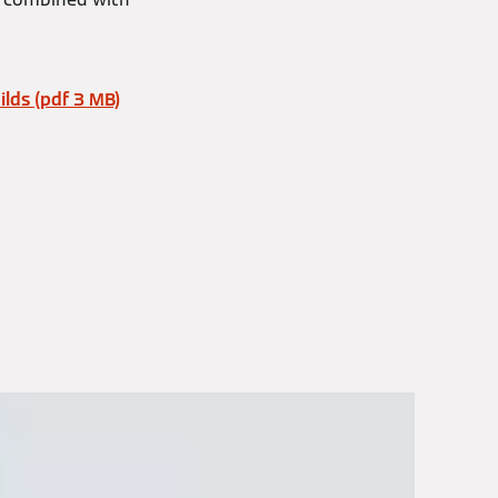
lds (pdf 3 MB)