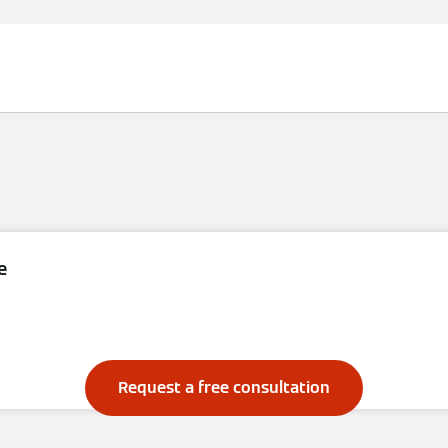
e
Renewables
Request a free consultation