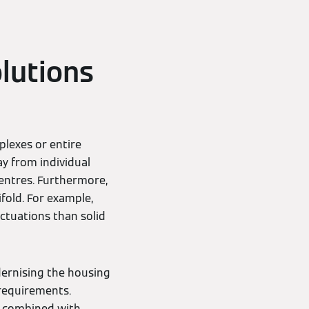
lutions
lexes or entire
y from individual
entres. Furthermore,
ifold. For example,
uctuations than solid
dernising the housing
 requirements.
y combined with