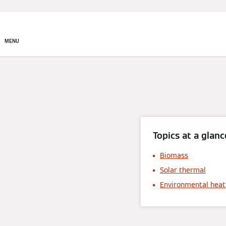
MENU
Topics at a glanc
Biomass
Solar thermal
Environmental heat