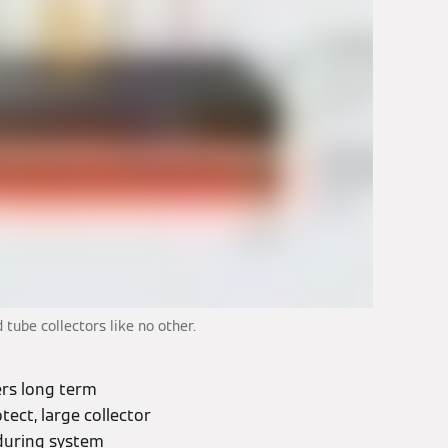
tube collectors like no other.
rs long term
tect, large collector
 during system